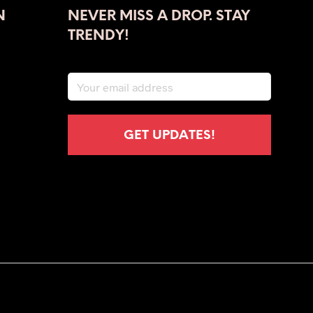
N
NEVER MISS A DROP. STAY
TRENDY!