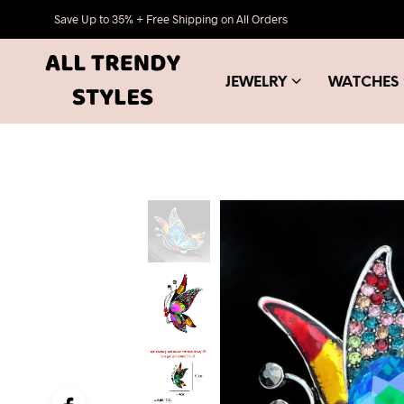
Save Up to 35% + Free Shipping on All Orders
JEWELRY
WATCHES