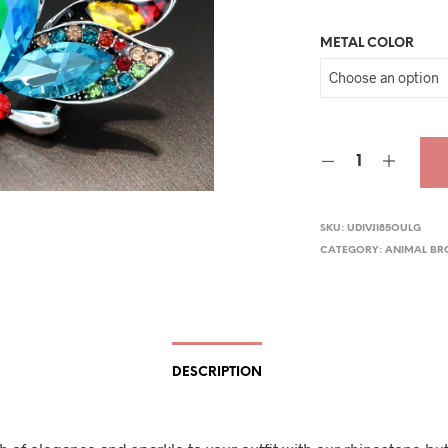
pric
METAL COLOR
was
$29.
SKU:
UDIVJI85OULG
CATEGORY:
ANIMAL B
DESCRIPTION