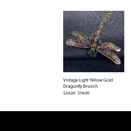
Vintage Light Yellow Gold
Dragonfly Brooch
Original
Current
$
24.00
$
14.00
price
price
ADD TO CART
was:
is:
$24.00.
$14.00.