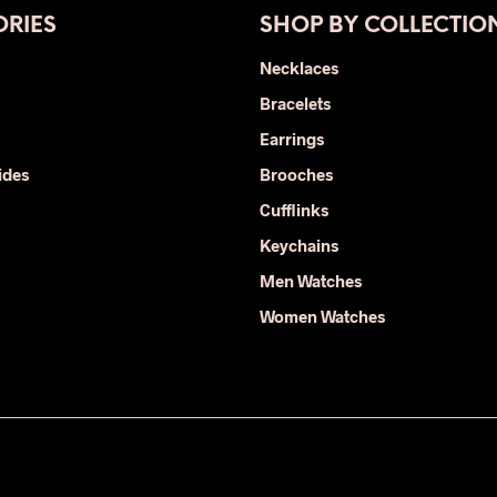
RIES
SHOP BY COLLECTIO
Necklaces
Bracelets
Earrings
ides
Brooches
Cufflinks
Keychains
Men Watches
Women Watches