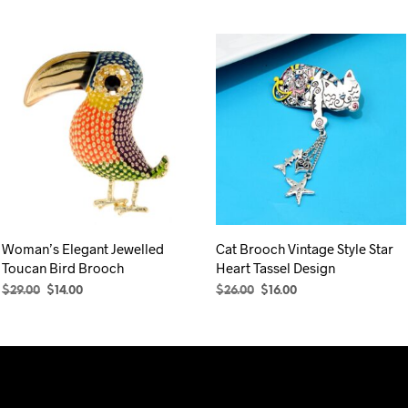
Woman’s Elegant Jewelled
Cat Brooch Vintage Style Star
Toucan Bird Brooch
Heart Tassel Design
Original
Current
Original
Current
$
29.00
$
14.00
$
26.00
$
16.00
price
price
price
price
ADD TO CART
ADD TO CART
was:
is:
was:
is:
$29.00.
$14.00.
$26.00.
$16.00.