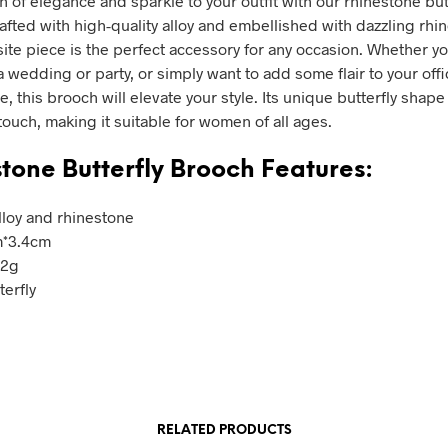
h of elegance and sparkle to your outfit with our rhinestone but
afted with high-quality alloy and embellished with dazzling rhi
site piece is the perfect accessory for any occasion. Whether yo
 wedding or party, or simply want to add some flair to your offi
re, this brooch will elevate your style. Its unique butterfly shap
touch, making it suitable for women of all ages.
tone Butterfly Brooch Features:
Alloy and rhinestone
m*3.4cm
.2g
terfly
RELATED PRODUCTS