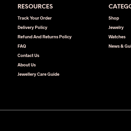
RESOURCES
CATEGO
Track Your Order
Shop
Delivery Policy
Jewelry
Refund And Returns Policy
Watches
FAQ
News & Gu
Contact Us
About Us
Jewellery Care Guide