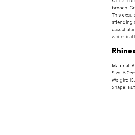
Add a touc
brooch. Cr
This exqui
attending a
casual atti
whimsical 
Rhines
Material: 
Size: 5.0c
Weight: 13
Shape: But