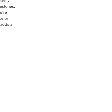
terfly
nestones.
u’re
ce or
e adds a