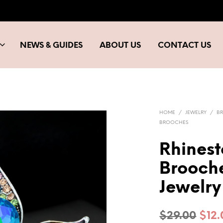
NEWS & GUIDES
ABOUT US
CONTACT US
HOME
/
JEWELRY
/
B
BROOCHES
Rhinest
Brooch
Jewelry
Orig
$
29.00
$
12