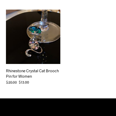
Rhinestone Crystal Cat Brooch
Pin for Women
Original
Current
$
20.00
$
13.00
price
price
ADD TO CART
was:
is:
$20.00.
$13.00.