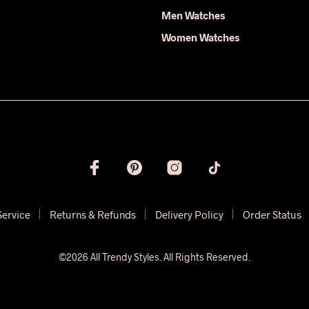
Men Watches
Women Watches
Service
Returns & Refunds
Delivery Policy
Order Status
©2026 All Trendy Styles. All Rights Reserved.