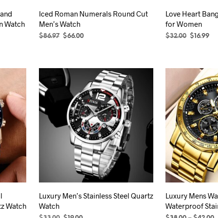
product
 and
Iced Roman Numerals Round Cut
Love Heart Bang
page
n Watch
Men’s Watch
for Women
Original
Current
Original
Cu
$
86.97
$
66.00
$
32.00
$
16.99
price
price
price
pr
SELECT OPTIONS
This
SELECT OPTION
was:
is:
was:
is:
product
$86.97.
$66.00.
$32.00.
$16
has
multiple
variants.
The
options
may
be
chosen
on
the
product
l
Luxury Men’s Stainless Steel Quartz
Luxury Mens Wa
page
tz Watch
Watch
Waterproof Stai
Original
Current
P