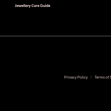
Jewellery Care Guide
Privacy Policy
Terms of 