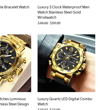
the
product
le Bracelet Watch
Luxury 3 Clock Waterproof Men
product
page
Watch Stainless Steel Gold
page
Wristwatch
rrent
ice
Original
Current
$
99.00
$
59.00
S
This
price
price
SELECT OPTIONS
This
product
.99.
was:
is:
product
has
$99.00.
$59.00.
has
multiple
multiple
variants.
variants.
The
The
options
options
may
may
be
be
chosen
chosen
on
on
the
the
product
tches Luminous
Luxury Quartz LED Digital Combo
product
page
nless Steel Design
Watch
page
rice
Original
Current