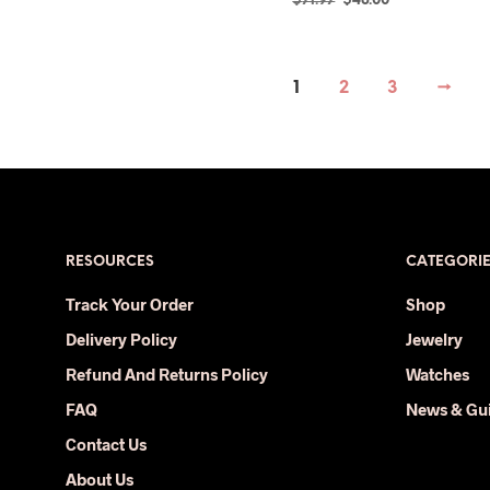
$
71.97
$
48.00
price
price
SELECT OPTIONS
This
was:
is:
product
$71.97.
$48.00.
has
1
2
3
→
multiple
variants.
The
options
may
be
RESOURCES
CATEGORI
chosen
on
Track Your Order
Shop
the
Delivery Policy
Jewelry
product
page
Refund And Returns Policy
Watches
FAQ
News & Gu
Contact Us
About Us