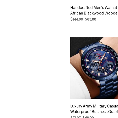
product
Handcrafted Men’s Walnut
page
African Blackwood Woode
Original
Current
$
144.00
$
83.00
price
price
SELECT OPTIONS
This
was:
is:
product
$144.00.
$83.00.
has
multiple
variants.
The
options
may
be
chosen
on
the
product
Luxury Army Military Casua
page
Waterproof Business Quar
Original
Current