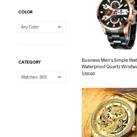
variants.
The
COLOR
options
may
be
chosen
on
the
Business Men’s Simple Wa
product
CATEGORY
Waterproof Quartz Wristw
page
$
50.00
SELECT OPTIONS
This
product
has
multiple
variants.
The
options
may