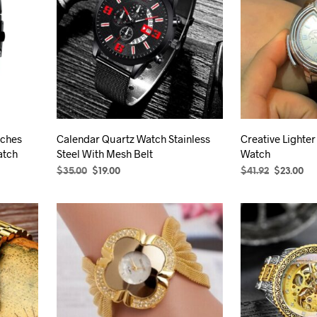
The
options
may
be
chosen
on
the
product
tches
Calendar Quartz Watch Stainless
Creative Lighter
page
atch
Steel With Mesh Belt
Watch
Original
Current
Original
Cu
$
35.00
$
19.00
$
41.92
$
23.00
price
price
price
pr
SELECT OPTIONS
This
SELECT OPTION
was:
is:
was:
is:
product
$35.00.
$19.00.
$41.92.
$23
has
multiple
variants.
The
options
may