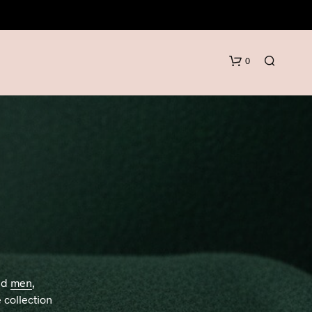
0
N
O
P
R
nd
men
,
O
D
 collection
U