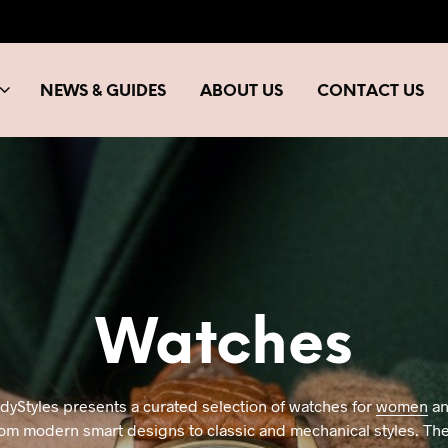
NEWS & GUIDES
ABOUT US
CONTACT US
Watches
ndyStyles presents a curated selection of watches for
women
a
om modern smart designs to classic and mechanical styles. The