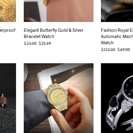
be
chosen
on
the
terproof
Elegant Butterfly Gold & Silver
Fashion Royal E
product
Bracelet Watch
Automatic Mech
page
Watch
Original
Current
$
33.00
$
23.69
price
price
Original
C
$
133.00
$
69.00
SELECT OPTIONS
This
was:
is:
price
p
SELECT OPTION
product
$33.00.
$23.69.
was:
is
has
$133.00.
$
multiple
variants.
The
options
may
be
chosen
on
the