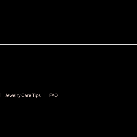
Jewelry Care Tips
FAQ