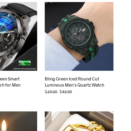
een Smart
Bling Green Iced Round Cut
ch for Men
Luminous Men’s Quartz Watch
rice
Original
Current
$
69.00
$
46.00
ange:
price
price
S
This
ADD TO CART
84.00
was:
is:
product
hrough
$69.00.
$46.00.
89.00
has
multiple
variants.