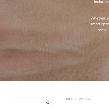
includes 
Whether yo
smart optio
occasi
HOME
/
WATCHES