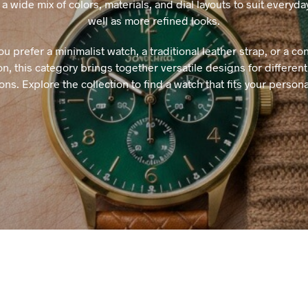
a wide mix of colors, materials, and dial layouts to suit everyd
well as more refined looks.
u prefer a minimalist watch, a traditional leather strap, or a c
n, this category brings together versatile designs for different
ons. Explore the collection to find a watch that fits your personal