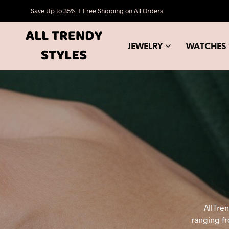
Save Up to 35% + Free Shipping on All Orders
JEWELRY
WATCHES
AllTre
ranging fr