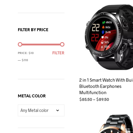
FILTER BY PRICE
MIN
MAX
FILTER
PRICE:
$10
PRICE
PRICE
—
$110
2 in 1 Smart Watch With Buil
Bluetooth Earphones
Multifunction
METAL COLOR
Price
$
85.50
–
$
89.50
range:
SELECT OPTIONS
This
$85.50
product
through
$89.50
has
multiple