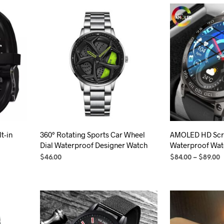
t-in
360° Rotating Sports Car Wheel
AMOLED HD Scr
Dial Waterproof Designer Watch
Waterproof Wat
P
$
46.00
$
84.00
–
$
89.00
r
SELECT OPTIONS
This
SELECT OPTION
$
product
t
has
$
multiple
variants.