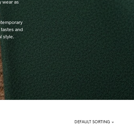
ay wear as
C
T
S
I
ontemporary
N
 tastes and
T
 style.
H
E
C
A
R
T
.
DEFAULT SORTING