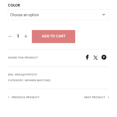
price
price
COLOR
was:
is:
$32.00.
$16.99.
ADD TO CART
SHARE THIS PRODUCT
SKU:
SRZ6QVYRTO73
CATEGORY:
WOMEN WATCHES
PREVIOUS PRODUCT
NEXT PRODUCT