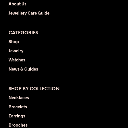
About Us
Jewellery Care Guide
CATEGORIES
Shop
Jewelry
Watches
News & Guides
SHOP BY COLLECTION
Necklaces
Bracelets
Earrings
Brooches