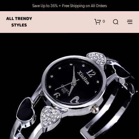
Save Up to 35% + Free Shipping on All Orders
0