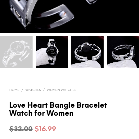
HOME
/
WATCHES
/
WOMEN WATCHES
Love Heart Bangle Bracelet
Watch for Women
Original
Current
$
32.00
$
16.99