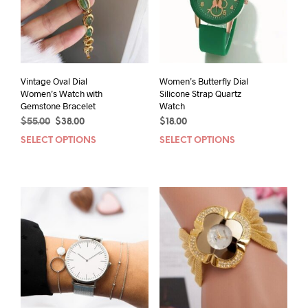
Vintage Oval Dial
Women’s Butterfly Dial
Women’s Watch with
Silicone Strap Quartz
Gemstone Bracelet
Watch
Original
Current
$
55.00
$
38.00
$
18.00
price
price
SELECT OPTIONS
This
SELECT OPTIONS
This
was:
is:
product
prod
$55.00.
$38.00.
has
has
multiple
mult
variants.
varia
The
The
options
opti
may
may
be
be
chosen
chos
on
on
the
the