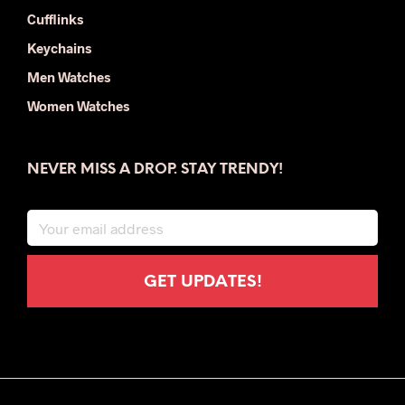
Cufflinks
Keychains
Men Watches
Women Watches
NEVER MISS A DROP. STAY TRENDY!