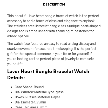
DESCRIPTION
This beautiful love heart bangle bracelet watch is the perfect
accessory to add a touch of class and elegance to any look.
The stainless steel bracelet bangle has a unique heart-shaped
design and is embellished with sparkling rhinestones for
added sparkle.
The watch face features an easy-to-read analog display and
quartz movement for accurate timekeeping. It’s the perfect
gift for that special someone in your life or for yourself if
you’re looking for the perfect piece of jewelry to complete
your outfit.
Lover Heart Bangle Bracelet Watch
Details:
Case Shape:
Round
Dial Window Material Type:
glass
Boxes & Cases Material:
Paper
Dial Diameter:
25mm
Case Thickness:
8mm