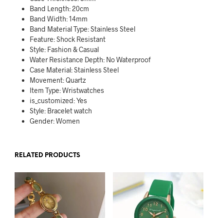
Band Length:
20cm
Band Width:
14mm
Band Material Type:
Stainless Steel
Feature:
Shock Resistant
Style:
Fashion & Casual
Water Resistance Depth:
No Waterproof
Case Material:
Stainless Steel
Movement:
Quartz
Item Type:
Wristwatches
is_customized:
Yes
Style:
Bracelet watch
Gender:
Women
RELATED PRODUCTS