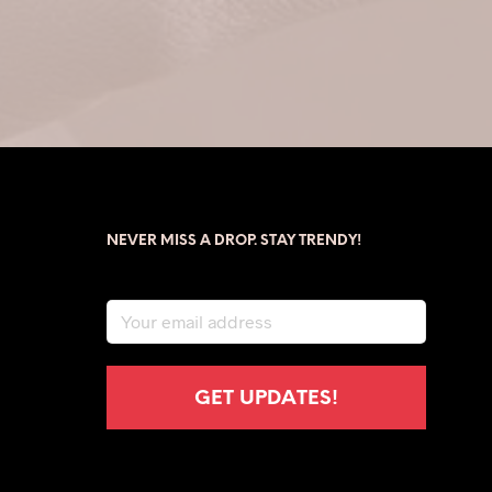
NEVER MISS A DROP. STAY TRENDY!