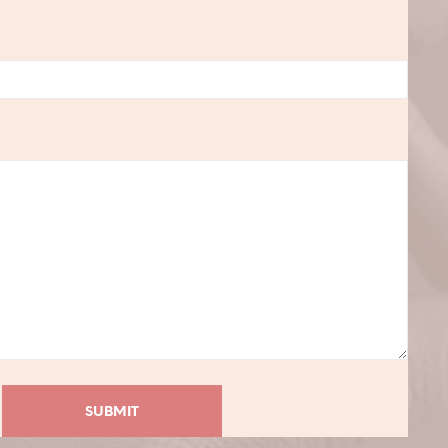
C
T
S
I
N
T
H
E
C
A
R
T
.