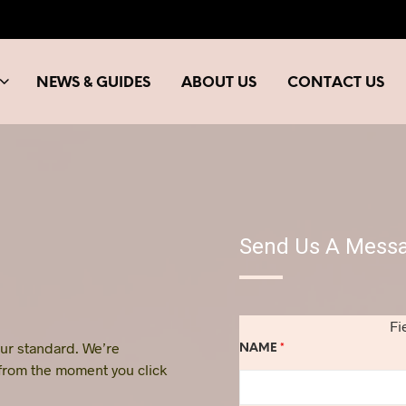
NEWS & GUIDES
ABOUT US
CONTACT US
Send Us A Mess
Fi
 our standard. We’re
NAME
*
 from the moment you click