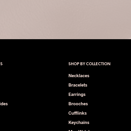
ES
SHOP BY COLLECTION
Necklaces
Bracelets
Earrings
ides
Brooches
Cufflinks
Keychains