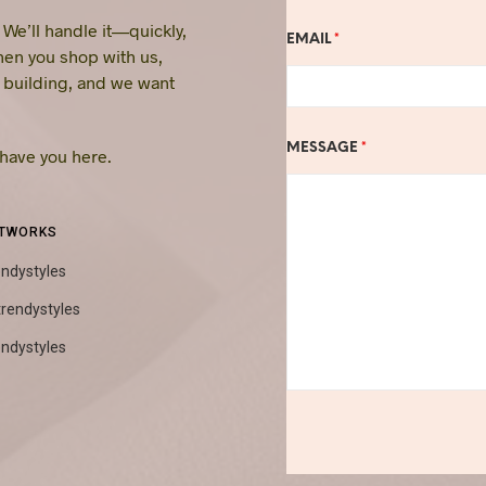
. We’ll handle it—quickly,
EMAIL
*
hen you shop with us,
e building, and we want
MESSAGE
*
 have you here.
ETWORKS
endystyles
trendystyles
endystyles