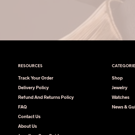
RESOURCES
CATEGORI
Track Your Order
Shop
Delivery Policy
Jewelry
Refund And Returns Policy
Watches
FAQ
News & Gu
Contact Us
About Us