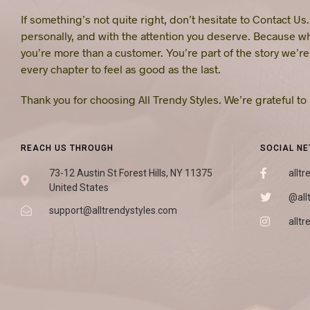
If something’s not quite right, don’t hesitate to Contact Us
personally, and with the attention you deserve. Because w
you’re more than a customer. You’re part of the story we’r
every chapter to feel as good as the last.
Thank you for choosing All Trendy Styles. We’re grateful to
REACH US THROUGH
SOCIAL N
73-12 Austin St Forest Hills, NY 11375
alltr
United States
@all
support@alltrendystyles.com
alltr