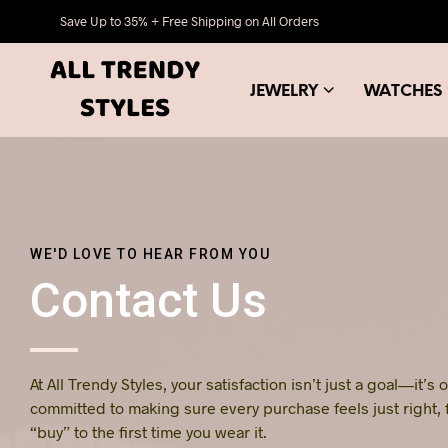
Save Up to 35% + Free Shipping on All Orders
JEWELRY
WATCHES
WE'D LOVE TO HEAR FROM YOU
Contact Us
At All Trendy Styles, your satisfaction isn’t just a goal—it’s
committed to making sure every purchase feels just right,
“buy” to the first time you wear it.