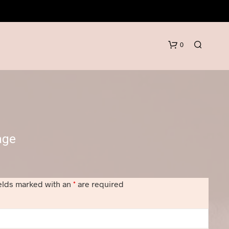
0
age
N
O
elds marked with an
*
are required
P
R
O
D
U