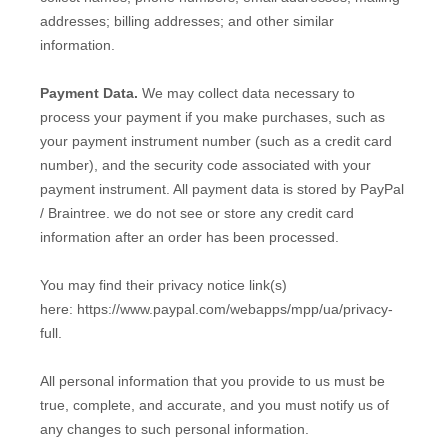
addresses;
billing addresses;
and other similar
information.
Payment Data.
We may collect data necessary to
process your payment if you make purchases, such as
your payment instrument number (such as a credit card
number), and the security code associated with your
payment instrument. All payment data is stored by PayPal
/ Braintree
. we do not see or store any credit card
information after an order has been processed.
You may find their privacy notice link(s)
here: https://www.paypal.com/webapps/mpp/ua/privacy-
full
.
All personal information that you provide to us must be
true, complete, and accurate, and you must notify us of
any changes to such personal information.