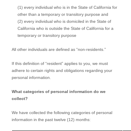
(1) every individual who is in the State of California for
other than a temporary or transitory purpose and
(2) every individual who is domiciled in the State of
California who is outside the State of California for a
temporary or transitory purpose
All other individuals are defined as “non-residents.”
If this definition of “resident” applies to you, we must
adhere to certain rights and obligations regarding your
personal information.
What categories of personal information do we
collect?
We have collected the following categories of personal
information in the past twelve (12) months: