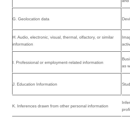
and 
G. Geolocation data
Devi
H. Audio, electronic, visual, thermal, olfactory, or similar
Imag
information
activ
Busi
I. Professional or employment-related information
as w
J. Education Information
Stud
Infe
K. Inferences drawn from other personal information
prof