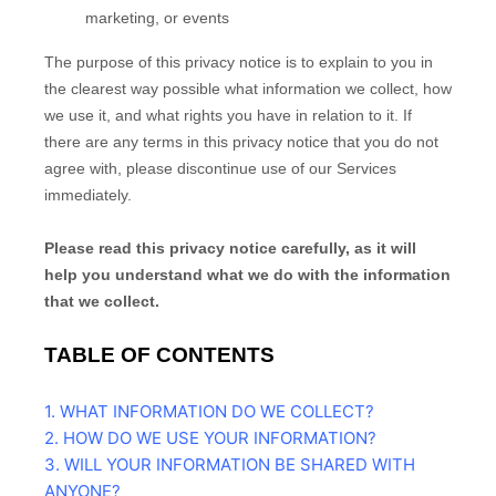
marketing, or events
The purpose of this privacy notice is to explain to you in
the clearest way possible what information we collect, how
we use it, and what rights you have in relation to it. If
there are any terms in this privacy notice that you do not
agree with, please discontinue use of our Services
immediately.
Please read this privacy notice carefully, as it will
help you understand what we do with the information
that we collect.
TABLE OF CONTENTS
1. WHAT INFORMATION DO WE COLLECT?
2. HOW DO WE USE YOUR INFORMATION?
3. WILL YOUR INFORMATION BE SHARED WITH
ANYONE?