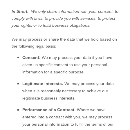
In Short:
We only share information with your consent, to
comply with laws, to provide you with services, to protect
your rights, or to fulfill business obligations.
We may process or share the data that we hold based on
the following legal basis:
Consent:
We may process your data if you have
given us specific consent to use your personal
information for a specific purpose.
Legitimate Interests:
We may process your data
when it is reasonably necessary to achieve our
legitimate business interests.
Performance of a Contract:
Where we have
entered into a contract with you, we may process
your personal information to fulfill the terms of our