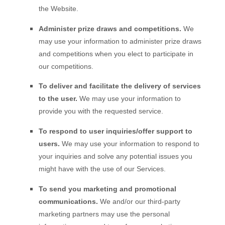
the
Website
.
Administer prize draws and competitions.
We
may use your information to administer prize draws
and competitions when you elect to participate in
our competitions.
To deliver and facilitate the delivery of services
to the user.
We may use your information to
provide you with the requested service.
To respond to user inquiries/offer support to
users.
We may use your information to respond to
your inquiries and solve any potential issues you
might have with the use of our Services.
To send you marketing and promotional
communications.
We and/or our third-party
marketing partners may use the personal