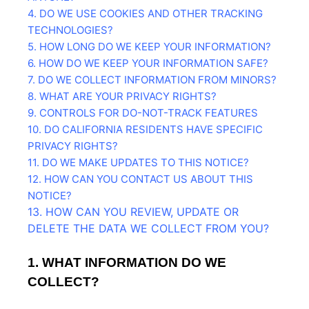
4. DO WE USE COOKIES AND OTHER TRACKING
TECHNOLOGIES?
5. HOW LONG DO WE KEEP YOUR INFORMATION?
6. HOW DO WE KEEP YOUR INFORMATION SAFE?
7. DO WE COLLECT INFORMATION FROM MINORS?
8. WHAT ARE YOUR PRIVACY RIGHTS?
9. CONTROLS FOR DO-NOT-TRACK FEATURES
10. DO CALIFORNIA RESIDENTS HAVE SPECIFIC
PRIVACY RIGHTS?
11. DO WE MAKE UPDATES TO THIS NOTICE?
12. HOW CAN YOU CONTACT US ABOUT THIS
NOTICE?
13. HOW CAN YOU REVIEW, UPDATE OR
DELETE THE DATA WE COLLECT FROM YOU?
1. WHAT INFORMATION DO WE
COLLECT?