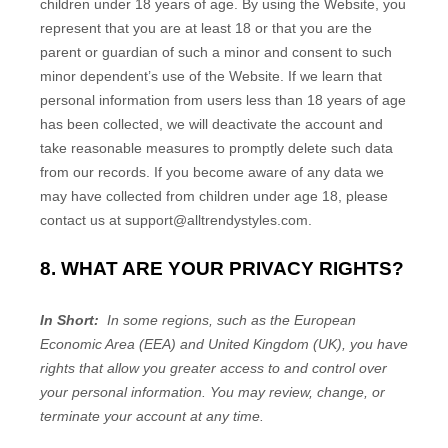
children under 18 years of age. By using the
Website
, you
represent that you are at least 18 or that you are the
parent or guardian of such a minor and consent to such
minor dependent’s use of the
Website
. If we learn that
personal information from users less than 18 years of age
has been collected, we will deactivate the account and
take reasonable measures to promptly delete such data
from our records. If you become aware of any data we
may have collected from children under age 18, please
contact us at support@alltrendystyles.com.
8. WHAT ARE YOUR PRIVACY RIGHTS?
In Short:
In some regions, such as the European
Economic Area (EEA) and United Kingdom (UK), you have
rights that allow you greater access to and control over
your personal information. You may review, change, or
terminate your account at any time.