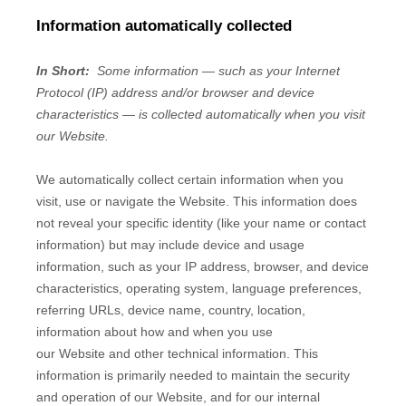
Information automatically collected
In Short:
Some information — such as your Internet
Protocol (IP) address and/or browser and device
characteristics — is collected automatically when you visit
our
Website
.
We automatically collect certain information when you
visit, use or navigate the
Website
. This information does
not reveal your specific identity (like your name or contact
information) but may include device and usage
information, such as your IP address, browser, and device
characteristics, operating system, language preferences,
referring URLs, device name, country, location,
information about how and when you use
our
Website
and other technical information. This
information is primarily needed to maintain the security
and operation of our
Website
, and for our internal