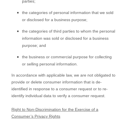
parties;
the categories of personal information that we sold
or disclosed for a business purpose;
the categories of third parties to whom the personal
information was sold or disclosed for a business
purpose; and
the business or commercial purpose for collecting
or selling personal information.
In accordance with applicable law, we are not obligated to
provide or delete consumer information that is de-
identified in response to a consumer request or to re-
identify individual data to verify a consumer request.
Right to Non-Discrimination for the Exercise of a
Consumer’s Privacy Rights