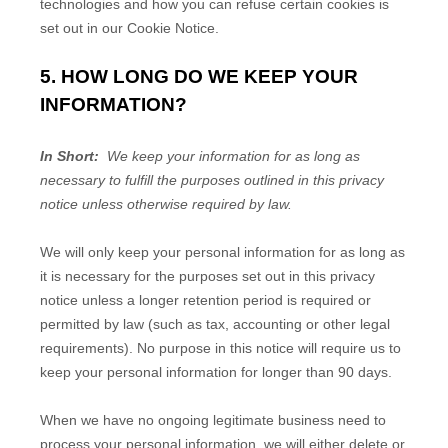
technologies and how you can refuse certain cookies is
set out in our Cookie Notice
.
5. HOW LONG DO WE KEEP YOUR
INFORMATION?
In Short:
We keep your information for as long as
necessary to fulfill the purposes outlined in this privacy
notice unless otherwise required by law.
We will only keep your personal information for as long as
it is necessary for the purposes set out in this privacy
notice unless a longer retention period is required or
permitted by law (such as tax, accounting or other legal
requirements). No purpose in this notice will require us to
keep your personal information for longer than
90 days
.
When we have no ongoing legitimate business need to
process your personal information, we will either delete or