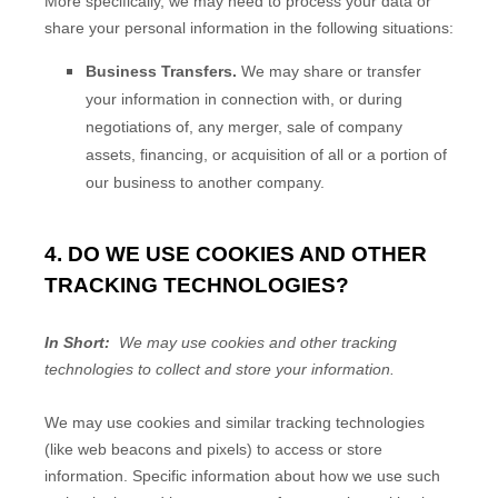
More specifically, we may need to process your data or
share your personal information in the following situations:
Business Transfers.
We may share or transfer
your information in connection with, or during
negotiations of, any merger, sale of company
assets, financing, or acquisition of all or a portion of
our business to another company.
4. DO WE USE COOKIES AND OTHER
TRACKING TECHNOLOGIES?
In Short:
We may use cookies and other tracking
technologies to collect and store your information.
We may use cookies and similar tracking technologies
(like web beacons and pixels) to access or store
information. Specific information about how we use such