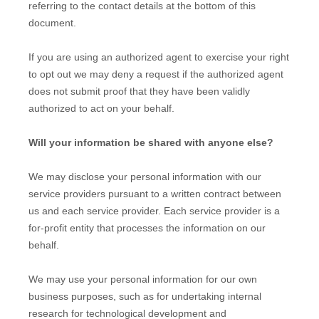
referring to the contact details at the bottom of this
document.
If you are using an authorized agent to exercise your right
to opt out we may deny a request if the authorized agent
does not submit proof that they have been validly
authorized to act on your behalf.
Will your information be shared with anyone else?
We may disclose your personal information with our
service providers pursuant to a written contract between
us and each service provider. Each service provider is a
for-profit entity that processes the information on our
behalf.
We may use your personal information for our own
business purposes, such as for undertaking internal
research for technological development and