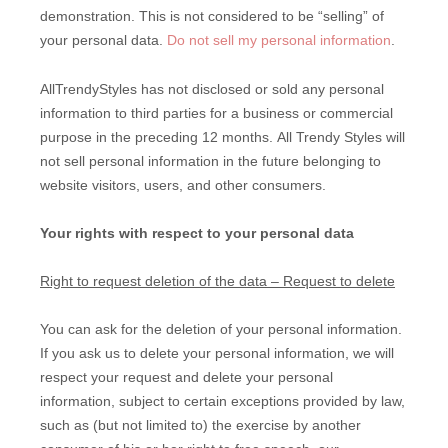
demonstration. This is not considered to be “selling” of
your personal data.
Do not sell my personal information
.
AllTrendyStyles
has not disclosed or sold any personal
information to third parties for a business or commercial
purpose in the preceding 12 months.
All Trendy Styles
will
not sell personal information in the future belonging to
website visitors, users, and other consumers.
Your rights with respect to your personal data
Right to request deletion of the data – Request to delete
You can ask for the deletion of your personal information.
If you ask us to delete your personal information, we will
respect your request and delete your personal
information, subject to certain exceptions provided by law,
such as (but not limited to) the exercise by another