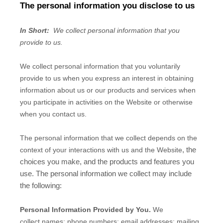
The personal information you disclose to us
In Short:
We collect personal information that you
provide to us.
We collect personal information that you voluntarily
provide to us when you
express an interest in obtaining
information about us or our products and services when
you participate in activities on the
Website
or otherwise
when you contact us.
The personal information that we collect depends on the
, the
context of your interactions with us and the
Website
choices you make, and the products and features you
use. The personal information we collect may include
the following:
Personal Information Provided by You.
We
collect
names;
phone numbers;
email addresses;
mailing