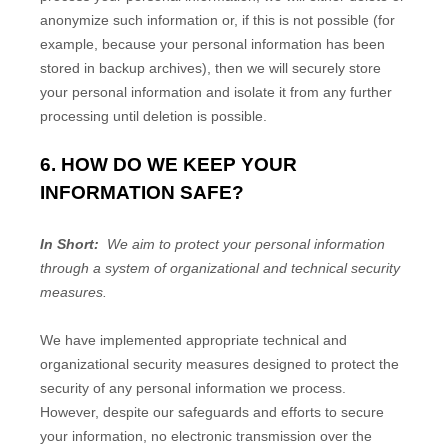
anonymize such information or, if this is not possible (for
example, because your personal information has been
stored in backup archives), then we will securely store
your personal information and isolate it from any further
processing until deletion is possible.
6. HOW DO WE KEEP YOUR
INFORMATION SAFE?
In Short:
We aim to protect your personal information
through a system of organizational and technical security
measures.
We have implemented appropriate technical and
organizational security measures designed to protect the
security of any personal information we process.
However, despite our safeguards and efforts to secure
your information, no electronic transmission over the