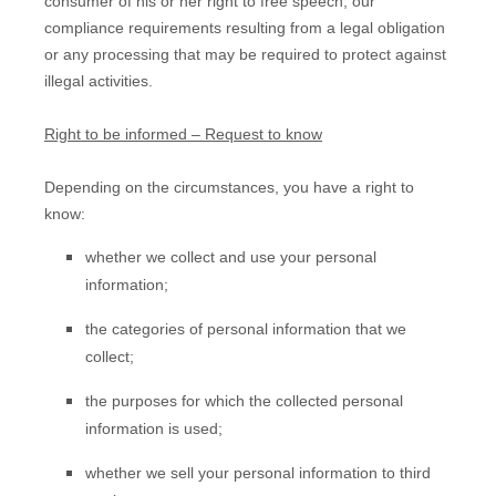
consumer of his or her right to free speech, our
compliance requirements resulting from a legal obligation
or any processing that may be required to protect against
illegal activities.
Right to be informed – Request to know
Depending on the circumstances, you have a right to
know:
whether we collect and use your personal
information;
the categories of personal information that we
collect;
the purposes for which the collected personal
information is used;
whether we sell your personal information to third