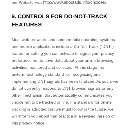
http://www.aboutads.info/choices/
our
Website
visit
.
9. CONTROLS FOR DO-NOT-TRACK
FEATURES
Most web browsers and some mobile operating systems
and mobile applications include a Do-Not-Track (“DNT”)
feature or setting you can activate to signal your privacy
preference not to have data about your online browsing
activities monitored and collected. At this stage, no
uniform technology standard for recognizing and
implementing DNT signals has been finalized. As such, we
do not currently respond to DNT browser signals or any
other mechanism that automatically communicates your
choice not to be tracked online. If a standard for online
tracking is adopted that we must follow in the future, we
will inform you about that practice in a revised version of
this privacy notice.