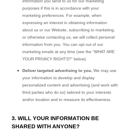
information you send to us for our marketing
purposes if this is in accordance with your
marketing preferences. For example, when
expressing an interest in obtaining information
about us or our
Website
, subscribing to marketing,
or otherwise contacting us, we will collect personal
information from you. You can opt out of our
marketing emails at any time (see the “
WHAT ARE
YOUR PRIVACY RIGHTS?
” below).
Deliver targeted advertising to you.
We may use
your information to develop and display
personalized content and advertising (and work with
third parties who do so) tailored to your interests
and/or location and to measure its effectiveness.
3. WILL YOUR INFORMATION BE
SHARED WITH ANYONE?