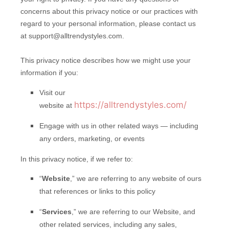
concerns about this privacy notice or our practices with
regard to your personal information, please contact us
at support@alltrendystyles.com.
This privacy notice describes how we might use your
information if you:
Visit our
https://alltrendystyles.com/
website at
Engage with us in other related ways ― including
any orders, marketing, or events
In this privacy notice, if we refer to:
“
Website
,” we are referring to any website of ours
that references or links to this policy
“
Services
,” we are referring to our Website,
and
other related services, including any sales,