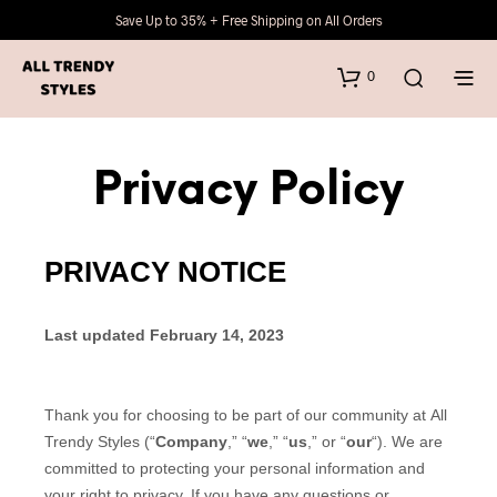
Save Up to 35% + Free Shipping on All Orders
0
Privacy Policy
PRIVACY NOTICE
Last updated February 14, 2023
Thank you for choosing to be part of our community at All
Trendy Styles (“
Company
,” “
we
,” “
us
,” or “
our
“). We are
committed to protecting your personal information and
your right to privacy. If you have any questions or