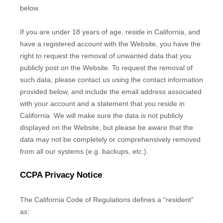
below.
If you are under 18 years of age, reside in California, and
have a registered account with
the Website
, you have the
right to request the removal of unwanted data that you
publicly post on the
Website
. To request the removal of
such data, please contact us using the contact information
provided below, and include the email address associated
with your account and a statement that you reside in
California. We will make sure the data is not publicly
displayed on the
Website
, but please be aware that the
data may not be completely or comprehensively removed
from all our systems (e.g. backups, etc.).
CCPA Privacy Notice
The California Code of Regulations defines a “resident”
as: