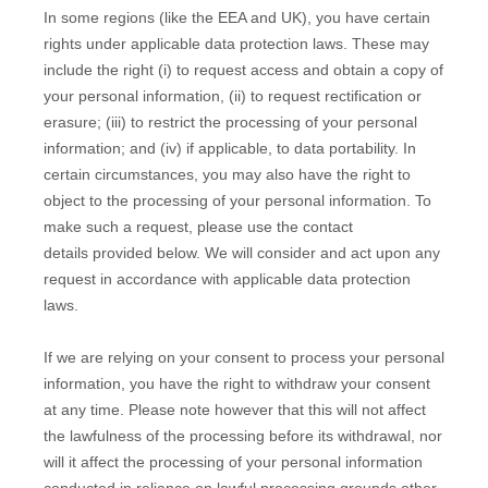
In some regions (like the EEA and UK), you have certain
rights under applicable data protection laws. These may
include the right (i) to request access and obtain a copy of
your personal information, (ii) to request rectification or
erasure; (iii) to restrict the processing of your personal
information; and (iv) if applicable, to data portability. In
certain circumstances, you may also have the right to
object to the processing of your personal information. To
make such a request, please use the
contact
details
provided below. We will consider and act upon any
request in accordance with applicable data protection
laws.
If we are relying on your consent to process your personal
information, you have the right to withdraw your consent
at any time. Please note however that this will not affect
the lawfulness of the processing before its withdrawal, nor
will it affect the processing of your personal information
conducted in reliance on lawful processing grounds other