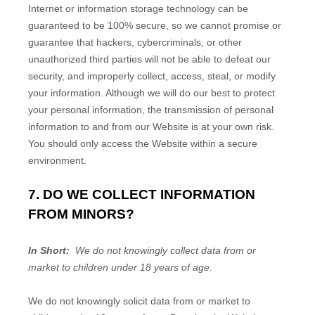
Internet or information storage technology can be
guaranteed to be 100% secure, so we cannot promise or
guarantee that hackers, cybercriminals, or other
unauthorized third parties will not be able to defeat our
security, and improperly collect, access, steal, or modify
your information. Although we will do our best to protect
your personal information, the transmission of personal
information to and from our
Website
is at your own risk.
You should only access the
Website
within a secure
environment.
7. DO WE COLLECT INFORMATION
FROM MINORS?
In Short:
We do not knowingly collect data from or
market to children under 18 years of age.
We do not knowingly solicit data from or market to