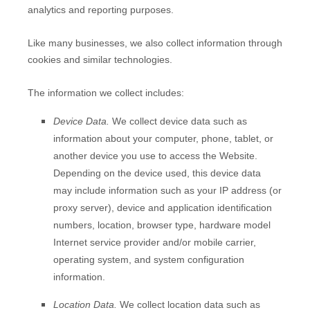
analytics and reporting purposes.
Like many businesses, we also collect information through
cookies and similar technologies.
The information we collect includes:
Device Data.
We collect device data such as
information about your computer, phone, tablet, or
another device you use to access the
Website
.
Depending on the device used, this device data
may include information such as your IP address (or
proxy server), device and application identification
numbers, location, browser type, hardware model
Internet service provider and/or mobile carrier,
operating system, and system configuration
information.
Location Data.
We collect location data such as