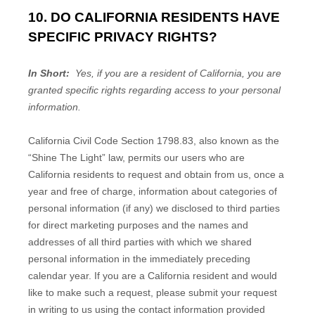
10. DO CALIFORNIA RESIDENTS HAVE
SPECIFIC PRIVACY RIGHTS?
In Short:
Yes, if you are a resident of California, you are
granted specific rights regarding access to your personal
information.
California Civil Code Section 1798.83, also known as the
“Shine The Light” law, permits our users who are
California residents to request and obtain from us, once a
year and free of charge, information about categories of
personal information (if any) we disclosed to third parties
for direct marketing purposes and the names and
addresses of all third parties with which we shared
personal information in the immediately preceding
calendar year. If you are a California resident and would
like to make such a request, please submit your request
in writing to us using the contact information provided