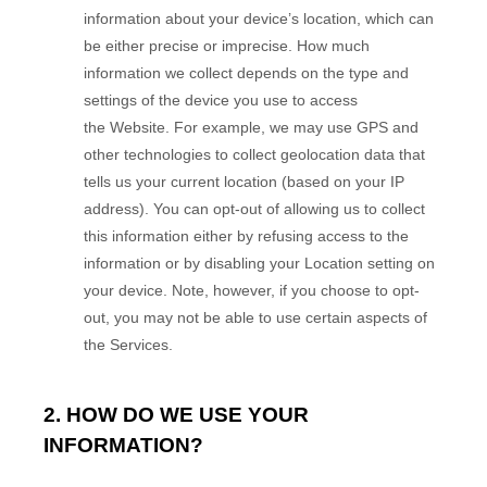
information about your device’s location, which can
be either precise or imprecise. How much
information we collect depends on the type and
settings of the device you use to access
the
Website
. For example, we may use GPS and
other technologies to collect geolocation data that
tells us your current location (based on your IP
address). You can opt-out of allowing us to collect
this information either by refusing access to the
information or by disabling your Location setting on
your device. Note, however, if you choose to opt-
out, you may not be able to use certain aspects of
the Services.
2. HOW DO WE USE YOUR
INFORMATION?