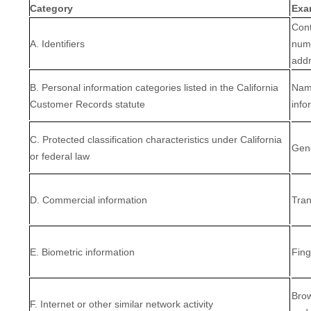
Category
Exa
Cont
A. Identifiers
numb
add
B. Personal information categories listed in the California
Name
Customer Records statute
info
C. Protected classification characteristics under California
Gend
or federal law
D. Commercial information
Tran
E. Biometric information
Fing
Brow
F. Internet or other similar network activity