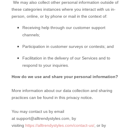
We may also collect other personal information outside of
these categories instances where you interact with us in-
person, online, or by phone or mail in the context of:
Receiving help through our customer support
channels;
Participation in customer surveys or contests; and
Facilitation in the delivery of our Services and to
respond to your inquiries.
How do we use and share your personal information?
More information about our data collection and sharing
.
practices can be found in this privacy notice
You may contact us by email
at
support@alltrendystyles.com,
by
visiting
https://alltrendystyles.com/contact-us/
,
or by