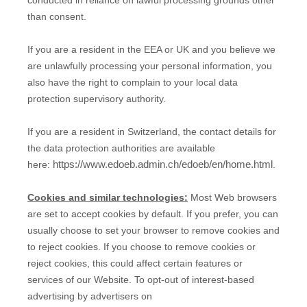
than consent.
If you are a resident in the EEA or UK and you believe we
are unlawfully processing your personal information, you
also have the right to complain to your local data
protection supervisory authority.
If you are a resident in Switzerland, the contact details for
the data protection authorities are available
https://www.edoeb.admin.ch/edoeb/en/home.html
here:
.
Cookies and similar technologies:
Most Web browsers
are set to accept cookies by default. If you prefer, you can
usually choose to set your browser to remove cookies and
to reject cookies. If you choose to remove cookies or
reject cookies, this could affect certain features or
services of our
Website
. To opt-out of interest-based
advertising by advertisers on