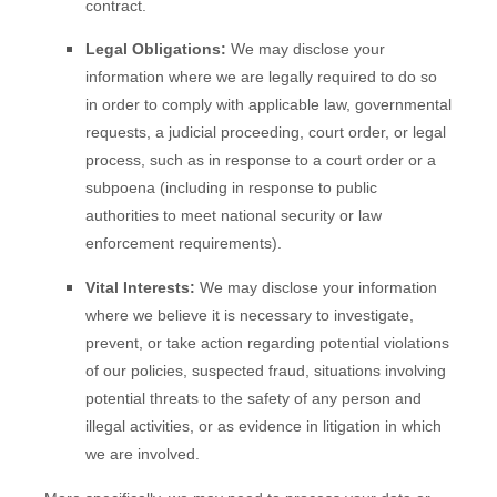
contract.
Legal Obligations:
We may disclose your
information where we are legally required to do so
in order to comply with applicable law, governmental
requests, a judicial proceeding, court order, or legal
process, such as in response to a court order or a
subpoena (including in response to public
authorities to meet national security or law
enforcement requirements).
Vital Interests:
We may disclose your information
where we believe it is necessary to investigate,
prevent, or take action regarding potential violations
of our policies, suspected fraud, situations involving
potential threats to the safety of any person and
illegal activities, or as evidence in litigation in which
we are involved.