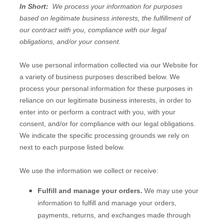
In Short:
We process your information for purposes
based on legitimate business interests, the fulfillment of
our contract with you, compliance with our legal
obligations, and/or your consent.
We use personal information collected via our
Website
for
a variety of business purposes described below. We
process your personal information for these purposes in
reliance on our legitimate business interests, in order to
enter into or perform a contract with you, with your
consent, and/or for compliance with our legal obligations.
We indicate the specific processing grounds we rely on
next to each purpose listed below.
We use the information we collect or receive:
Fulfill and manage your orders.
We may use your
information to fulfill and manage your orders,
payments, returns, and exchanges made through