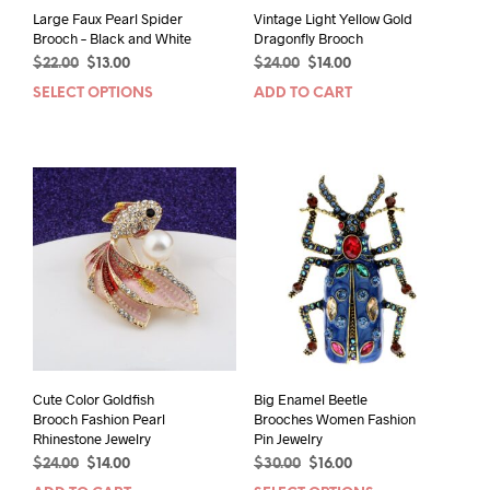
Large Faux Pearl Spider
Vintage Light Yellow Gold
Brooch – Black and White
Dragonfly Brooch
Original
Current
Original
Current
$
22.00
$
13.00
$
24.00
$
14.00
price
price
price
price
SELECT OPTIONS
This
ADD TO CART
was:
is:
was:
is:
product
$22.00.
$13.00.
$24.00.
$14.00.
has
multiple
variants.
The
options
may
be
chosen
on
the
product
page
Cute Color Goldfish
Big Enamel Beetle
Brooch Fashion Pearl
Brooches Women Fashion
Rhinestone Jewelry
Pin Jewelry
Original
Current
Original
Current
$
24.00
$
14.00
$
30.00
$
16.00
price
price
price
price