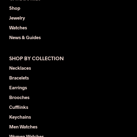
Shop
Jewelry
Watches
News & Guides
SHOP BY COLLECTION
Necklaces
Bracelets
Earrings
Brooches
Cufflinks
Keychains
Men Watches
Women Watches