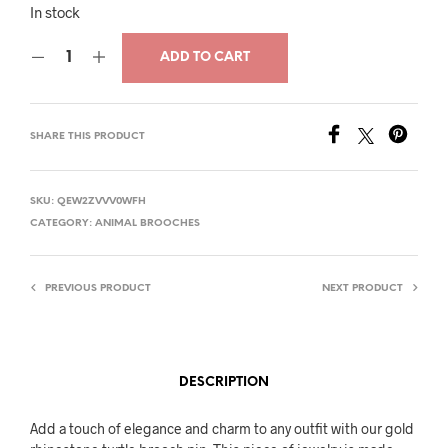
price
price
In stock
was:
is:
ADD TO CART
$27.00.
$13.00.
SHARE THIS PRODUCT
SKU:
QEW2ZVVV0WFH
CATEGORY:
ANIMAL BROOCHES
PREVIOUS PRODUCT
NEXT PRODUCT
DESCRIPTION
Add a touch of elegance and charm to any outfit with our gold