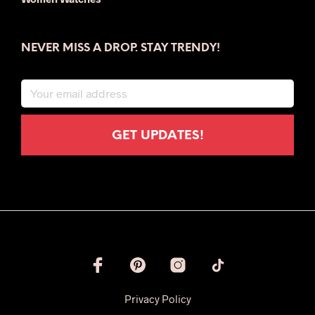
NEVER MISS A DROP. STAY TRENDY!
Privacy Policy