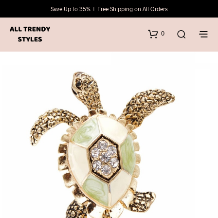
Save Up to 35% + Free Shipping on All Orders
0