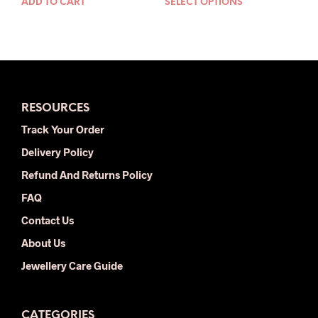
ADD TO CART
SELECT OPTIONS
This
was:
is:
was:
is:
prod
$24.00.
$14.00.
$30.00.
$16.00.
has
mult
varia
The
opti
RESOURCES
may
be
Track Your Order
chos
Delivery Policy
on
the
Refund And Returns Policy
prod
FAQ
pag
Contact Us
About Us
Jewellery Care Guide
CATEGORIES