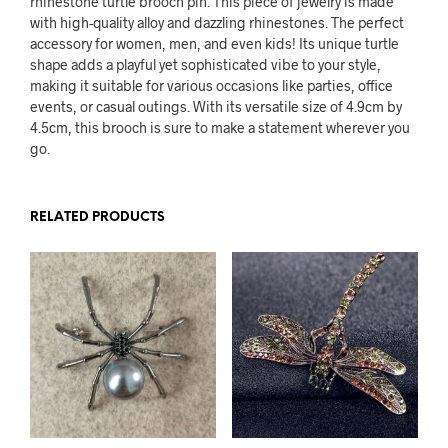
rhinestone turtle brooch pin. This piece of jewelry is made
with high-quality alloy and dazzling rhinestones. The perfect
accessory for women, men, and even kids! Its unique turtle
shape adds a playful yet sophisticated vibe to your style,
making it suitable for various occasions like parties, office
events, or casual outings. With its versatile size of 4.9cm by
4.5cm, this brooch is sure to make a statement wherever you
go.
RELATED PRODUCTS