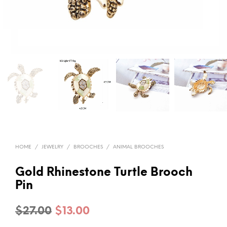
HOME
/
JEWELRY
/
BROOCHES
/
ANIMAL BROOCHES
Gold Rhinestone Turtle Brooch
Pin
Original
Current
$
27.00
$
13.00