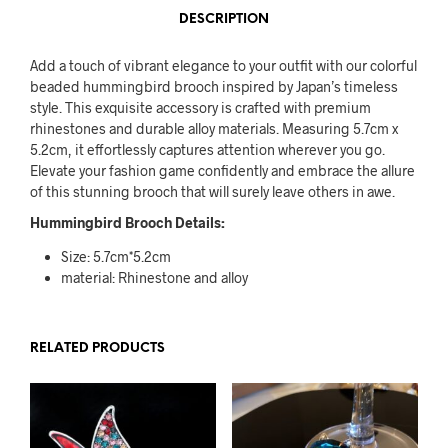
DESCRIPTION
Add a touch of vibrant elegance to your outfit with our colorful
beaded hummingbird brooch inspired by Japan’s timeless
style. This exquisite accessory is crafted with premium
rhinestones and durable alloy materials. Measuring 5.7cm x
5.2cm, it effortlessly captures attention wherever you go.
Elevate your fashion game confidently and embrace the allure
of this stunning brooch that will surely leave others in awe.
Hummingbird Brooch Details:
Size: 5.7cm*5.2cm
material: Rhinestone and alloy
RELATED PRODUCTS