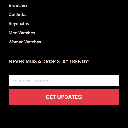
Brooches
Cufflinks
Keychains
Men Watches
Women Watches
NEVER MISS A DROP. STAY TRENDY!