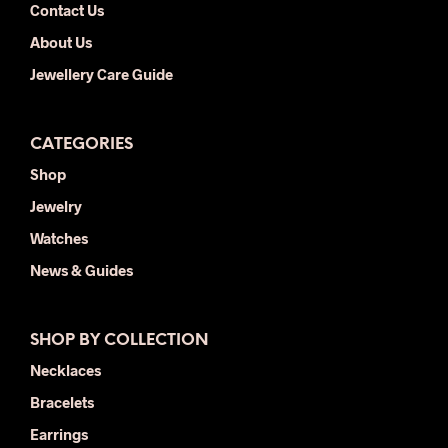
Contact Us
About Us
Jewellery Care Guide
CATEGORIES
Shop
Jewelry
Watches
News & Guides
SHOP BY COLLECTION
Necklaces
Bracelets
Earrings