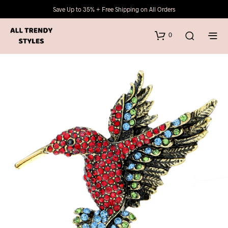
Save Up to 35% + Free Shipping on All Orders
0