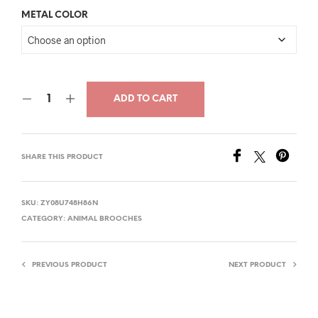
price
price
METAL COLOR
was:
is:
$26.00.
$14.00.
ADD TO CART
SHARE THIS PRODUCT
SKU:
ZY08U748H86N
CATEGORY:
ANIMAL BROOCHES
PREVIOUS PRODUCT
NEXT PRODUCT