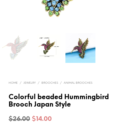
HOME
/
JEWELRY
/
BROOCHES
/
ANIMAL BROOCHES
Colorful beaded Hummingbird
Brooch Japan Style
Original
Current
$
26.00
$
14.00