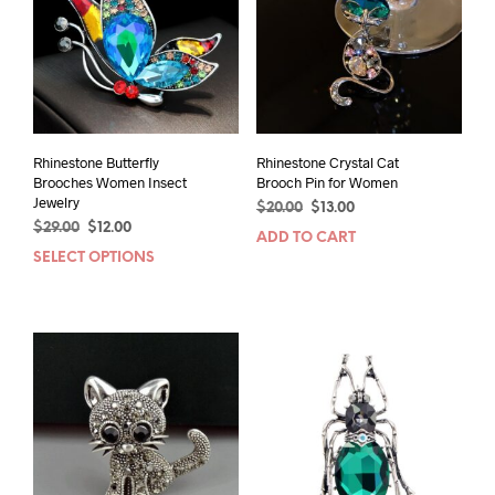
Rhinestone Butterfly
Rhinestone Crystal Cat
Brooches Women Insect
Brooch Pin for Women
Jewelry
Original
Current
$
20.00
$
13.00
Original
Current
$
29.00
$
12.00
price
price
ADD TO CART
price
price
was:
is:
SELECT OPTIONS
This
was:
is:
$20.00.
$13.00.
product
$29.00.
$12.00.
has
multiple
variants.
The
options
may
be
chosen
on