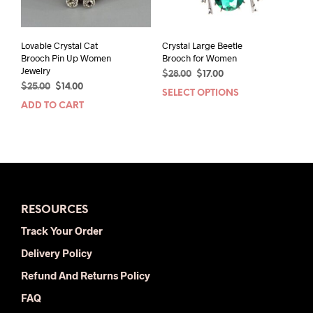
the
product
page
Lovable Crystal Cat
Crystal Large Beetle
Brooch Pin Up Women
Brooch for Women
Jewelry
Original
Current
$
28.00
$
17.00
Original
Current
$
25.00
$
14.00
price
price
SELECT OPTIONS
This
price
price
was:
is:
ADD TO CART
prod
was:
is:
$28.00.
$17.00.
has
$25.00.
$14.00.
mult
varia
The
opti
may
RESOURCES
be
chos
Track Your Order
on
Delivery Policy
the
prod
Refund And Returns Policy
pag
FAQ