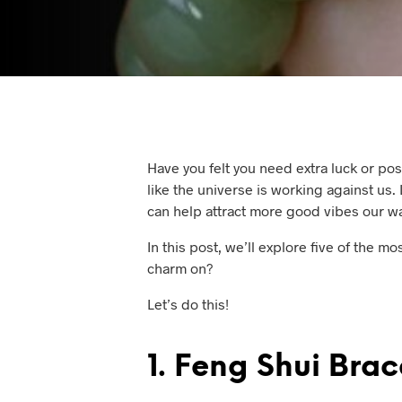
Have you felt you need extra luck or pos
like the universe is working against us.
can help attract more good vibes our w
In this post, we’ll explore five of the m
charm on?
Let’s do this!
1. Feng Shui Brac