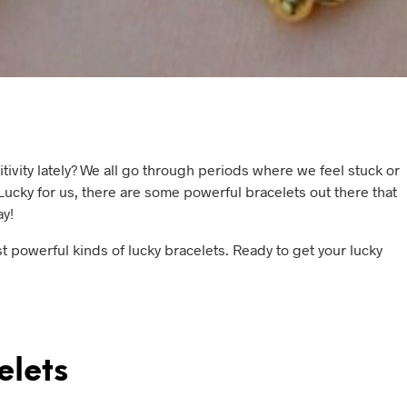
itivity lately? We all go through periods where we feel stuck or
 Lucky for us, there are some powerful bracelets out there that
ay!
ost powerful kinds of lucky bracelets. Ready to get your lucky
elets