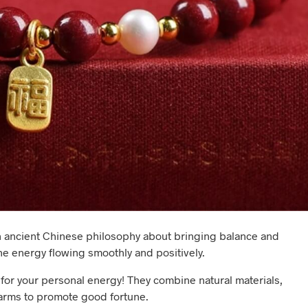
s an ancient Chinese philosophy about bringing balance and
he energy flowing smoothly and positively.
for your personal energy! They combine natural materials,
arms to promote good fortune.