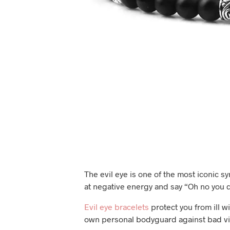
The evil eye is one of the most iconic s
at negative energy and say “Oh no you d
Evil eye bracelets
protect you from ill wi
own personal bodyguard against bad vi