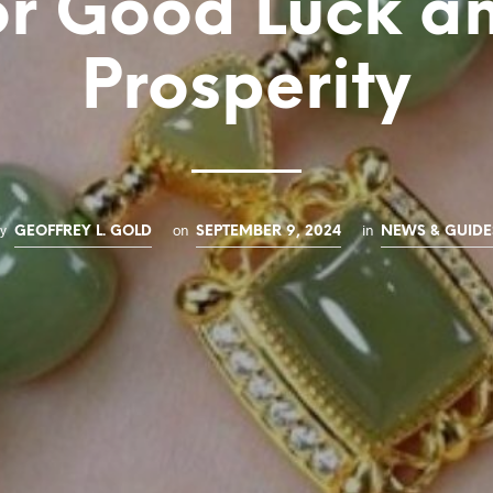
or Good Luck a
Prosperity
by
on
in
GEOFFREY L. GOLD
SEPTEMBER 9, 2024
NEWS & GUIDE