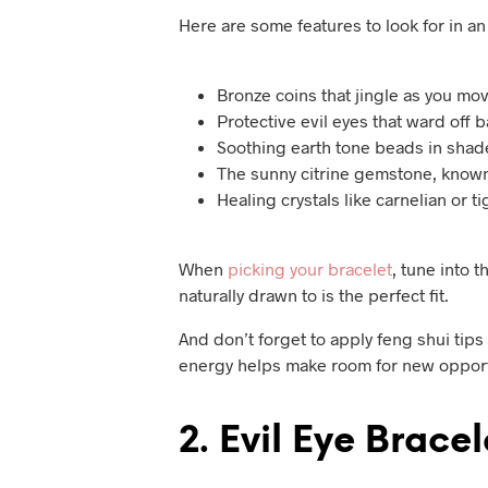
Here are some features to look for in a
Bronze coins that jingle as you mo
Protective evil eyes that ward off 
Soothing earth tone beads in shad
The sunny citrine gemstone, known
Healing crystals like carnelian or 
When
picking your bracelet
, tune into 
naturally drawn to is the perfect fit.
And don’t forget to apply feng shui tips 
energy helps make room for new opport
2. Evil Eye Bracel