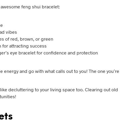
n awesome feng shui bracelet:
ve
bad vibes
es of red, brown, or green
 for attracting success
tiger’s eye bracelet for confidence and protection
the energy and go with what calls out to you! The one you’re
like decluttering to your living space too. Clearing out old
unities!
ets