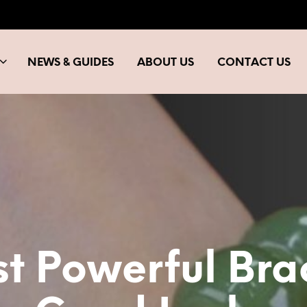
NEWS & GUIDES
ABOUT US
CONTACT US
t Powerful Bra