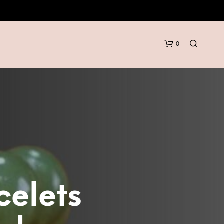
0
N
O
P
celets
R
O
D
U