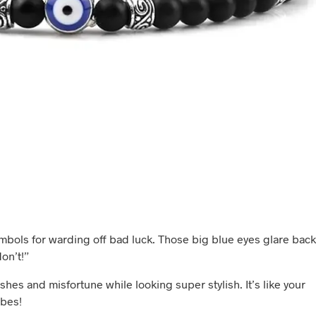
ymbols for warding off bad luck. Those big blue eyes glare back
on’t!”
shes and misfortune while looking super stylish. It’s like your
bes!