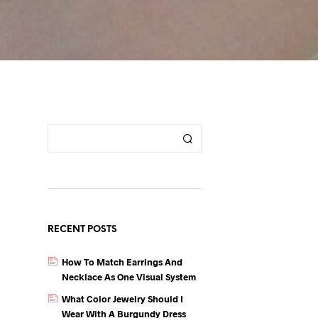
RECENT POSTS
How To Match Earrings And
Necklace As One Visual System
What Color Jewelry Should I
Wear With A Burgundy Dress