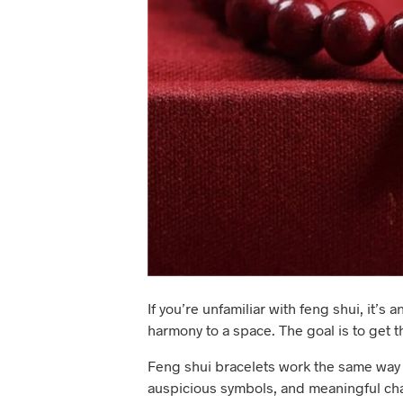
If you’re unfamiliar with feng shui, it’
harmony to a space. The goal is to get t
Feng shui bracelets work the same way 
auspicious symbols, and meaningful ch