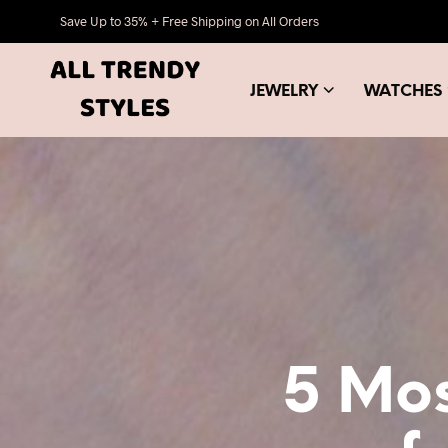
Save Up to 35% + Free Shipping on All Orders
JEWELRY
WATCHES
5 Mos