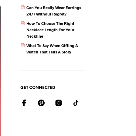
Can You Really Wear Earrings
24/7 Without Regret?
How To Choose The Right
Necklace Length For Your
Neckline
What To Say When Gifting A
Watch That Tells A Story
GET CONNECTED