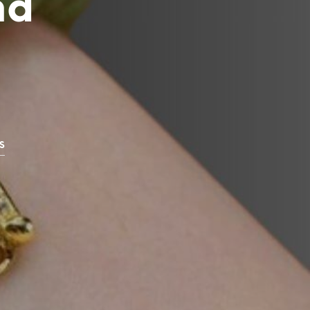
nd
C
T
S
I
N
T
H
E
C
A
R
S
T
.