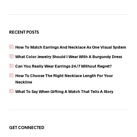
b
t
A
o
p
o
p
k
RECENT POSTS
How To Match Earrings And Necklace As One Visual System
What Color Jewelry Should I Wear With A Burgundy Dress
Can You Really Wear Earrings 24/7 Without Regret?
How To Choose The Right Necklace Length For Your
Neckline
What To Say When Gifting A Watch That Tells A Story
GET CONNECTED