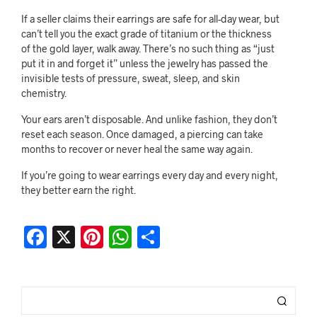
If a seller claims their earrings are safe for all-day wear, but
can’t tell you the exact grade of titanium or the thickness
of the gold layer, walk away. There’s no such thing as “just
put it in and forget it” unless the jewelry has passed the
invisible tests of pressure, sweat, sleep, and skin
chemistry.
Your ears aren’t disposable. And unlike fashion, they don’t
reset each season. Once damaged, a piercing can take
months to recover or never heal the same way again.
If you’re going to wear earrings every day and every night,
they better earn the right.
F
X
Pi
W
S
a
nt
h
h
c
er
at
ar
e
es
s
e