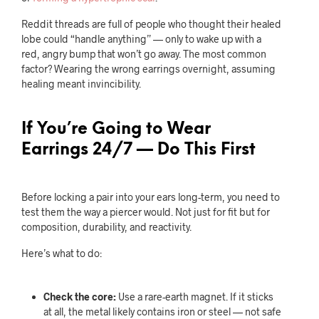
Reddit threads are full of people who thought their healed
lobe could “handle anything” — only to wake up with a
red, angry bump that won’t go away. The most common
factor? Wearing the wrong earrings overnight, assuming
healing meant invincibility.
If You’re Going to Wear
Earrings 24/7 — Do This First
Before locking a pair into your ears long-term, you need to
test them the way a piercer would. Not just for fit but for
composition, durability, and reactivity.
Here’s what to do:
Check the core:
Use a rare-earth magnet. If it sticks
at all, the metal likely contains iron or steel — not safe