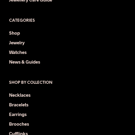
CATEGORIES
Shop
Jewelry
Watches
News & Guides
SHOP BY COLLECTION
Necklaces
Bracelets
Earrings
Brooches
Cufflinks