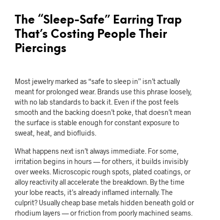
The “Sleep-Safe” Earring Trap
That’s Costing People Their
Piercings
Most jewelry marked as “safe to sleep in” isn’t actually
meant for prolonged wear. Brands use this phrase loosely,
with no lab standards to back it. Even if the post feels
smooth and the backing doesn’t poke, that doesn’t mean
the surface is stable enough for constant exposure to
sweat, heat, and biofluids.
What happens next isn’t always immediate. For some,
irritation begins in hours — for others, it builds invisibly
over weeks. Microscopic rough spots, plated coatings, or
alloy reactivity all accelerate the breakdown. By the time
your lobe reacts, it’s already inflamed internally. The
culprit? Usually cheap base metals hidden beneath gold or
rhodium layers — or friction from poorly machined seams.