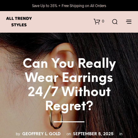
Save Up to 35% + Free Shipping on All Orders
0
Can You Really
Wear Earrings
24/7 Without
Regret?
by
on
in
GEOFFREY L. GOLD
SEPTEMBER 5, 2025