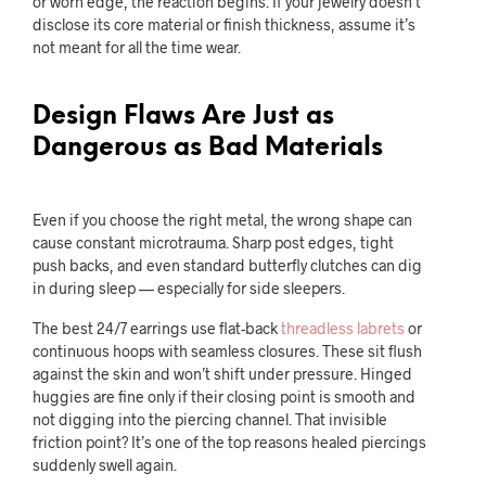
or worn edge, the reaction begins. If your jewelry doesn’t
disclose its core material or finish thickness, assume it’s
not meant for all the time wear.
Design Flaws Are Just as
Dangerous as Bad Materials
Even if you choose the right metal, the wrong shape can
cause constant microtrauma. Sharp post edges, tight
push backs, and even standard butterfly clutches can dig
in during sleep — especially for side sleepers.
The best 24/7 earrings use flat-back
threadless labrets
or
continuous hoops with seamless closures. These sit flush
against the skin and won’t shift under pressure. Hinged
huggies are fine only if their closing point is smooth and
not digging into the piercing channel. That invisible
friction point? It’s one of the top reasons healed piercings
suddenly swell again.