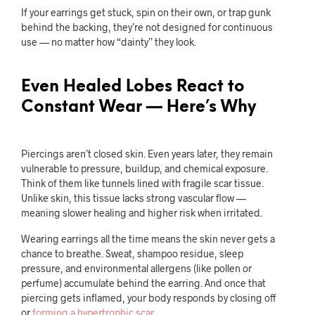
If your earrings get stuck, spin on their own, or trap gunk
behind the backing, they’re not designed for continuous
use — no matter how “dainty” they look.
Even Healed Lobes React to
Constant Wear — Here’s Why
Piercings aren’t closed skin. Even years later, they remain
vulnerable to pressure, buildup, and chemical exposure.
Think of them like tunnels lined with fragile scar tissue.
Unlike skin, this tissue lacks strong vascular flow —
meaning slower healing and higher risk when irritated.
Wearing earrings all the time means the skin never gets a
chance to breathe. Sweat, shampoo residue, sleep
pressure, and environmental allergens (like pollen or
perfume) accumulate behind the earring. And once that
piercing gets inflamed, your body responds by closing off
or
forming a hypertrophic scar
.