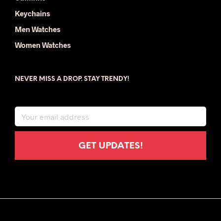
Keychains
Men Watches
Women Watches
NEVER MISS A DROP. STAY TRENDY!