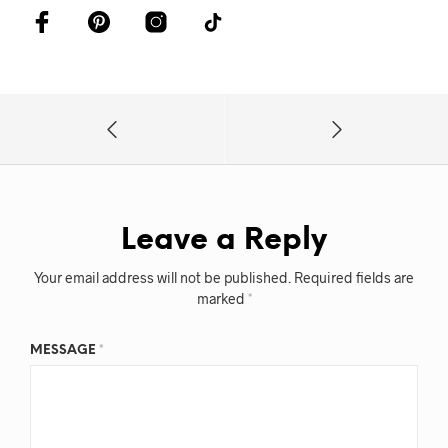
Leave a Reply
Your email address will not be published.
Required fields are
marked
*
MESSAGE
*