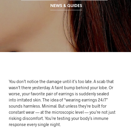
NEWS & GUIDES
You don’t notice the damage until it’s too late. A scab that
wasn’t there yesterday. A faint bump behind your lobe. Or
worse, your favorite pair of earrings is suddenly sealed
into irritated skin. The idea of “wearing earrings 24/7”
sounds harmless. Minimal. But unless they’re built for
constant wear — at the microscopic level — you’re not just
risking discomfort. You’re testing your body’s immune
response every single night.