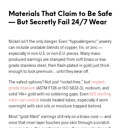
Materials That Claim to Be Safe
— But Secretly Fail 24/7 Wear
Nickel isn’t the only danger. Even “hypoallergenic” jewelry
can include unstable blends of copper, tin, or zinc —
especially in non-U.S. or non-E.U. pieces. Many mass-
produced earrings are stamped from soft brass or low-
grade stainless steel, then flash-plated in gold just thick
enough to look premium… until they wear off.
The safest options? Not just “nickel-free,” but
implant-
grade titanium
(ASTM F136 or ISO 5832-3), niobium, and
solid 14k+ gold with no soldering gaps. Even
925 sterling
silver can oxidize
inside healed lobes, especially if worn
overnight with skin oils or moisture trapped behind.
Most “gold-filled” earrings still rely on a brass core — and
once that inner layer touches your skin through a scratch