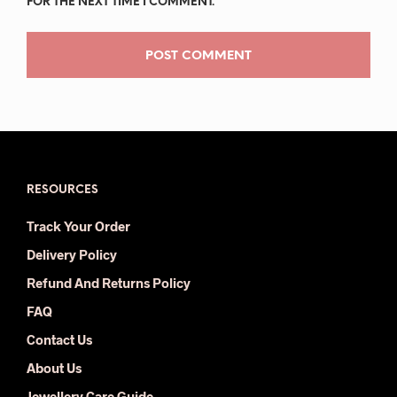
FOR THE NEXT TIME I COMMENT.
RESOURCES
Track Your Order
Delivery Policy
Refund And Returns Policy
FAQ
Contact Us
About Us
Jewellery Care Guide