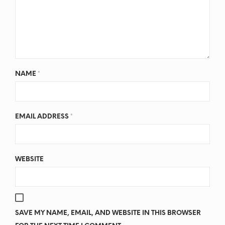
NAME
*
EMAIL ADDRESS
*
WEBSITE
SAVE MY NAME, EMAIL, AND WEBSITE IN THIS BROWSER