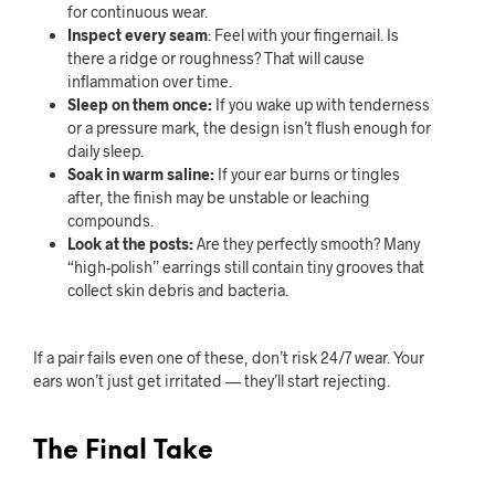
for continuous wear.
Inspect every seam
: Feel with your fingernail. Is
there a ridge or roughness? That will cause
inflammation over time.
Sleep on them once:
If you wake up with tenderness
or a pressure mark, the design isn’t flush enough for
daily sleep.
Soak in warm saline:
If your ear burns or tingles
after, the finish may be unstable or leaching
compounds.
Look at the posts:
Are they perfectly smooth? Many
“high-polish” earrings still contain tiny grooves that
collect skin debris and bacteria.
If a pair fails even one of these, don’t risk 24/7 wear. Your
ears won’t just get irritated — they’ll start rejecting.
The Final Take