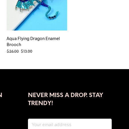
Aqua Flying Dragon Enamel
Brooch
Original
Current
$
26.00
$
13.00
price
price
SELECT OPTIONS
This
was:
is:
product
$26.00.
$13.00.
has
multiple
variants.
The
N
NEVER MISS A DROP. STAY
options
TRENDY!
may
be
chosen