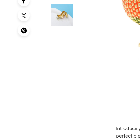
Introducin
perfect ble