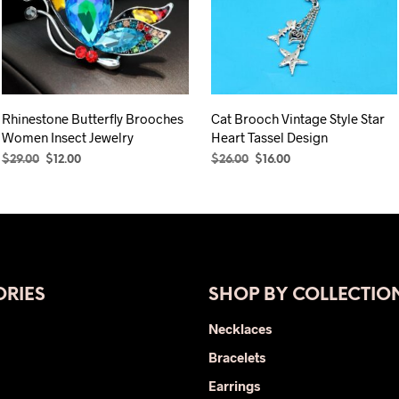
Rhinestone Butterfly Brooches
Cat Brooch Vintage Style Star
Women Insect Jewelry
Heart Tassel Design
Original
Current
Original
Current
$
29.00
$
12.00
$
26.00
$
16.00
price
price
price
price
SELECT OPTIONS
This
ADD TO CART
was:
is:
was:
is:
product
$29.00.
$12.00.
$26.00.
$16.00.
has
multiple
variants.
The
RIES
SHOP BY COLLECTIO
options
Necklaces
may
be
Bracelets
chosen
Earrings