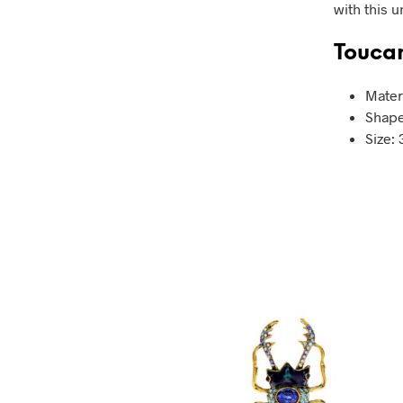
with this 
Toucan
Mater
Shape
Size: