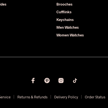
on
ides
Brooches
the
product
Cufflinks
page
Keychains
Men Watches
Women Watches
Service
Returns & Refunds
Delivery Policy
Order Status