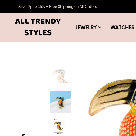
Save Up to 35% + Free Shipping on All Orders
JEWELRY
WATCHES