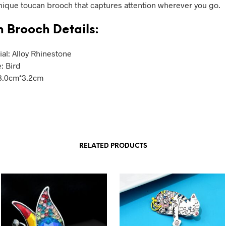
unique toucan brooch that captures attention wherever you go.
 Brooch Details:
ial: Alloy Rhinestone
: Bird
 3.0cm*3.2cm
RELATED PRODUCTS