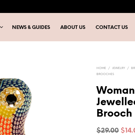
NEWS & GUIDES
ABOUT US
CONTACT US
HOME
/
JEWELRY
/
B
BROOCHES
Woman’
Jewelle
Brooch
Orig
$
29.00
$
14