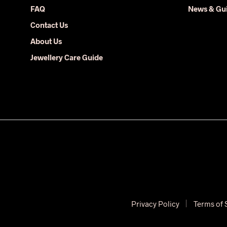
FAQ
News & Gu
Contact Us
About Us
Jewellery Care Guide
Privacy Policy
Terms of 