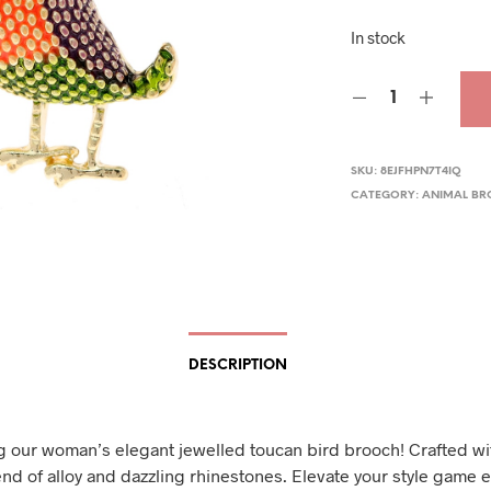
pric
In stock
was
$29.
SKU:
8EJFHPN7T4IQ
CATEGORY:
ANIMAL B
DESCRIPTION
g our woman’s elegant jewelled toucan bird brooch! Crafted wi
nd of alloy and dazzling rhinestones. Elevate your style game ef