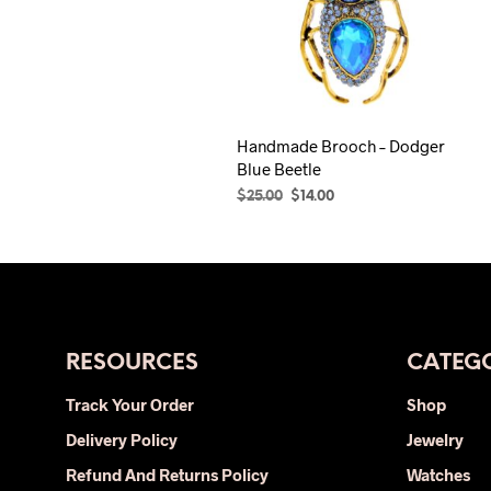
Handmade Brooch – Dodger
Blue Beetle
Original
Current
$
25.00
$
14.00
price
price
ADD TO CART
was:
is:
$25.00.
$14.00.
RESOURCES
CATEGO
Track Your Order
Shop
Delivery Policy
Jewelry
Refund And Returns Policy
Watches