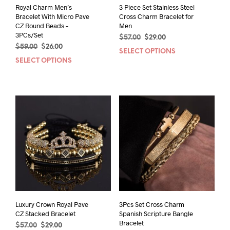
Royal Charm Men’s
3 Piece Set Stainless Steel
Bracelet With Micro Pave
Cross Charm Bracelet for
CZ Round Beads –
Men
3PCs/Set
Original
Current
$
57.00
$
29.00
Original
Current
$
59.00
$
26.00
price
price
SELECT OPTIONS
This
price
price
was:
is:
SELECT OPTIONS
This
prod
was:
is:
$57.00.
$29.00.
product
has
$59.00.
$26.00.
has
mult
multiple
varia
variants.
The
The
opti
options
may
may
be
be
chos
chosen
on
on
the
the
prod
product
pag
page
Luxury Crown Royal Pave
3Pcs Set Cross Charm
CZ Stacked Bracelet
Spanish Scripture Bangle
Bracelet
Original
Current
$
57.00
$
29.00