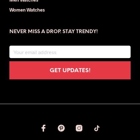
Women Watches
NEVER MISS A DROP. STAY TRENDY!