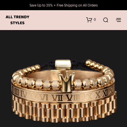
Save Up to 35% + Free Shipping on All Orders
0