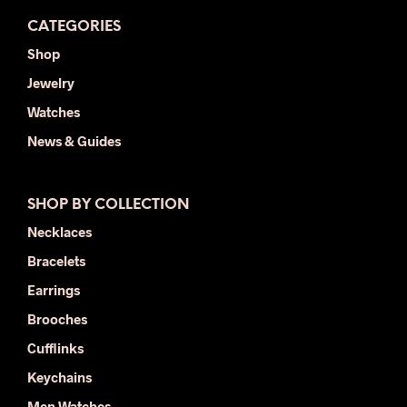
CATEGORIES
Shop
Jewelry
Watches
News & Guides
SHOP BY COLLECTION
Necklaces
Bracelets
Earrings
Brooches
Cufflinks
Keychains
Men Watches