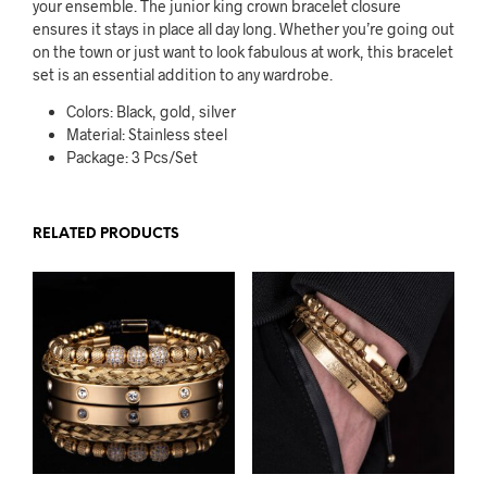
your ensemble. The junior king crown bracelet closure
ensures it stays in place all day long. Whether you’re going out
on the town or just want to look fabulous at work, this bracelet
set is an essential addition to any wardrobe.
Colors: Black, gold, silver
Material: Stainless steel
Package: 3 Pcs/Set
RELATED PRODUCTS