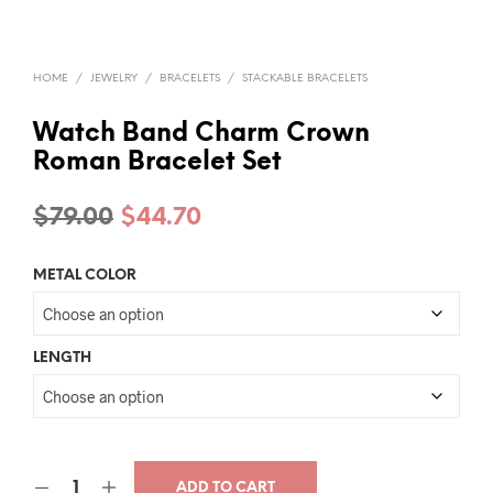
HOME
/
JEWELRY
/
BRACELETS
/
STACKABLE BRACELETS
Watch Band Charm Crown
Roman Bracelet Set
Original
Current
$
79.00
$
44.70
price
price
METAL COLOR
was:
is:
$79.00.
$44.70.
LENGTH
ADD TO CART