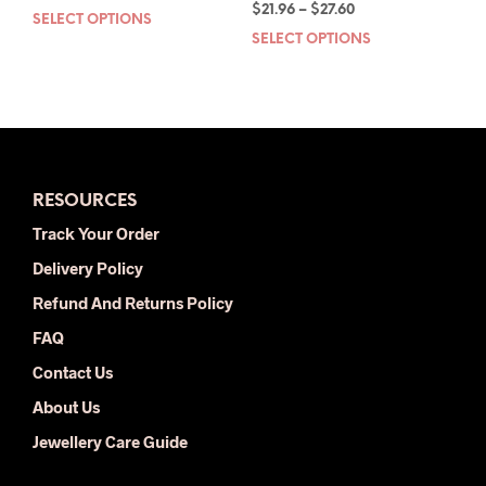
Price
price
price
$
21.96
–
$
27.60
SELECT OPTIONS
This
range:
was:
is:
SELECT OPTIONS
This
product
$21.96
$57.00.
$29.00.
prod
has
through
has
multiple
$27.60
mult
variants.
varia
The
The
options
opti
may
RESOURCES
may
be
be
chosen
Track Your Order
chos
on
Delivery Policy
on
the
the
product
Refund And Returns Policy
prod
page
FAQ
pag
Contact Us
About Us
Jewellery Care Guide