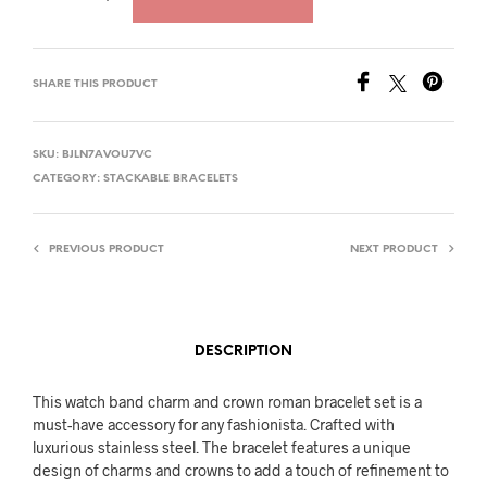
SHARE THIS PRODUCT
SKU:
BJLN7AVOU7VC
CATEGORY:
STACKABLE BRACELETS
PREVIOUS PRODUCT
NEXT PRODUCT
DESCRIPTION
This watch band charm and crown roman bracelet set is a
must-have accessory for any fashionista. Crafted with
luxurious stainless steel. The bracelet features a unique
design of charms and crowns to add a touch of refinement to