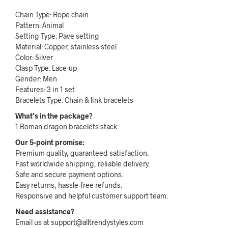
Chain Type: Rope chain
Pattern: Animal
Setting Type: Pave setting
Material: Copper, stainless steel
Color: Silver
Clasp Type: Lace-up
Gender: Men
Features: 3 in 1 set
Bracelets Type: Chain & link bracelets
What’s in the package?
1 Roman dragon bracelets stack
Our 5-point promise:
Premium quality, guaranteed satisfaction.
Fast worldwide shipping, reliable delivery.
Safe and secure payment options.
Easy returns, hassle-free refunds.
Responsive and helpful customer support team.
Need assistance?
Email us at support@alltrendystyles.com