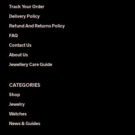
be
be
Track Your Order
chosen
chos
Delivery Policy
on
on
the
the
Refund And Returns Policy
product
prod
FAQ
page
pag
Contact Us
About Us
Jewellery Care Guide
CATEGORIES
Shop
Jewelry
Watches
News & Guides