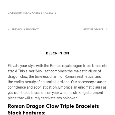
CATEGORY:
STACKABLE BRACELETS
PREVIOUS PRODUCT
NEXT PRODUCT
DESCRIPTION
Elevate your style with the Roman royal dragon triple bracelets
stack! This silver 3-in-1 set combines the majestic allure of
dragon claw, the timeless charm of Roman aesthetics, and
the earthy beauty of natural blue stone. Our accessory exudes
confidence and sophistication. Embrace an enigmatic aura as
you don these bracelets on your wrist – a striking statement
piece that will surely captivate any onlooker.
Roman Dragon Claw Triple Bracelets
Stack Features: