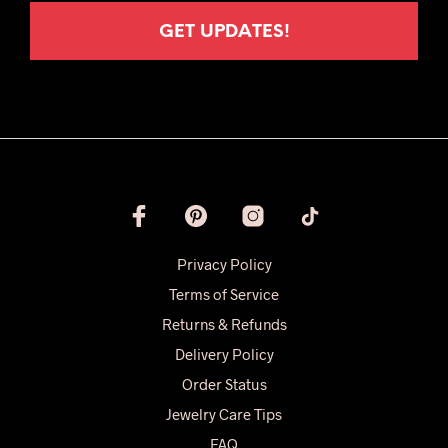
Privacy Policy
Terms of Service
Returns & Refunds
Delivery Policy
Order Status
Jewelry Care Tips
FAQ