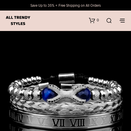
Save Up to 35% + Free Shipping on All Orders
0