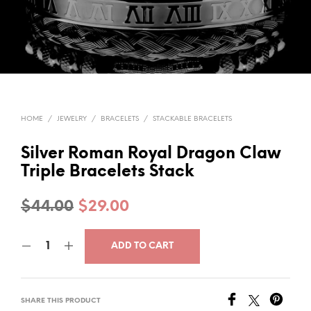
HOME
/
JEWELRY
/
BRACELETS
/
STACKABLE BRACELETS
Silver Roman Royal Dragon Claw
Triple Bracelets Stack
Original
Current
$
44.00
$
29.00
price
price
ADD TO CART
was:
is:
$44.00.
$29.00.
SHARE THIS PRODUCT