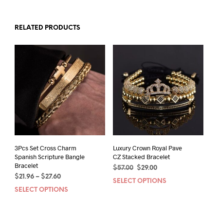
RELATED PRODUCTS
3Pcs Set Cross Charm
Luxury Crown Royal Pave
Spanish Scripture Bangle
CZ Stacked Bracelet
Bracelet
Original
Current
$
57.00
$
29.00
Price
$
21.96
–
$
27.60
price
price
SELECT OPTIONS
This
range:
was:
is:
SELECT OPTIONS
This
prod
$21.96
$57.00.
$29.00.
product
has
through
has
mult
$27.60