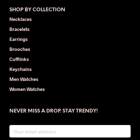
SHOP BY COLLECTION
Necklaces
Bracelets
Earrings
Brooches
Cufflinks
Keychains
Men Watches
Women Watches
NEVER MISS A DROP. STAY TRENDY!