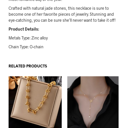
Crafted with natural jade stones, this necklace is sure to
become one of her favorite pieces of jewelry. Stunning and
eye-catching, you can be sure she’ll never want to take it off!
Product Details:
Metals Type: Zinc alloy
Chain Type: O-chain
RELATED PRODUCTS