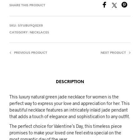
SHARE THIS PRODUCT
SKU:
SIYUBU9Q02X8
CATEGORY:
NECKLACES
PREVIOUS PRODUCT
NEXT PRODUCT
DESCRIPTION
This luxury natural green jade necklace for women is the
perfect way to express your love and appreciation for her. This
beautiful necklace features an intricately inlaid jade pendant
that adds a touch of elegance and sophistication to any outfit.
The perfect choice for Valentine’s Day, this timeless piece
promises to make your loved one feel extra special on the
most romantic day of the year.