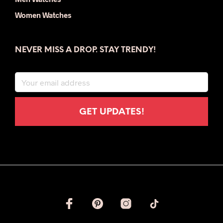
Women Watches
NEVER MISS A DROP. STAY TRENDY!