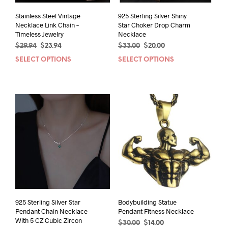
Stainless Steel Vintage
925 Sterling Silver Shiny
Necklace Link Chain –
Star Choker Drop Charm
Timeless Jewelry
Necklace
Original
Current
Original
Current
$
29.94
$
23.94
$
33.00
$
20.00
price
price
price
price
SELECT OPTIONS
This
SELECT OPTIONS
This
was:
is:
was:
is:
product
prod
$29.94.
$23.94.
$33.00.
$20.00.
has
has
multiple
mult
variants.
varia
The
The
options
opti
may
may
be
be
chosen
chos
on
on
the
the
product
prod
page
pag
925 Sterling Silver Star
Bodybuilding Statue
Pendant Chain Necklace
Pendant Fitness Necklace
With 5 CZ Cubic Zircon
Original
Current
$
30.00
$
14.00