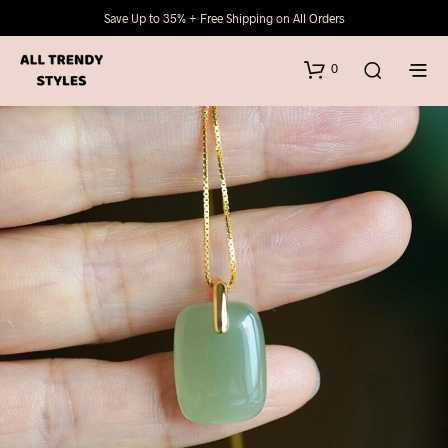
Save Up to 35% + Free Shipping on All Orders
0