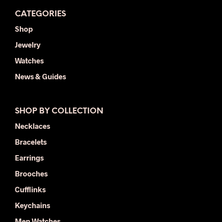
CATEGORIES
Shop
Jewelry
Watches
News & Guides
SHOP BY COLLECTION
Necklaces
Bracelets
Earrings
Brooches
Cufflinks
Keychains
Men Watches