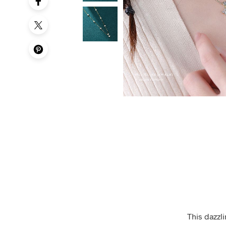
This dazzli