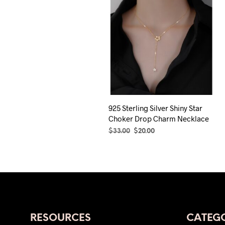
925 Sterling Silver Shiny Star
Choker Drop Charm Necklace
Original
Current
$
33.00
$
20.00
price
price
SELECT OPTIONS
This
was:
is:
product
$33.00.
$20.00.
has
multiple
variants.
The
RESOURCES
CATEGO
options