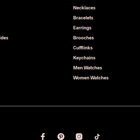
options
Necklaces
may
Bracelets
be
chosen
Earrings
on
ides
Brooches
the
Cufflinks
product
page
Keychains
Men Watches
Women Watches