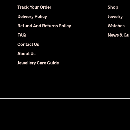
may
Track Your Order
Shop
be
Delivery Policy
Jewelry
chosen
on
Refund And Returns Policy
Watches
the
FAQ
News & Gu
product
Contact Us
page
About Us
Jewellery Care Guide