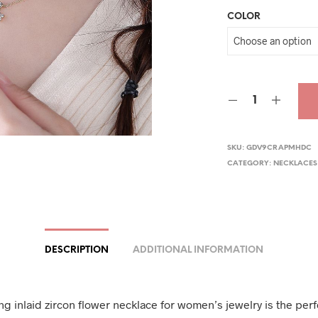
COLOR
was
$44.
SKU:
GDV9CRAPMHDC
CATEGORY:
NECKLACES
DESCRIPTION
ADDITIONAL INFORMATION
ng inlaid zircon flower necklace for women’s jewelry is the perf