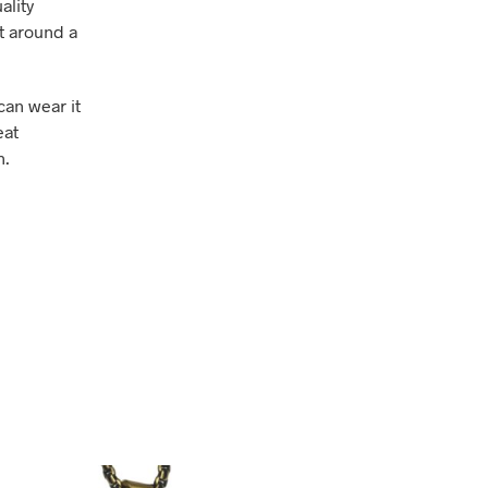
ality
et around a
can wear it
eat
n.