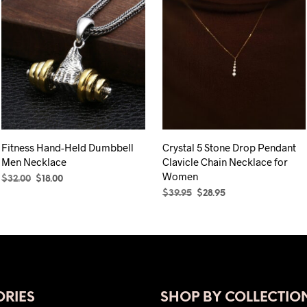
Fitness Hand-Held Dumbbell
Crystal 5 Stone Drop Pendant
Men Necklace
Clavicle Chain Necklace for
Women
Original
Current
$
32.00
$
18.00
price
price
Original
Current
$
39.95
$
28.95
ADD TO CART
was:
is:
price
price
SELECT OPTIONS
This
$32.00.
$18.00.
was:
is:
product
$39.95.
$28.95.
has
multiple
variants.
The
RIES
SHOP BY COLLECTIO