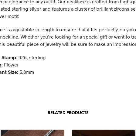
 of elegance to any outfit. Our necklace is crafted from high-qu
ted sterling silver and features a cluster of brilliant zircons s
wer motif.
e is adjustable in length to ensure that it fits perfectly, so you 
neckline. Whether you’re looking for a special gift or want to tr
his beautiful piece of jewelry will be sure to make an impressio
 Stamp:
925, sterling
e
: Flower
nt Size
: 5.8mm
RELATED PRODUCTS