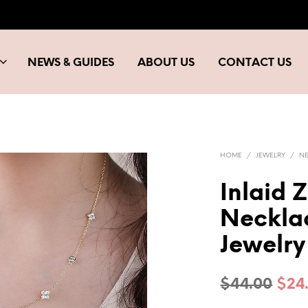
NEWS & GUIDES
ABOUT US
CONTACT US
HOME
/
JEWELRY
/
N
Inlaid 
Neckla
Jewelry
Orig
$
44.00
$
24
pric