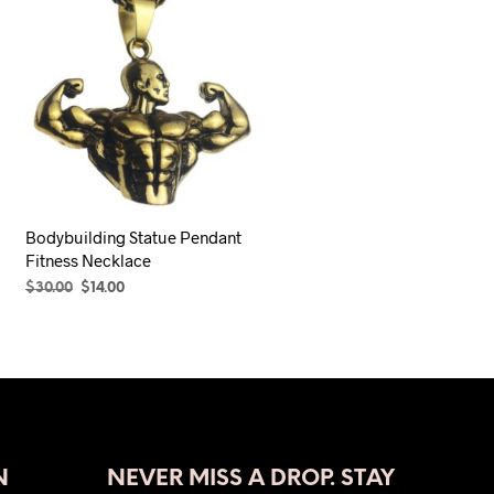
Bodybuilding Statue Pendant
Fitness Necklace
Original
Current
$
30.00
$
14.00
price
price
SELECT OPTIONS
This
was:
is:
product
$30.00.
$14.00.
has
multiple
variants.
The
N
NEVER MISS A DROP. STAY
options