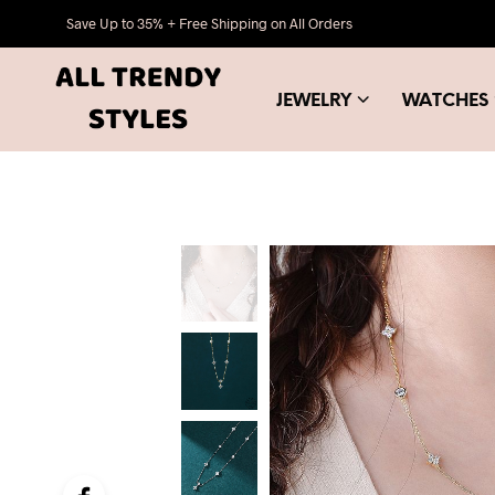
Save Up to 35% + Free Shipping on All Orders
JEWELRY
WATCHES