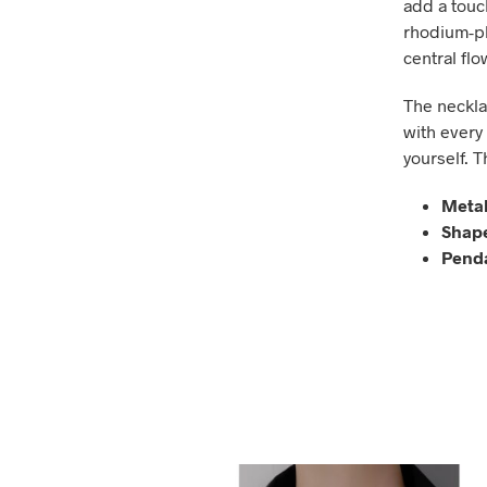
add a touch
rhodium-pla
central flo
The necklac
with every 
yourself. T
Metal
Shap
Penda