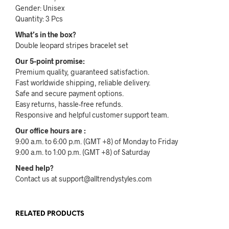
Gender: Unisex
Quantity: 3 Pcs
What’s in the box?
Double leopard stripes bracelet set
Our 5-point promise:
Premium quality, guaranteed satisfaction.
Fast worldwide shipping, reliable delivery.
Safe and secure payment options.
Easy returns, hassle-free refunds.
Responsive and helpful customer support team.
Our office hours are :
9:00 a.m. to 6:00 p.m. (GMT +8) of Monday to Friday
9:00 a.m. to 1:00 p.m. (GMT +8) of Saturday
Need help?
Contact us at support@alltrendystyles.com
RELATED PRODUCTS