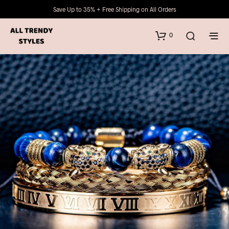
Save Up to 35% + Free Shipping on All Orders
0