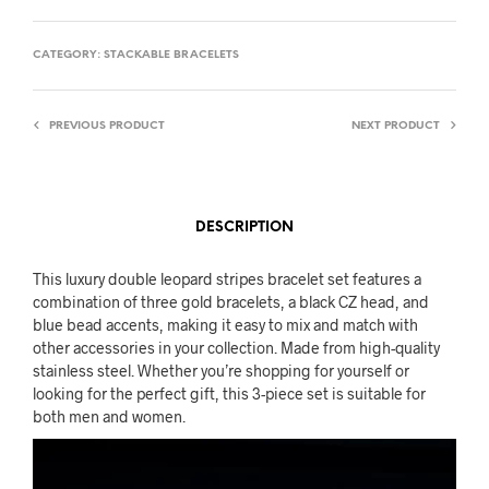
CATEGORY:
STACKABLE BRACELETS
PREVIOUS PRODUCT
NEXT PRODUCT
DESCRIPTION
This luxury double leopard stripes bracelet set features a
combination of three gold bracelets, a black CZ head, and
blue bead accents, making it easy to mix and match with
other accessories in your collection. Made from high-quality
stainless steel. Whether you’re shopping for yourself or
looking for the perfect gift, this 3-piece set is suitable for
both men and women.