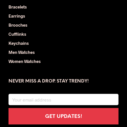
Bracelets
Earrings
Brooches
Cufflinks
Keychains
Men Watches
Women Watches
NEVER MISS A DROP. STAY TRENDY!