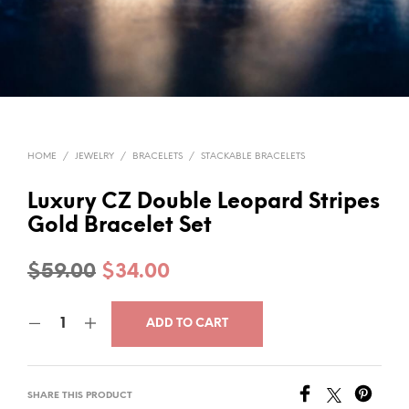
HOME
/
JEWELRY
/
BRACELETS
/
STACKABLE BRACELETS
Luxury CZ Double Leopard Stripes
Gold Bracelet Set
Original
Current
$
59.00
$
34.00
price
price
ADD TO CART
was:
is:
$59.00.
$34.00.
SHARE THIS PRODUCT