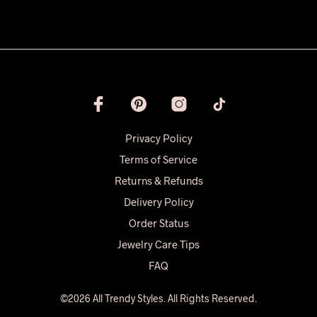
Privacy Policy
Terms of Service
Returns & Refunds
Delivery Policy
Order Status
Jewelry Care Tips
FAQ
©2026 All Trendy Styles. All Rights Reserved.