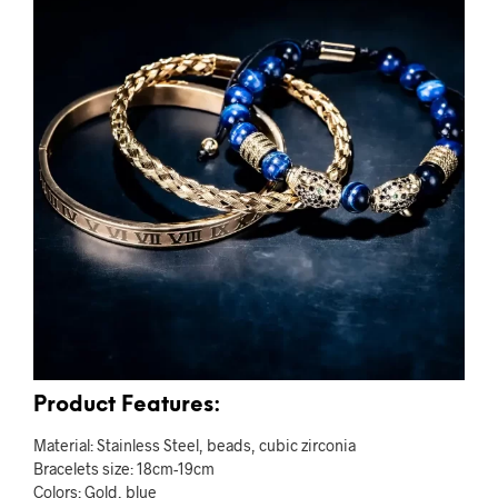
Product Features:
Material: Stainless Steel, beads, cubic zirconia
Bracelets size: 18cm-19cm
Colors: Gold, blue