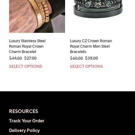
may
may
be
be
chosen
chos
on
on
the
the
product
prod
page
pag
Luxury Stainless Steel
Luxury CZ Crown Roman
Roman Royal Crown
Royal Charm Men Steel
Charm Bracelet
Bracelets
Original
Current
Original
Current
$
44.00
$
27.00
$
60.00
$
35.00
price
price
price
price
SELECT OPTIONS
This
SELECT OPTIONS
This
was:
is:
was:
is:
product
prod
$44.00.
$27.00.
$60.00.
$35.00.
has
has
multiple
mult
variants.
varia
The
The
options
opti
RESOURCES
may
may
be
be
Track Your Order
chosen
chos
Delivery Policy
on
on