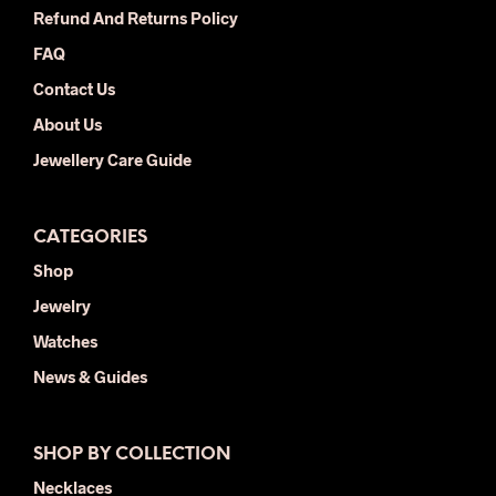
the
the
Refund And Returns Policy
product
prod
FAQ
page
pag
Contact Us
About Us
Jewellery Care Guide
CATEGORIES
Shop
Jewelry
Watches
News & Guides
SHOP BY COLLECTION
Necklaces