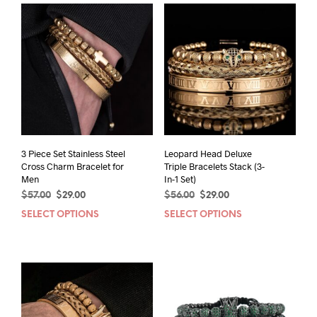
3 Piece Set Stainless Steel
Leopard Head Deluxe
Cross Charm Bracelet for
Triple Bracelets Stack (3-
Men
In-1 Set)
Original
Current
Original
Current
$
57.00
$
29.00
$
56.00
$
29.00
price
price
price
price
SELECT OPTIONS
This
SELECT OPTIONS
This
was:
is:
was:
is:
product
prod
$57.00.
$29.00.
$56.00.
$29.00.
has
has
multiple
mult
variants.
varia
The
The
options
opti