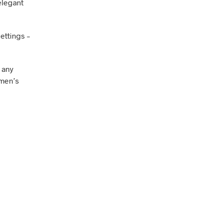
elegant
ettings –
 any
omen’s