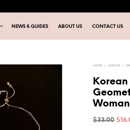
NEWS & GUIDES
ABOUT US
CONTACT US
HOME
/
JEWELRY
/
BR
Korean 
Geomet
Woman 
Orig
$
33.00
$
16
pric