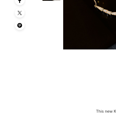
This new K