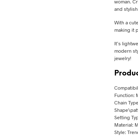
woman. Cra
and stylish
With a cut
making it p
It’s light
modern sty
jewelry!
Produc
Compatibil
Function: 
Chain Type
Shape\pat
Setting Ty
Material: 
Style: Tren