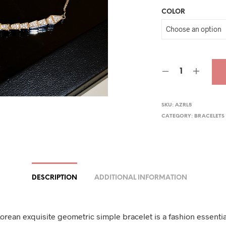
COLOR
was
$33.
SKU:
AZRL5
CATEGORY:
BRACELETS
DESCRIPTION
ADDITIONAL INFORMATION
orean exquisite geometric simple bracelet is a fashion essentia