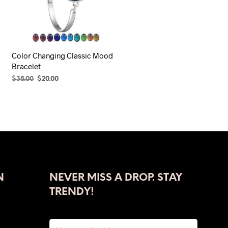
Color Changing Classic Mood
Bracelet
Original
Current
$
35.00
$
20.00
price
price
ADD TO CART
was:
is:
$35.00.
$20.00.
N
NEVER MISS A DROP. STAY
TRENDY!