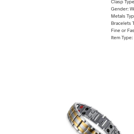
Clasp Type
Gender: 
Metals Type
Bracelets 
Fine or Fa
Item Type: