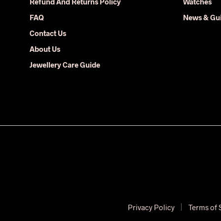
Refund And Returns Policy
Watches
on
FAQ
News & Gu
the
Contact Us
product
page
About Us
Jewellery Care Guide
Privacy Policy
Terms of 