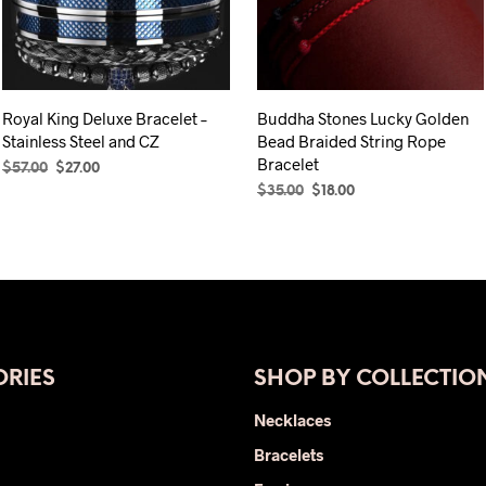
Royal King Deluxe Bracelet –
Buddha Stones Lucky Golden
Stainless Steel and CZ
Bead Braided String Rope
Bracelet
Original
Current
$
57.00
$
27.00
price
price
Original
Current
$
35.00
$
18.00
SELECT OPTIONS
This
was:
is:
price
price
SELECT OPTIONS
This
product
$57.00.
$27.00.
was:
is:
product
has
$35.00.
$18.00.
has
multiple
multiple
variants.
variants.
The
The
options
RIES
SHOP BY COLLECTIO
options
may
may
be
Necklaces
be
chosen
Bracelets
chosen
on
on