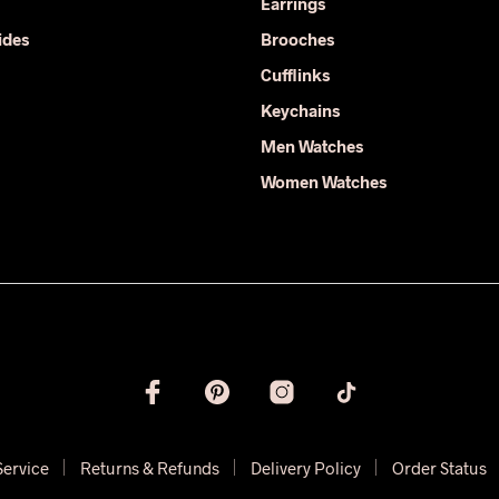
the
Earrings
the
product
ides
Brooches
product
page
Cufflinks
page
Keychains
Men Watches
Women Watches
Service
Returns & Refunds
Delivery Policy
Order Status