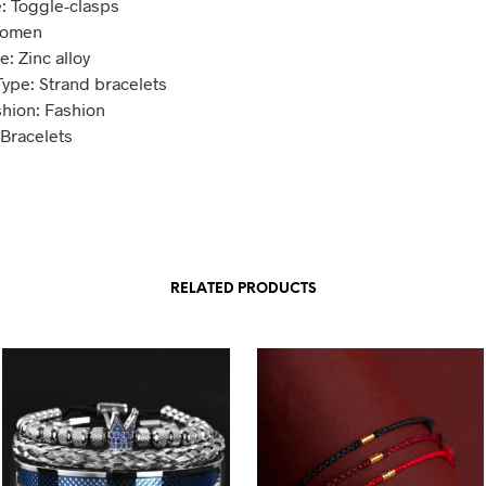
: Toggle-clasps
Women
: Zinc alloy
Type: Strand bracelets
shion: Fashion
 Bracelets
RELATED PRODUCTS