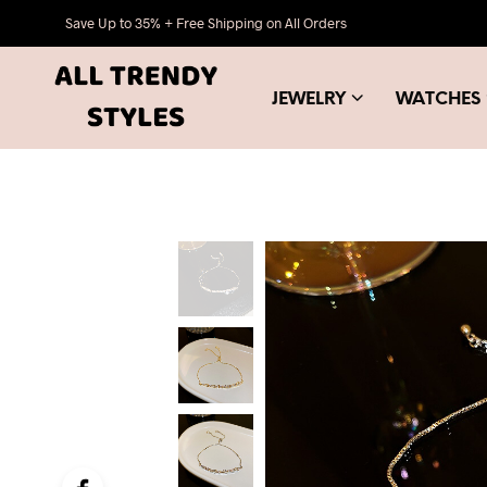
Save Up to 35% + Free Shipping on All Orders
JEWELRY
WATCHES