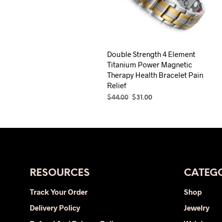
Double Strength 4 Element
Titanium Power Magnetic
Therapy Health Bracelet Pain
Relief
Original
Current
$
44.00
$
31.00
price
price
SELECT OPTIONS
This
was:
is:
product
$44.00.
$31.00.
has
multiple
variants.
The
RESOURCES
CATEGO
options
Track Your Order
Shop
may
Delivery Policy
be
Jewelry
chosen