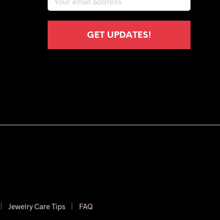
Jewelry Care Tips
FAQ