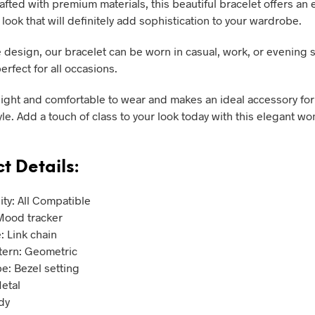
fted with premium materials, this beautiful bracelet offers an 
 look that will definitely add sophistication to your wardrobe.
e design, our bracelet can be worn in casual, work, or evening s
erfect for all occasions.
weight and comfortable to wear and makes an ideal accessory for
le. Add a touch of class to your look today with this elegant w
t Details:
ity: All Compatible
Mood tracker
: Link chain
tern: Geometric
pe: Bezel setting
Metal
dy