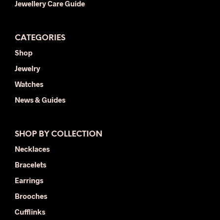
Jewellery Care Guide
CATEGORIES
Shop
Jewelry
Watches
News & Guides
SHOP BY COLLECTION
Necklaces
Bracelets
Earrings
Brooches
Cufflinks