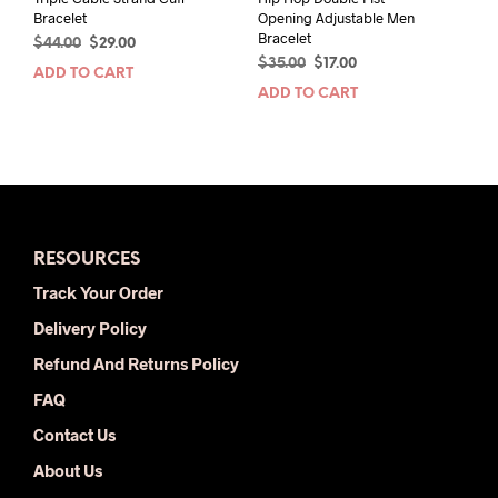
Bracelet
Opening Adjustable Men
Bracelet
Original
Current
$
44.00
$
29.00
Original
Current
price
price
$
35.00
$
17.00
ADD TO CART
price
price
was:
is:
ADD TO CART
was:
is:
$44.00.
$29.00.
$35.00.
$17.00.
RESOURCES
Track Your Order
Delivery Policy
Refund And Returns Policy
FAQ
Contact Us
About Us