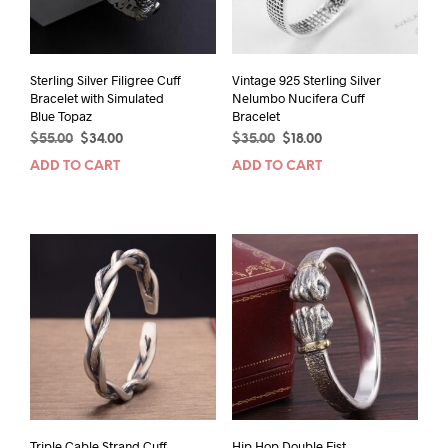
Sterling Silver Filigree Cuff
Vintage 925 Sterling Silver
Bracelet with Simulated
Nelumbo Nucifera Cuff
Blue Topaz
Bracelet
Original
Current
Original
Current
$
55.00
$
34.00
$
35.00
$
18.00
price
price
price
price
ADD TO CART
ADD TO CART
was:
is:
was:
is:
$55.00.
$34.00.
$35.00.
$18.00.
Triple Cable Strand Cuff
Hip Hop Double Fist