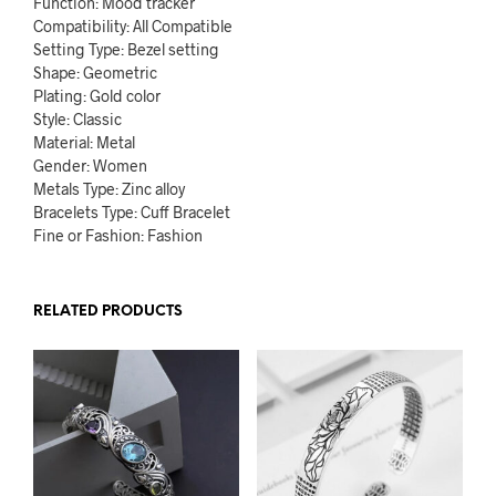
Function: Mood tracker
Compatibility: All Compatible
Setting Type: Bezel setting
Shape: Geometric
Plating: Gold color
Style: Classic
Material: Metal
Gender: Women
Metals Type: Zinc alloy
Bracelets Type: Cuff Bracelet
Fine or Fashion: Fashion
RELATED PRODUCTS