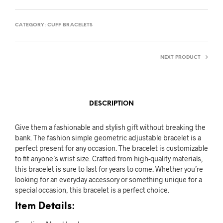
CATEGORY:
CUFF BRACELETS
NEXT PRODUCT
DESCRIPTION
Give them a fashionable and stylish gift without breaking the
bank. The fashion simple geometric adjustable bracelet is a
perfect present for any occasion. The bracelet is customizable
to fit anyone’s wrist size. Crafted from high-quality materials,
this bracelet is sure to last for years to come. Whether you’re
looking for an everyday accessory or something unique for a
special occasion, this bracelet is a perfect choice.
Item Details: