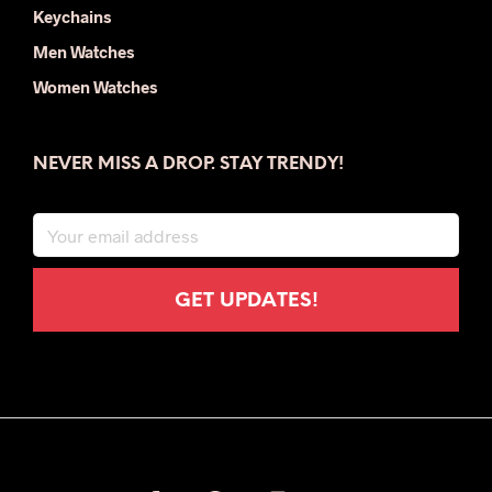
Keychains
Men Watches
Women Watches
NEVER MISS A DROP. STAY TRENDY!