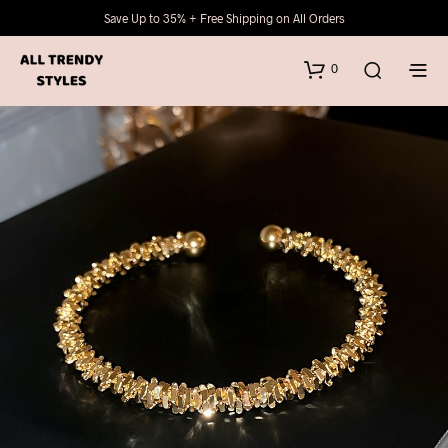
Save Up to 35% + Free Shipping on All Orders
0