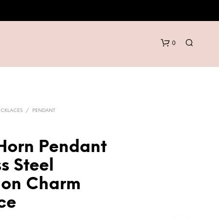
0
ECKLACES
/
PENDANT
 Horn Pendant
N
s Steel
O
P
tion Charm
R
O
ce
D
U