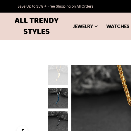
Save Up to 35% + Free Shipping on All Orders
JEWELRY
WATCHES