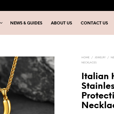
NEWS & GUIDES
ABOUT US
CONTACT US
HOME
/
JEWELRY
/
N
NECKLACES
Italian
Stainles
Protec
Neckla