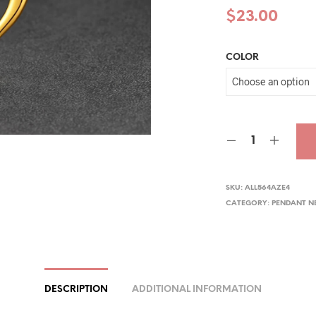
$
23.00
COLOR
SKU:
ALL564AZE4
CATEGORY:
PENDANT N
DESCRIPTION
ADDITIONAL INFORMATION