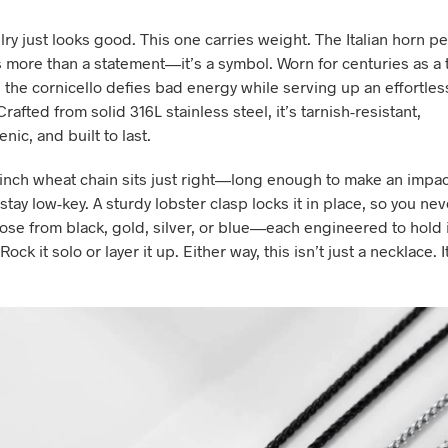
ry just looks good. This one carries weight. The Italian horn p
s more than a statement—it’s a symbol. Worn for centuries as a 
, the cornicello defies bad energy while serving up an effortles
Crafted from solid 316L stainless steel, it’s tarnish-resistant,
nic, and built to last.
inch wheat chain sits just right—long enough to make an impac
tay low-key. A sturdy lobster clasp locks it in place, so you nev
ose from black, gold, silver, or blue—each engineered to hold i
ock it solo or layer it up. Either way, this isn’t just a necklace. I