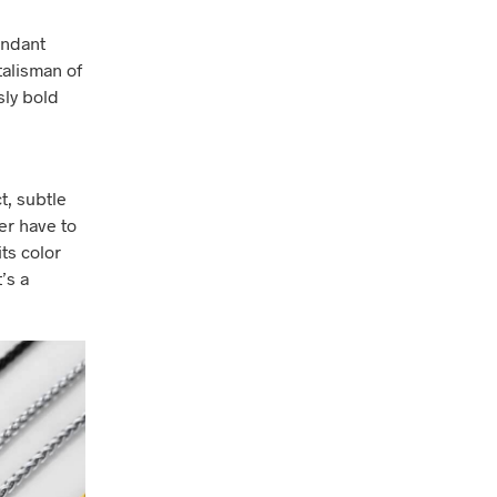
endant
talisman of
sly bold
t, subtle
er have to
ts color
t’s a