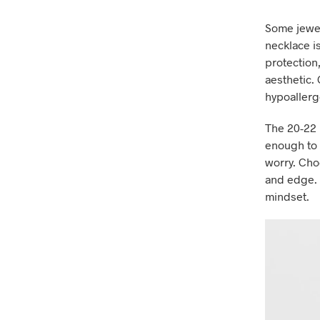
Some jewel
necklace i
protection
aesthetic. 
hypoallerge
The 20-22 
enough to s
worry. Cho
and edge. R
mindset.