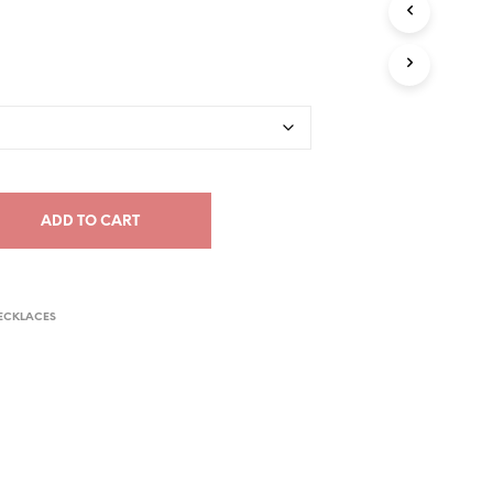
C
T
S
I
N
T
H
E
C
A
ADD TO CART
R
T
.
ECKLACES