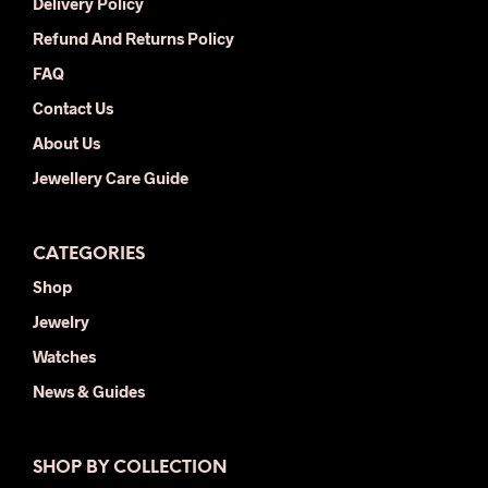
Delivery Policy
Refund And Returns Policy
FAQ
Contact Us
About Us
Jewellery Care Guide
CATEGORIES
Shop
Jewelry
Watches
News & Guides
SHOP BY COLLECTION