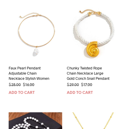
Faux Pearl Pendant
Chunky Twisted Rope
Adjustable Chain
Chain Necklace Large
Necklace Stylish Women
Gold Conch Snail Pendant
Original
Current
Original
Current
$
28.00
$
16.00
$
29.00
$
17.00
price
price
price
price
ADD TO CART
ADD TO CART
was:
is:
was:
is:
$28.00.
$16.00.
$29.00.
$17.00.