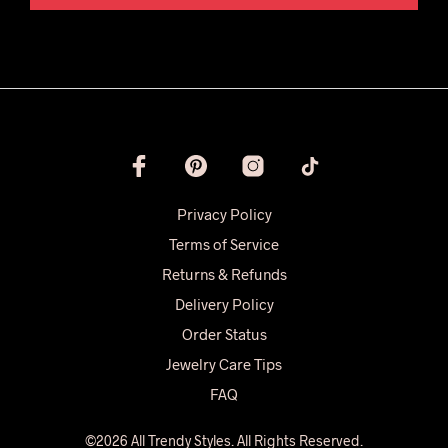
Privacy Policy
Terms of Service
Returns & Refunds
Delivery Policy
Order Status
Jewelry Care Tips
FAQ
©2026 All Trendy Styles. All Rights Reserved.