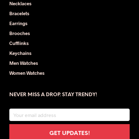
Necklaces
Bracelets
Earrings
Brooches
Cufflinks
Keychains
Men Watches
Women Watches
NEVER MISS A DROP. STAY TRENDY!