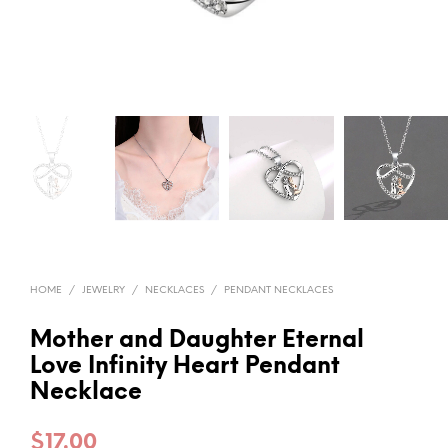
HOME
/
JEWELRY
/
NECKLACES
/
PENDANT NECKLACES
Mother and Daughter Eternal
Love Infinity Heart Pendant
Necklace
$
17.00