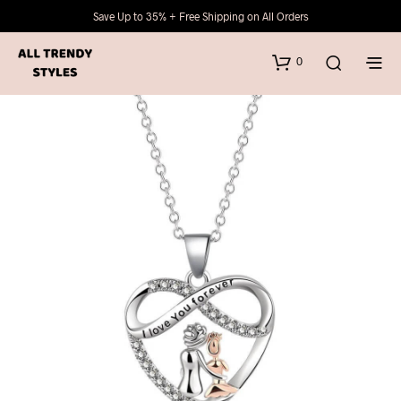
Save Up to 35% + Free Shipping on All Orders
0