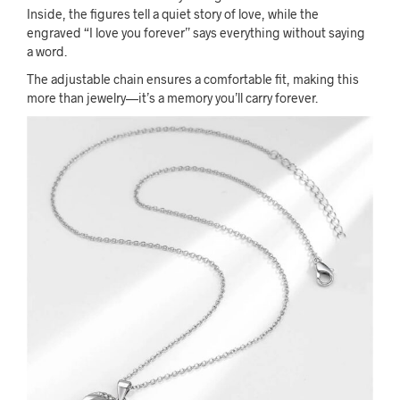
Inside, the figures tell a quiet story of love, while the
engraved “I love you forever” says everything without saying
a word.
The adjustable chain ensures a comfortable fit, making this
more than jewelry—it’s a memory you’ll carry forever.