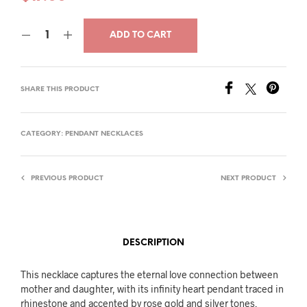
ADD TO CART
SHARE THIS PRODUCT
CATEGORY:
PENDANT NECKLACES
PREVIOUS PRODUCT
NEXT PRODUCT
DESCRIPTION
This necklace captures the eternal love connection between
mother and daughter, with its infinity heart pendant traced in
rhinestone and accented by rose gold and silver tones.