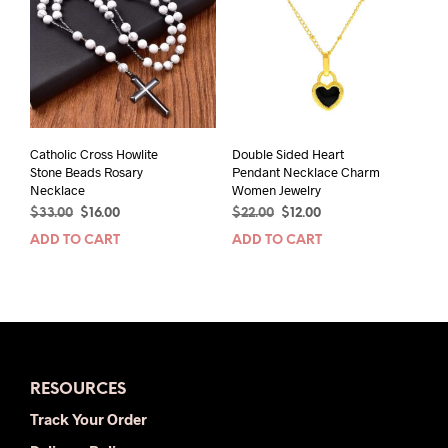
Catholic Cross Howlite
Double Sided Heart
Stone Beads Rosary
Pendant Necklace Charm
Necklace
Women Jewelry
Original
Current
Original
Current
$
33.00
$
16.00
$
22.00
$
12.00
price
price
price
price
ADD TO CART
ADD TO CART
was:
is:
was:
is:
$33.00.
$16.00.
$22.00.
$12.00.
RESOURCES
Track Your Order