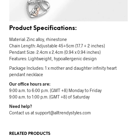
Product Specifications:
Material: Zinc alloy, rhinestone
Chain Length: Adjustable 45+5cm (17.7 + 2 inches)
Pendant Size: 2.4cm x 2.4cm (0.94 x 0.94 inches)
Features: Lightweight, hypoallergenic design
Package Includes: 1 x mother and daughter infinity heart
pendant necklace
Our office hours are:
9:00 a.m. to 6:00 p.m. (GMT +8) Monday to Friday
9:00 a.m. to 1:00 p.m. (GMT +8) of Saturday
Need help?
Contact us at support@alltrendystyles.com
RELATED PRODUCTS