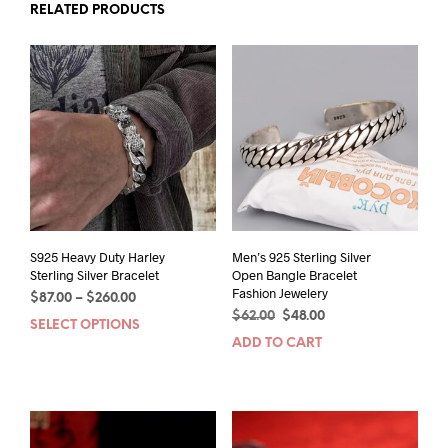
RELATED PRODUCTS
S925 Heavy Duty Harley
Men’s 925 Sterling Silver
Sterling Silver Bracelet
Open Bangle Bracelet
Fashion Jewelery
Price
$
87.00
–
$
260.00
Original
Current
range:
$
62.00
$
48.00
SELECT OPTIONS
This
price
price
$87.00
ADD TO CART
product
was:
is:
through
has
$62.00.
$48.00.
$260.00
multiple
variants.
The