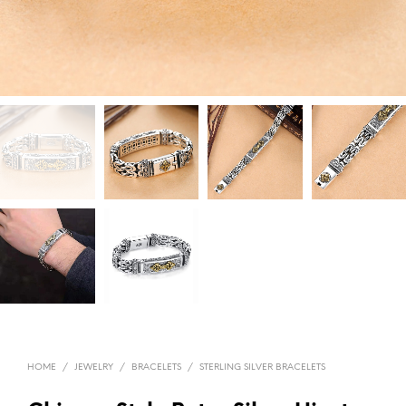
HOME
/
JEWELRY
/
BRACELETS
/
STERLING SILVER BRACELETS