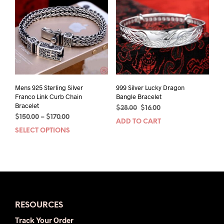
options
may
be
chosen
on
the
product
page
Mens 925 Sterling Silver
999 Silver Lucky Dragon
Franco Link Curb Chain
Bangle Bracelet
Bracelet
Original
Current
$
28.00
$
16.00
Price
$
150.00
–
$
170.00
price
price
ADD TO CART
range:
was:
is:
SELECT OPTIONS
This
$150.00
$28.00.
$16.00.
product
through
has
$170.00
multiple
variants.
The
options
RESOURCES
may
be
Track Your Order