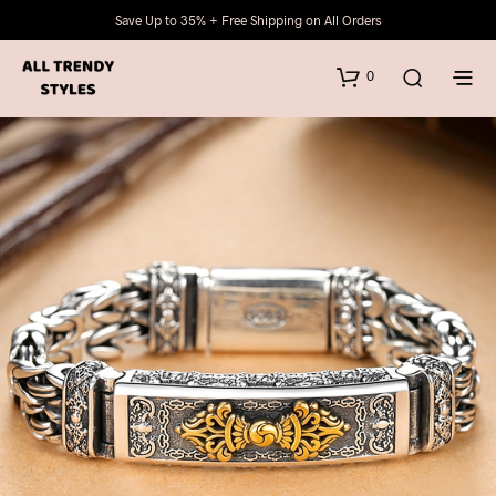
Save Up to 35% + Free Shipping on All Orders
0