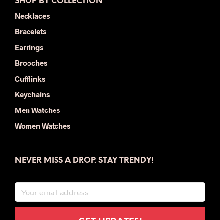
SHOP BY COLLECTION
Necklaces
Bracelets
Earrings
Brooches
Cufflinks
Keychains
Men Watches
Women Watches
NEVER MISS A DROP. STAY TRENDY!