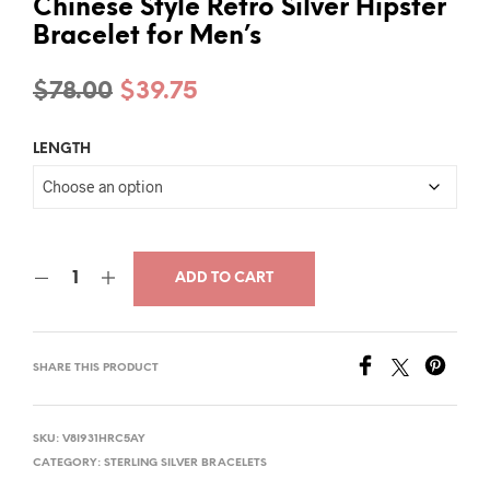
Chinese Style Retro Silver Hipster
Bracelet for Men’s
Original
Current
$
78.00
$
39.75
price
price
LENGTH
was:
is:
$78.00.
$39.75.
ADD TO CART
SHARE THIS PRODUCT
SKU:
V8I931HRC5AY
CATEGORY:
STERLING SILVER BRACELETS