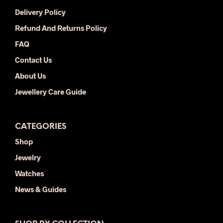
chosen
Delivery Policy
on
the
Refund And Returns Policy
product
FAQ
page
Contact Us
About Us
Jewellery Care Guide
CATEGORIES
Shop
Jewelry
Watches
News & Guides