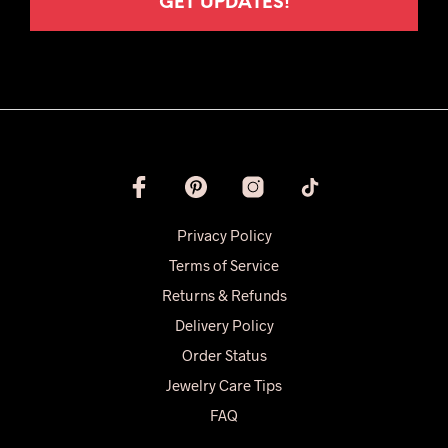
Privacy Policy
Terms of Service
Returns & Refunds
Delivery Policy
Order Status
Jewelry Care Tips
FAQ