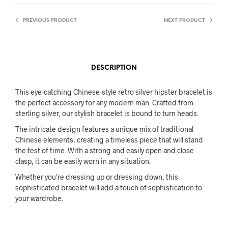
PREVIOUS PRODUCT
NEXT PRODUCT
DESCRIPTION
This eye-catching Chinese-style retro silver hipster bracelet is
the perfect accessory for any modern man. Crafted from
sterling silver, our stylish bracelet is bound to turn heads.
The intricate design features a unique mix of traditional
Chinese elements, creating a timeless piece that will stand
the test of time. With a strong and easily open and close
clasp, it can be easily worn in any situation.
Whether you’re dressing up or dressing down, this
sophisticated bracelet will add a touch of sophistication to
your wardrobe.