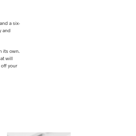
and a six-
y and
n its own.
at will
 off your