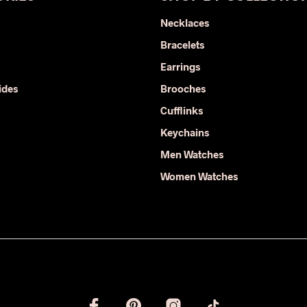
Necklaces
Bracelets
Earrings
ides
Brooches
Cufflinks
Keychains
Men Watches
Women Watches