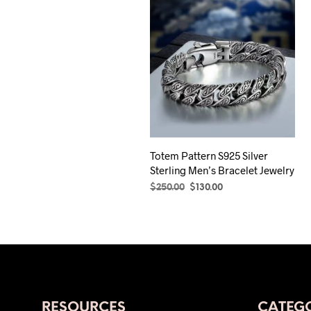
Totem Pattern S925 Silver
Sterling Men’s Bracelet Jewelry
Original
Current
$
250.00
$
130.00
price
price
SELECT OPTIONS
This
was:
is:
product
$250.00.
$130.00.
has
multiple
variants.
The
RESOURCES
CATEGO
options