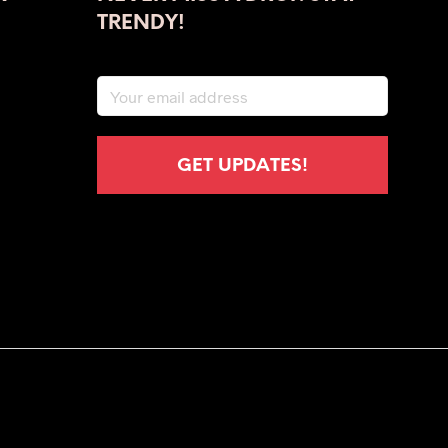
TRENDY!