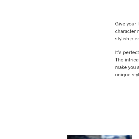
Give your l
character m
stylish pi
It’s perfec
The intrica
make you s
unique styl