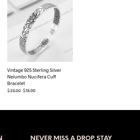
Vintage 925 Sterling Silver
Nelumbo Nucifera Cuff
Bracelet
Original
Current
$
35.00
$
18.00
price
price
ADD TO CART
was:
is:
$35.00.
$18.00.
N
NEVER MISS A DROP. STAY