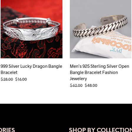
999 Silver Lucky Dragon Bangle
Men’s 925 Sterling Silver Open
Bracelet
Bangle Bracelet Fashion
Jewelery
Original
Current
$
28.00
$
16.00
price
price
Original
Current
$
62.00
$
48.00
ADD TO CART
was:
is:
price
price
ADD TO CART
$28.00.
$16.00.
was:
is:
$62.00.
$48.00.
RIES
SHOP BY COLLECTIO