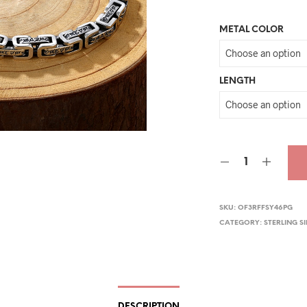
pri
METAL COLOR
wa
$30
LENGTH
SKU:
OF3RFFSY46PG
CATEGORY:
STERLING S
DESCRIPTION