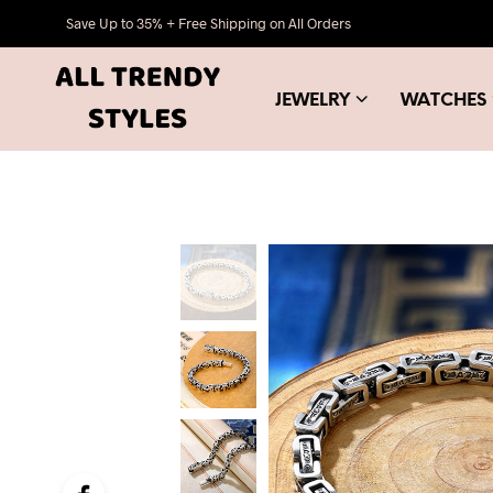
Save Up to 35% + Free Shipping on All Orders
JEWELRY
WATCHES