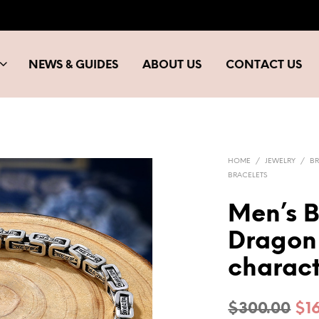
NEWS & GUIDES
ABOUT US
CONTACT US
HOME
/
JEWELRY
/
BR
BRACELETS
Men’s B
Dragon 
charac
Ori
$
300.00
$
1