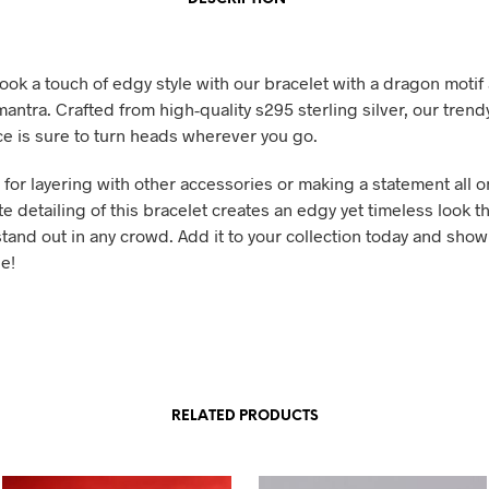
ook a touch of edgy style with our bracelet with a dragon motif 
antra. Crafted from high-quality s295 sterling silver, our trend
ece is sure to turn heads wherever you go.
t for layering with other accessories or making a statement all o
te detailing of this bracelet creates an edgy yet timeless look th
tand out in any crowd. Add it to your collection today and show
e!
RELATED PRODUCTS