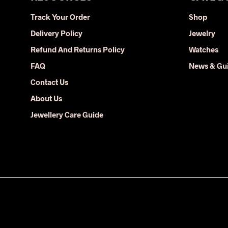
may
Track Your Order
Shop
be
Delivery Policy
Jewelry
chosen
on
Refund And Returns Policy
Watches
the
FAQ
News & Gu
product
Contact Us
page
About Us
Jewellery Care Guide