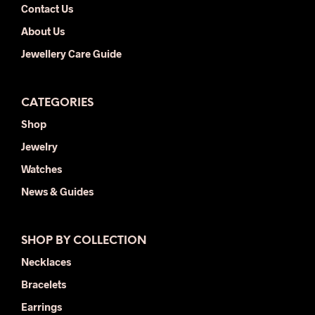
Contact Us
About Us
Jewellery Care Guide
CATEGORIES
Shop
Jewelry
Watches
News & Guides
SHOP BY COLLECTION
Necklaces
Bracelets
Earrings