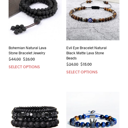
Bohemian Natural Lava
Evil Eye Bracelet Natural
Stone Bracelet Jewelry
Black Matte Lava Stone
Beads
Original
Current
$
44.00
$
26.00
Original
Current
price
price
$
24.00
$
15.00
SELECT OPTIONS
This
price
price
was:
is:
SELECT OPTIONS
This
product
was:
is:
$44.00.
$26.00.
prod
has
$24.00.
$15.00.
has
multiple
mult
variants.
varia
The
The
options
opti
may
may
be
be
chosen
chos
on