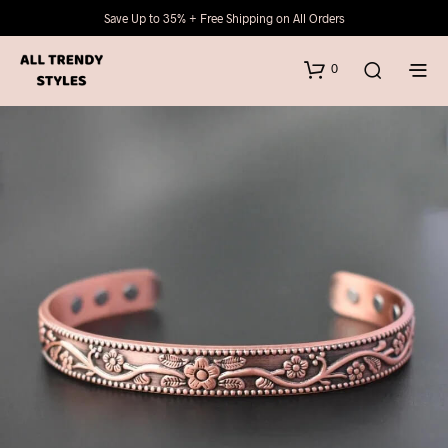
Save Up to 35% + Free Shipping on All Orders
0