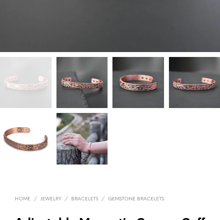
HOME
/
JEWELRY
/
BRACELETS
/
GEMSTONE BRACELETS