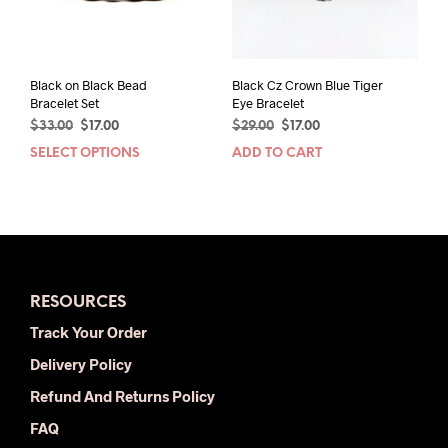
on
the
the
product
prod
page
pag
Black on Black Bead
Black Cz Crown Blue Tiger
Bracelet Set
Eye Bracelet
Original
Current
Original
Current
$
33.00
$
17.00
$
29.00
$
17.00
price
price
price
price
SELECT OPTIONS
This
ADD TO CART
was:
is:
was:
is:
product
$33.00.
$17.00.
$29.00.
$17.00.
has
multiple
variants.
The
options
RESOURCES
may
be
Track Your Order
chosen
Delivery Policy
on
the
Refund And Returns Policy
product
FAQ
page