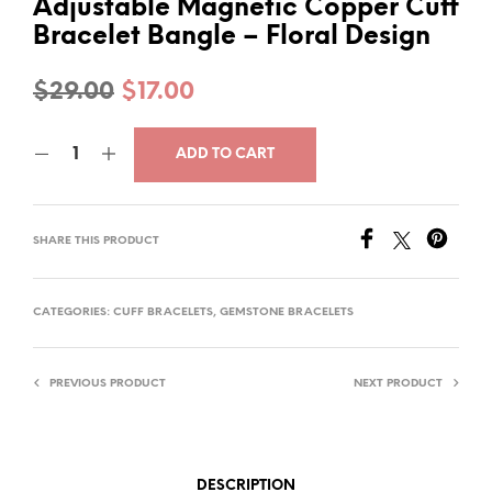
Adjustable Magnetic Copper Cuff
Bracelet Bangle – Floral Design
Original
Current
$
29.00
$
17.00
price
price
ADD TO CART
was:
is:
$29.00.
$17.00.
SHARE THIS PRODUCT
CATEGORIES:
CUFF BRACELETS
,
GEMSTONE BRACELETS
PREVIOUS PRODUCT
NEXT PRODUCT
DESCRIPTION