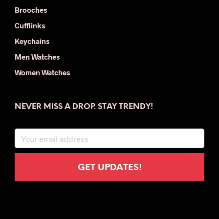
Brooches
Cufflinks
Keychains
Men Watches
Women Watches
NEVER MISS A DROP. STAY TRENDY!