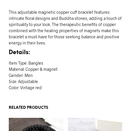
This adjustable magnetic copper cuff bracelet features
intricate floral designs and Buddha stones, adding a touch of
spirituality to your look. The therapeutic benefits of copper
combined with the healing properties of magnets make this
bracelet a must-have for those seeking balance and positive
energy in their lives.
Details:
Item Type: Bangles
Material: Copper & magnet
Gender: Men
Size: Adjustable
Color: Vintage red
RELATED PRODUCTS