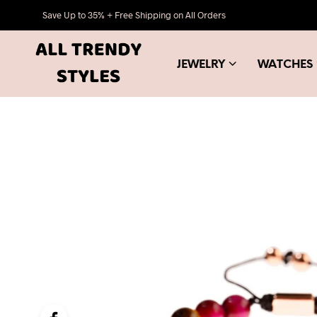
Save Up to 35% + Free Shipping on All Orders
JEWELRY
WATCHES