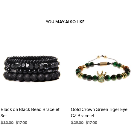
YOU MAY ALSO LIKE…
Black on Black Bead Bracelet
Gold Crown Green Tiger Eye
Set
CZ Bracelet
Original
Current
Original
Current
$
33.00
$
17.00
$
29.00
$
17.00
price
price
price
price
SELECT OPTIONS
This
ADD TO CART