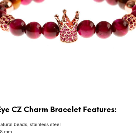
Eye CZ Charm Bracelet Features:
atural beads, stainless steel
: 8 mm