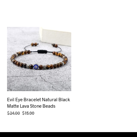
Evil Eye Bracelet Natural Black
Matte Lava Stone Beads
Original
Current
$
24.00
$
15.00
price
price
SELECT OPTIONS
This
was:
is:
product
$24.00.
$15.00.