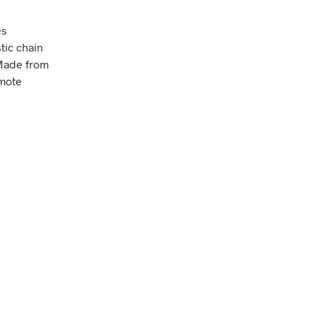
es
tic chain
 Made from
omote