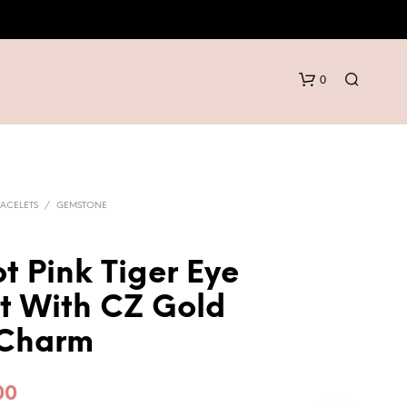
0
ACELETS
/
GEMSTONE
t Pink Tiger Eye
N
t With CZ Gold
O
P
Charm
R
O
D
inal
Current
00
U