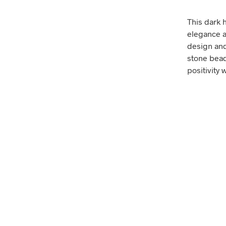
This dark 
elegance a
design and 
stone bead
positivity 