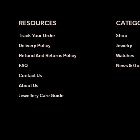
has
multiple
variants.
The
RESOURCES
CATEGO
options
Track Your Order
Shop
may
Delivery Policy
be
Jewelry
chosen
Refund And Returns Policy
Watches
on
FAQ
News & Gu
the
Contact Us
product
page
About Us
Jewellery Care Guide