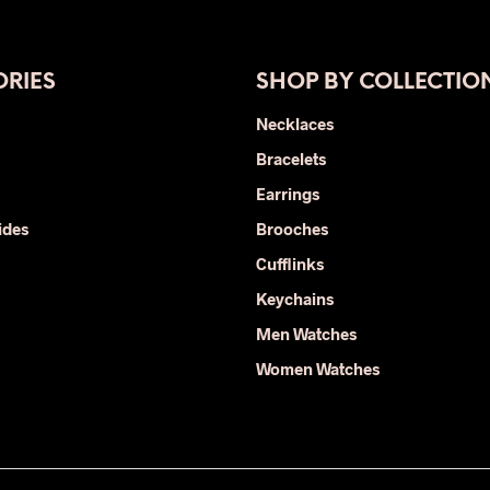
has
multiple
variants.
The
RIES
SHOP BY COLLECTIO
options
Necklaces
may
Bracelets
be
chosen
Earrings
on
ides
Brooches
the
Cufflinks
product
page
Keychains
Men Watches
Women Watches