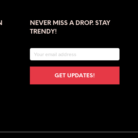
has
multiple
variants.
The
N
NEVER MISS A DROP. STAY
options
TRENDY!
may
be
chosen
on
the
product
page