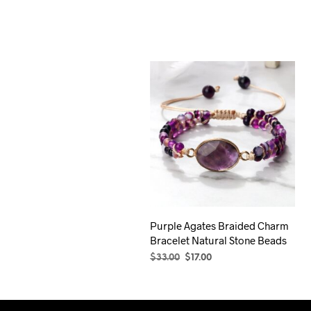
was:
is:
$29.00.
$17.00.
Purple Agates Braided Charm
Bracelet Natural Stone Beads
Original
Current
$
33.00
$
17.00
price
price
SELECT OPTIONS
This
was:
is:
product
$33.00.
$17.00.