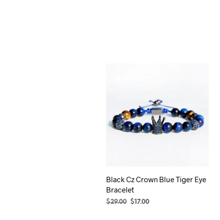
Black Cz Crown Blue Tiger Eye
Bracelet
Original
Current
$
29.00
$
17.00
price
price
ADD TO CART