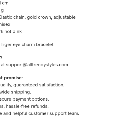
1 cm
 g
Elastic chain, gold crown, adjustable
nisex
rk hot pink
 Tiger eye charm bracelet
?
 at support@alltrendystyles.com
t promise:
ality, guaranteed satisfaction.
wide shipping.
ecure payment options.
ns, hassle-free refunds.
 and helpful customer support team.