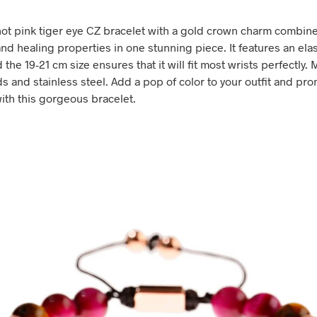
hot pink tiger eye CZ bracelet with a gold crown charm combin
nd healing properties in one stunning piece. It features an elas
the 19-21 cm size ensures that it will fit most wrists perfectly.
s and stainless steel. Add a pop of color to your outfit and pr
with this gorgeous bracelet.