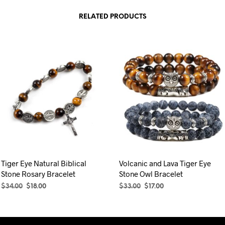
was:
is:
was:
is:
product
$33.00.
$17.00.
$29.00.
$17.00.
RELATED PRODUCTS
has
multiple
variants.
The
options
may
be
chosen
on
the
product
page
Tiger Eye Natural Biblical
Volcanic and Lava Tiger Eye
Stone Rosary Bracelet
Stone Owl Bracelet
Original
Current
Original
Current
$
34.00
$
18.00
$
33.00
$
17.00
price
price
price
price
ADD TO CART
SELECT OPTIONS
This
was:
is:
was:
is:
product
$34.00.
$18.00.
$33.00.
$17.00.