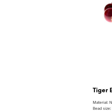
Tiger 
Material: N
Bead size