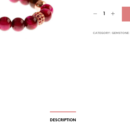
pric
was
$29.
CATEGORY:
GEMSTONE 
DESCRIPTION