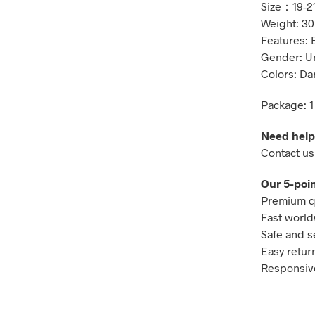
Size：19-2
Weight: 30
Features: 
Gender: U
Colors: Da
Package: 1
Need help
Contact us
Our 5-poin
Premium qu
Fast world
Safe and s
Easy retur
Responsive