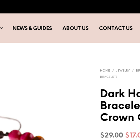
NEWS & GUIDES
ABOUT US
CONTACT US
HOME
/
JEWELRY
/
BR
BRACELETS
Dark Ho
Bracele
Crown 
Orig
$
29.00
$
17.