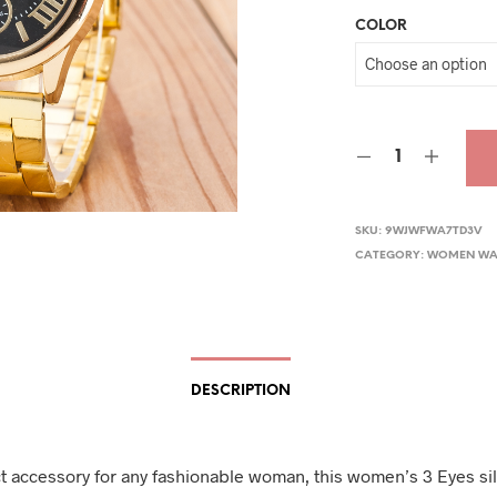
COLOR
was
$29.
SKU:
9WJWFWA7TD3V
CATEGORY:
WOMEN WA
DESCRIPTION
t accessory for any fashionable woman, this women’s 3 Eyes si