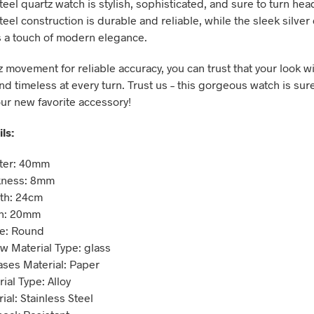
teel quartz watch is stylish, sophisticated, and sure to turn hea
teel construction is durable and reliable, while the sleek silver
s a touch of modern elegance.
 movement for reliable accuracy, you can trust that your look wi
d timeless at every turn. Trust us – this gorgeous watch is sure
r new favorite accessory!
ls:
eter: 40mm
kness: 8mm
th: 24cm
h: 20mm
e: Round
w Material Type: glass
ses Material: Paper
ial Type: Alloy
al: Stainless Steel