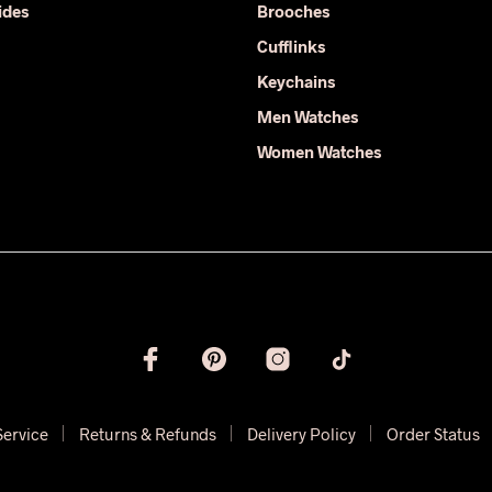
ides
Brooches
the
product
product
Cufflinks
page
page
Keychains
Men Watches
Women Watches
Service
Returns & Refunds
Delivery Policy
Order Status