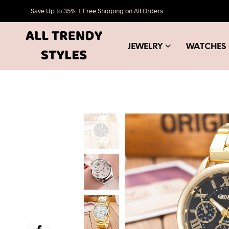
Save Up to 35% + Free Shipping on All Orders
JEWELRY
WATCHES