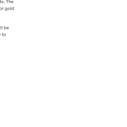
ds. The
 or gold
ll be
 to