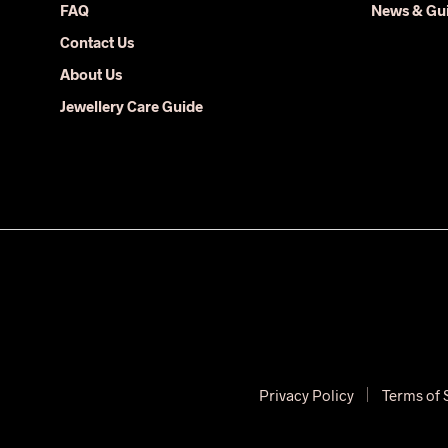
FAQ
News & Gu
product
Contact Us
page
About Us
Jewellery Care Guide
Privacy Policy
Terms of 