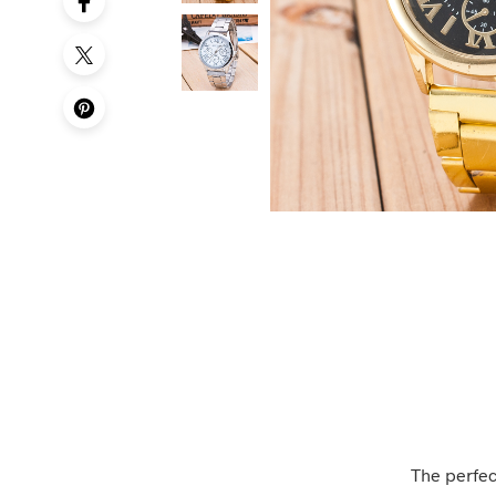
The perfec