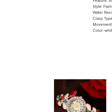
Feature: S
Style: Fas
Water Resi
Clasp Type
Movement:
Color: whit