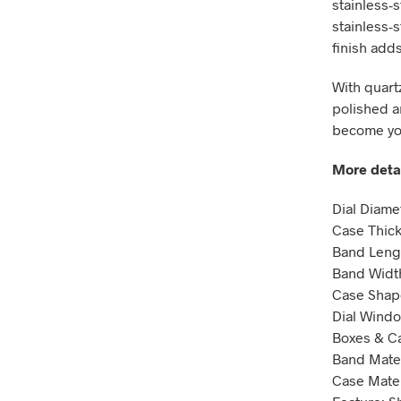
stainless-s
stainless-s
finish add
With quartz
polished an
become you
More detai
Dial Diam
Case Thic
Band Leng
Band Widt
Case Shap
Dial Windo
Boxes & Ca
Band Mater
Case Materi