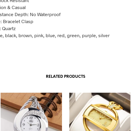
hock Resistant
hion & Casual
stance Depth: No Waterproof
: Bracelet Clasp
 Quartz
e, black, brown, pink, blue, red, green, purple, silver
RELATED PRODUCTS