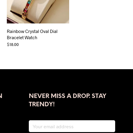
Rainbow Crystal Oval Dial
Bracelet Watch
$
18.00
SELECT OPTIONS
This
product
has
multiple
variants.
The
N
NEVER MISS A DROP. STAY
options
may
TRENDY!
be
chosen
on
the