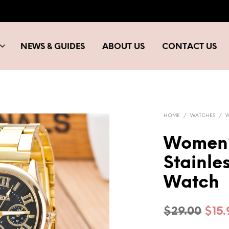
NEWS & GUIDES
ABOUT US
CONTACT US
HOME
/
WATCHES
/
Women’s
Stainle
Watch
Orig
$
29.00
$
15
pric