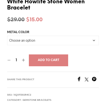
White Howlite Stone Women
Bracelet
Original
Current
$
29.00
$
15.00
price
price
METAL COLOR
was:
is:
$29.00.
$15.00.
ADD TO CART
SHARE THIS PRODUCT
SKU:
1IQXFDSSR4C2
CATEGORY:
GEMSTONE BRACELETS