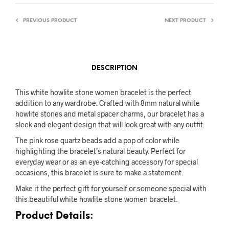
PREVIOUS PRODUCT
NEXT PRODUCT
DESCRIPTION
This white howlite stone women bracelet is the perfect
addition to any wardrobe. Crafted with 8mm natural white
howlite stones and metal spacer charms, our bracelet has a
sleek and elegant design that will look great with any outfit.
The pink rose quartz beads add a pop of color while
highlighting the bracelet’s natural beauty. Perfect for
everyday wear or as an eye-catching accessory for special
occasions, this bracelet is sure to make a statement.
Make it the perfect gift for yourself or someone special with
this beautiful white howlite stone women bracelet.
Product Details: