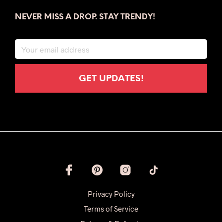
NEVER MISS A DROP. STAY TRENDY!
Privacy Policy
Terms of Service