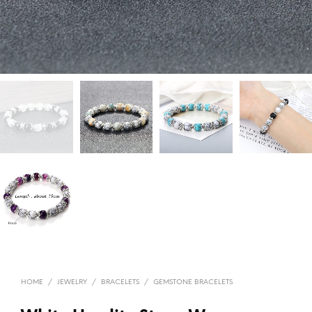
HOME
/
JEWELRY
/
BRACELETS
/
GEMSTONE BRACELETS