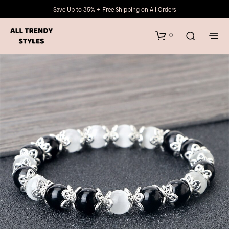
Save Up to 35% + Free Shipping on All Orders
0