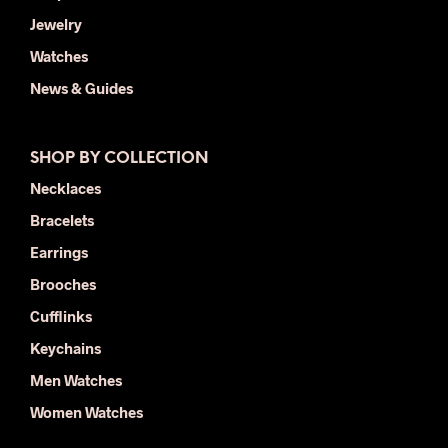
Jewelry
Watches
News & Guides
SHOP BY COLLECTION
Necklaces
Bracelets
Earrings
Brooches
Cufflinks
Keychains
Men Watches
Women Watches