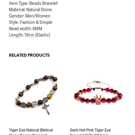
Item Type: Beads Bracelet
Material: Natural Stone
Gender: Men/Women
Style: Fashion & Simple
Bead width: 8MM
Length: 19cm (Elastic)
RELATED PRODUCTS
Tiger Eye Natural Biblical
Dark Hot Pink Tiger Eye