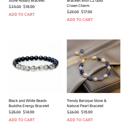
Stone Rosary Bracelet
Bracelet With CZ Gold
Crown Charm
Original
Current
$
34.00
$
18.00
Original
Current
price
price
$
29.00
$
17.00
ADD TO CART
price
price
was:
is:
ADD TO CART
was:
is:
$34.00.
$18.00.
$29.00.
$17.00.
Black and White Beads
Trendy Baroque Stone &
Buddha Energy Bracelet
Natural Pearl Bracelet
Original
Current
Original
Current
$
25.00
$
14.00
$
26.00
$
15.00
price
price
price
price
ADD TO CART
ADD TO CART
was:
is:
was:
is:
$25.00.
$14.00.
$26.00.
$15.00.