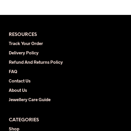
RESOURCES
Track Your Order
Delivery Policy
Refund And Returns Policy
FAQ
Contact Us
About Us
Jewellery Care Guide
CATEGORIES
Shop