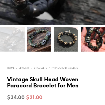
HOME
/
JEWELRY
/
BRACELETS
/
PARACORD BRACELETS
Vintage Skull Head Woven
Paracord Bracelet for Men
Original
Current
$
34.00
$
21.00