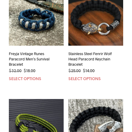
Freyja Vintage Runes
Stainless Steel Fenrir Wolf
Paracord Men’s Survival
Head Paracord Keychain
Bracelet
Bracelet
Original
Current
Original
Current
$
32.00
$
18.00
$
25.00
$
14.00
price
price
price
price
SELECT OPTIONS
This
SELECT OPTIONS
This
was:
is:
was:
is:
product
prod
$32.00.
$18.00.
$25.00.
$14.00.
has
has
multiple
mult
variants.
varia
The
The
options
opti
may
may
be
be