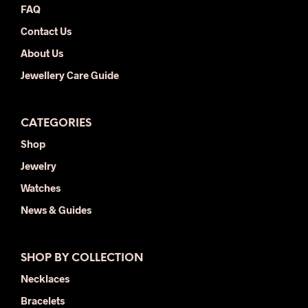
FAQ
page
pag
Contact Us
About Us
Jewellery Care Guide
CATEGORIES
Shop
Jewelry
Watches
News & Guides
SHOP BY COLLECTION
Necklaces
Bracelets