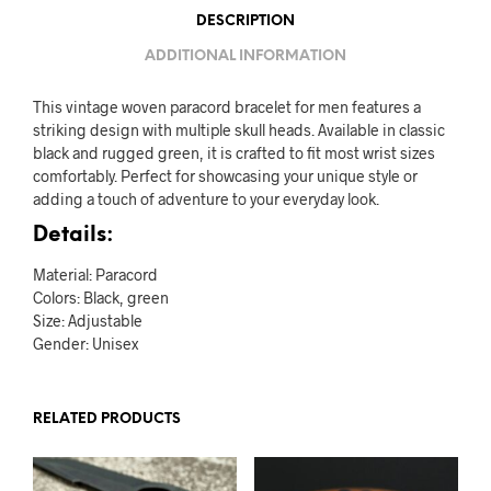
DESCRIPTION
ADDITIONAL INFORMATION
This vintage woven paracord bracelet for men features a
striking design with multiple skull heads. Available in classic
black and rugged green, it is crafted to fit most wrist sizes
comfortably. Perfect for showcasing your unique style or
adding a touch of adventure to your everyday look.
Details:
Material: Paracord
Colors: Black, green
Size: Adjustable
Gender: Unisex
RELATED PRODUCTS