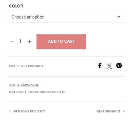
price
price
COLOR
was:
is:
$34.00.
$21.00.
ADD TO CART
SHARE THIS PRODUCT
SKU:
ALL54ZAALNE
CATEGORY:
PARACORD BRACELETS
PREVIOUS PRODUCT
NEXT PRODUCT