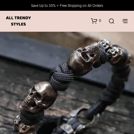
Save Up to 35% + Free Shipping on All Orders
0