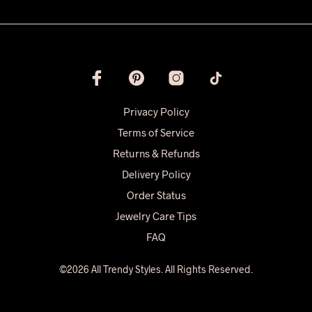
Privacy Policy
Terms of Service
Returns & Refunds
Delivery Policy
Order Status
Jewelry Care Tips
FAQ
©2026 All Trendy Styles. All Rights Reserved.