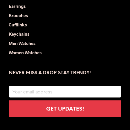
Earrings
Brooches
Cufflinks
Keychains
Men Watches
Women Watches
NEVER MISS A DROP. STAY TRENDY!