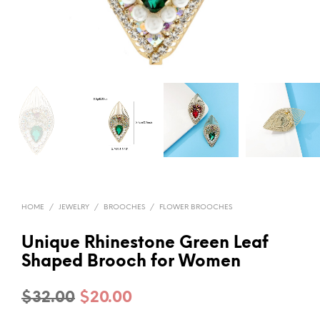
HOME
/
JEWELRY
/
BROOCHES
/
FLOWER BROOCHES
Unique Rhinestone Green Leaf
Shaped Brooch for Women
Original
Current
$
32.00
$
20.00