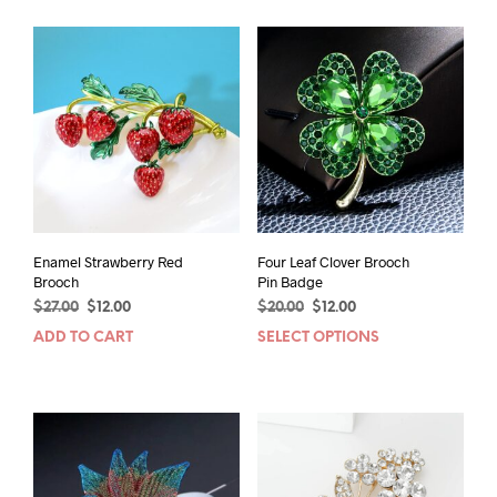
Enamel Strawberry Red
Four Leaf Clover Brooch
Brooch
Pin Badge
Original
Current
Original
Current
$
27.00
$
12.00
$
20.00
$
12.00
price
price
price
price
ADD TO CART
SELECT OPTIONS
This
was:
is:
was:
is:
prod
$27.00.
$12.00.
$20.00.
$12.00.
has
mult
varia
The
opti