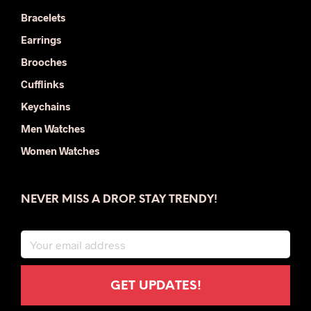
Bracelets
Earrings
Brooches
Cufflinks
Keychains
Men Watches
Women Watches
NEVER MISS A DROP. STAY TRENDY!