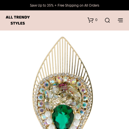
Save Up to 35% + Free Shipping on All Orders
0