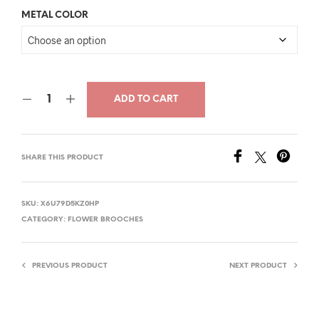
price
price
METAL COLOR
was:
is:
$32.00.
$20.00.
ADD TO CART
SHARE THIS PRODUCT
SKU:
X6U79D5KZ0HP
CATEGORY:
FLOWER BROOCHES
PREVIOUS PRODUCT
NEXT PRODUCT