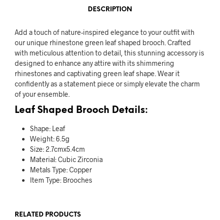
DESCRIPTION
Add a touch of nature-inspired elegance to your outfit with
our unique rhinestone green leaf shaped brooch. Crafted
with meticulous attention to detail, this stunning accessory is
designed to enhance any attire with its shimmering
rhinestones and captivating green leaf shape. Wear it
confidently as a statement piece or simply elevate the charm
of your ensemble.
Leaf Shaped Brooch Details:
Shape: Leaf
Weight: 6.5g
Size: 2.7cmx5.4cm
Material:
Cubic Zirconia
Metals Type:
Copper
Item Type:
Brooches
RELATED PRODUCTS