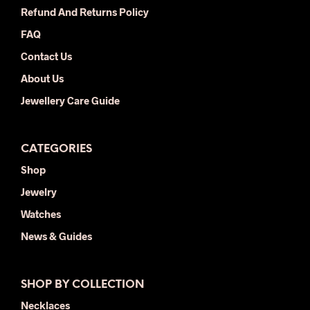
the
product
Refund And Returns Policy
prod
page
FAQ
pag
Contact Us
About Us
Jewellery Care Guide
CATEGORIES
Shop
Jewelry
Watches
News & Guides
SHOP BY COLLECTION
Necklaces