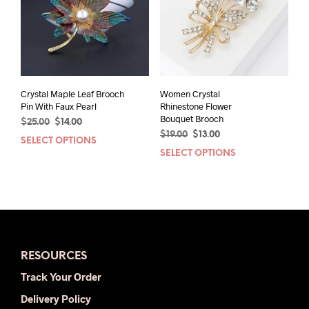
may
be
chos
on
the
prod
pag
Crystal Maple Leaf Brooch
Women Crystal
Pin With Faux Pearl
Rhinestone Flower
Bouquet Brooch
Original
Current
$
25.00
$
14.00
Original
Current
price
price
$
19.00
$
13.00
SELECT OPTIONS
This
price
price
was:
is:
SELECT OPTIONS
This
product
was:
is:
$25.00.
$14.00.
prod
has
$19.00.
$13.00.
has
multiple
mult
variants.
varia
The
The
options
opti
may
RESOURCES
may
be
be
chosen
Track Your Order
chos
on
Delivery Policy
on
the