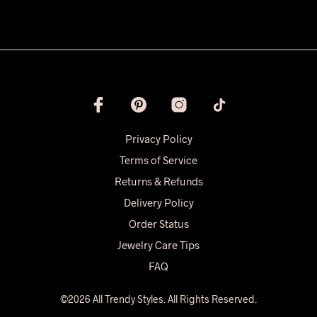
Privacy Policy
Terms of Service
Returns & Refunds
Delivery Policy
Order Status
Jewelry Care Tips
FAQ
©2026 All Trendy Styles. All Rights Reserved.