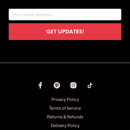
Privacy Policy
Terms of Service
Returns & Refunds
Delivery Policy