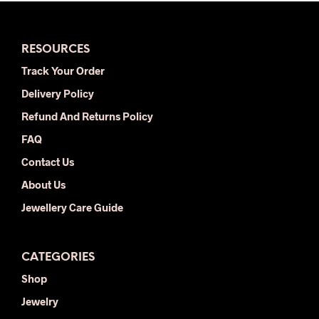
variants.
varia
The
The
options
opti
RESOURCES
may
may
be
be
Track Your Order
chosen
chos
Delivery Policy
on
on
the
the
Refund And Returns Policy
product
prod
FAQ
page
pag
Contact Us
About Us
Jewellery Care Guide
CATEGORIES
Shop
Jewelry