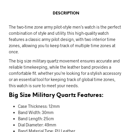
DESCRIPTION
The two-time zone army pilot-style men’s watch is the perfect
combination of style and utility. this high-quality watch
features a classic army pilot design, with two interior time
zones, allowing you to keep track of multiple time zones at
once.
The big size military quartz movement ensures accurate and
reliable timekeeping, while the leather band provides a
comfortable fit. whether you’re looking for a stylish accessory
or an essential tool for keeping track of global time zones,
this watch is sure to meet your needs.
Big Size Military Quartz Features:
Case Thickness: 12mm
Band Width: 30mm
Band Length: 25cm
Dial Diameter: 49mm
Band Material Type: PU Leather