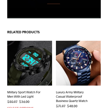
RELATED PRODUCTS
Military Sport Watch For
Luxury Army Military
Men With Led Light
Casual Waterproof
Business Quartz Watch
Original
Current
$
50.97
$
36.00
Original
Current
price
price
$
71.97
$
48.00