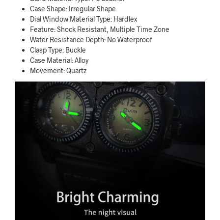
Case Shape: Irregular Shape
Dial Window Material Type: Hardlex
Feature: Shock Resistant, Multiple Time Zone
Water Resistance Depth: No Waterproof
Clasp Type: Buckle
Case Material: Alloy
Movement: Quartz