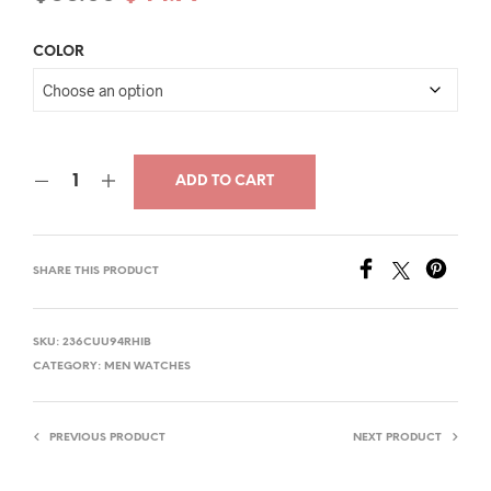
price
price
COLOR
was:
is:
$66.00.
$44.79.
ADD TO CART
SHARE THIS PRODUCT
SKU:
236CUU94RHIB
CATEGORY:
MEN WATCHES
PREVIOUS PRODUCT
NEXT PRODUCT