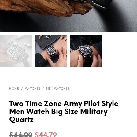
HOME
/
WATCHES
/
MEN WATCHES
Two Time Zone Army Pilot Style
Men Watch Big Size Military
Quartz
Original
Current
$
66.00
$
44.79