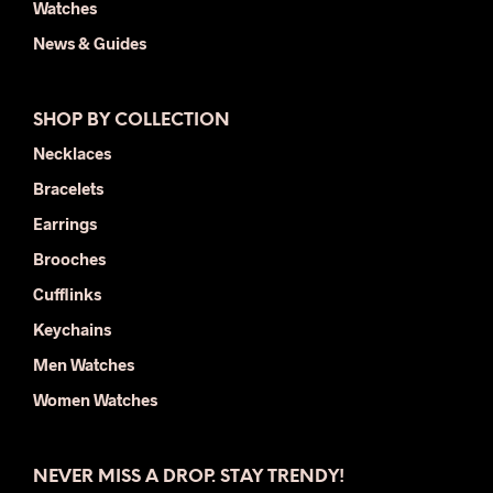
Watches
News & Guides
SHOP BY COLLECTION
Necklaces
Bracelets
Earrings
Brooches
Cufflinks
Keychains
Men Watches
Women Watches
NEVER MISS A DROP. STAY TRENDY!