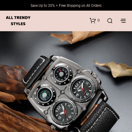
Save Up to 35% + Free Shipping on All Orders
0