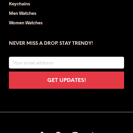
Keychains
Men Watches
Women Watches
NEVER MISS A DROP. STAY TRENDY!