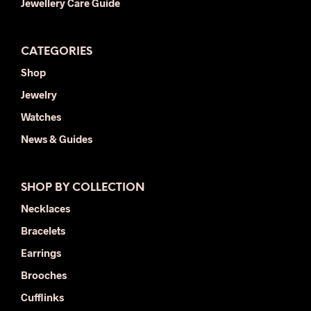
Jewellery Care Guide
CATEGORIES
Shop
Jewelry
Watches
News & Guides
SHOP BY COLLECTION
Necklaces
Bracelets
Earrings
Brooches
Cufflinks