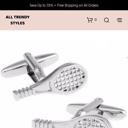
Save Up to 35% + Free Shipping on All Orders
0