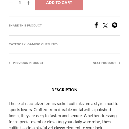
ADD TO CART
was:
is:
$26.00.
$15.00.
SHARE THIS PRODUCT
CATEGORY:
GAMING CUFFLINKS
PREVIOUS PRODUCT
NEXT PRODUCT
DESCRIPTION
These classic silver tennis racket cufflinks are a stylish nod to
sports lovers. Crafted from durable metal with a polished
finish, they are easy to fasten and secure. Whether dressing
for a special event or elevating your daily wardrobe, these
cufflinks add a playful yet classy element to your look.