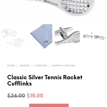
HOME
/
JEWELRY
/
CUFFLINKS
/
GAMING CUFFLINKS
Classic Silver Tennis Racket
Cufflinks
Original
Current
$
26.00
$
15.00
price
price