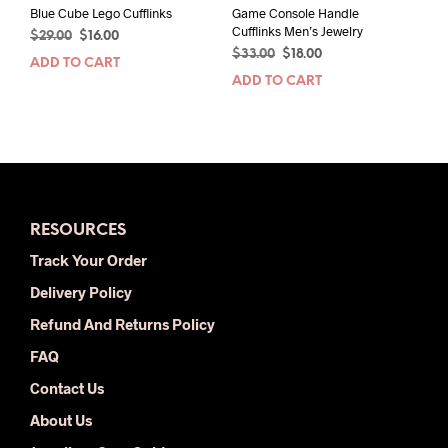
Blue Cube Lego Cufflinks
Game Console Handle
Cufflinks Men’s Jewelry
Original
Current
$
29.00
$
16.00
Original
Current
price
price
$
33.00
$
18.00
ADD TO CART
price
price
was:
is:
ADD TO CART
was:
is:
$29.00.
$16.00.
$33.00.
$18.00.
RESOURCES
Track Your Order
Delivery Policy
Refund And Returns Policy
FAQ
Contact Us
About Us