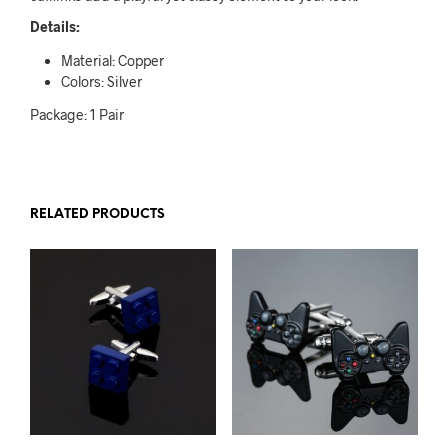
Details:
Material: Copper
Colors: Silver
Package: 1 Pair
RELATED PRODUCTS