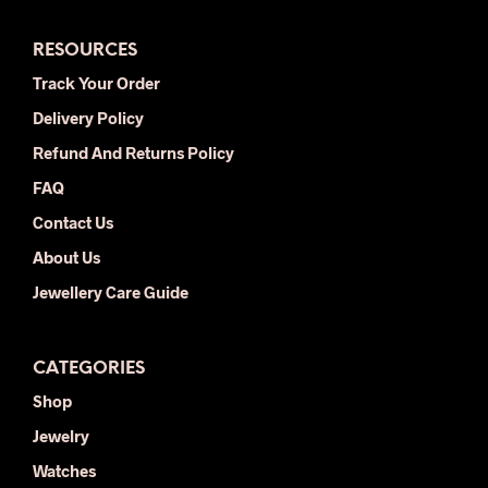
The
opti
options
may
RESOURCES
may
be
be
chos
Track Your Order
chosen
on
Delivery Policy
on
the
the
prod
Refund And Returns Policy
product
pag
FAQ
page
Contact Us
About Us
Jewellery Care Guide
CATEGORIES
Shop
Jewelry
Watches