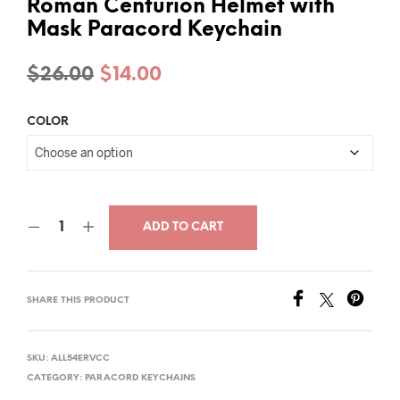
Roman Centurion Helmet with
Mask Paracord Keychain
Original
Current
$
26.00
$
14.00
price
price
COLOR
was:
is:
$26.00.
$14.00.
ADD TO CART
SHARE THIS PRODUCT
SKU:
ALL54ERVCC
CATEGORY:
PARACORD KEYCHAINS