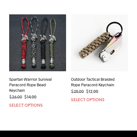
product
prod
$26.00.
$13.00.
$20.00.
$14.00.
has
has
multiple
mult
variants.
varia
The
The
options
opti
may
may
be
be
chosen
chos
on
on
the
the
product
prod
page
pag
Spartan Warrior Survival
Outdoor Tactical Braided
Paracord Rope Bead
Rope Paracord Keychain
Keychain
Original
Current
$
25.00
$
12.00
Original
Current
$
26.00
$
14.00
price
price
SELECT OPTIONS
This
price
price
was:
is:
SELECT OPTIONS
This
prod
was:
is:
$25.00.
$12.00.
product
has
$26.00.
$14.00.
has
mult
multiple
varia
variants.
The