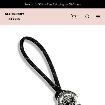
Save Up to 35% + Free Shipping on All Orders
0