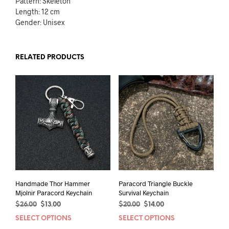
Pattern: Skeleton
Length: 12 cm
Gender: Unisex
RELATED PRODUCTS
Handmade Thor Hammer
Paracord Triangle Buckle
Mjolnir Paracord Keychain
Survival Keychain
Original
Current
Original
Current
$
26.00
$
13.00
$
20.00
$
14.00
price
price
price
price
SELECT OPTIONS
This
SELECT OPTIONS
This
was:
is:
was:
is: