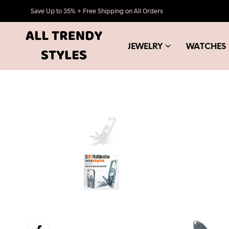
Save Up to 35% + Free Shipping on All Orders
JEWELRY
WATCHES