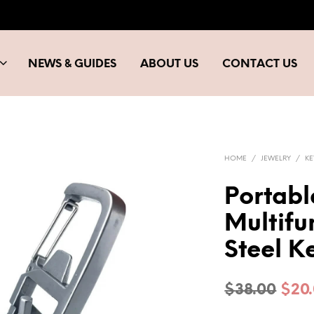
NEWS & GUIDES
ABOUT US
CONTACT US
HOME
/
JEWELRY
/
K
Portabl
Multifu
Steel K
Orig
$
38.00
$
20
pric