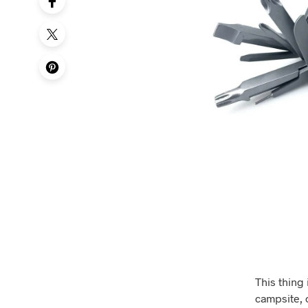
This thing 
campsite, o