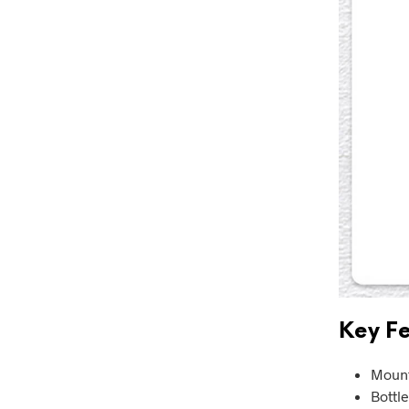
Key Fe
Mount
Bottl