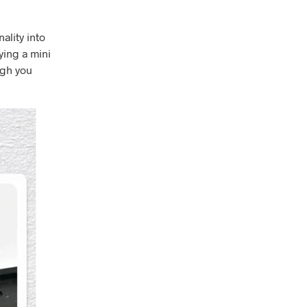
ality into
ying a mini
igh you