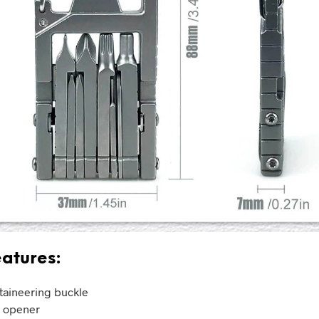
atures:
aineering buckle
e opener