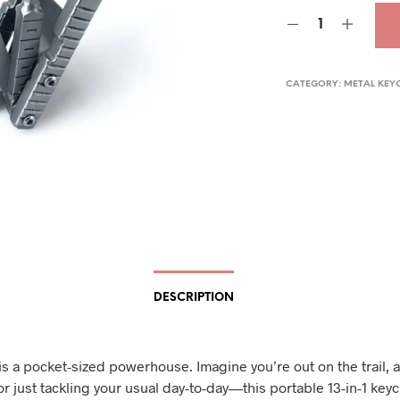
was
$38.
CATEGORY:
METAL KEY
DESCRIPTION
is a pocket-sized powerhouse. Imagine you’re out on the trail, a
r just tackling your usual day-to-day—this portable 13-in-1 keyc