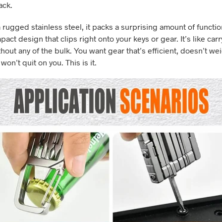
ack.
rugged stainless steel, it packs a surprising amount of function
pact design that clips right onto your keys or gear. It’s like carr
hout any of the bulk. You want gear that’s efficient, doesn’t we
on’t quit on you. This is it.