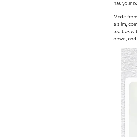
has your b
Made from 
a slim, com
toolbox wit
down, and w