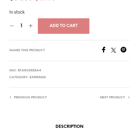
price
price
In stock
was:
is:
ADD TO CART
$34.00.
$18.00.
SHARE THIS PRODUCT
SKU:
5F3JKV2REEA4
CATEGORY:
EARRINGS
PREVIOUS PRODUCT
NEXT PRODUCT
DESCRIPTION