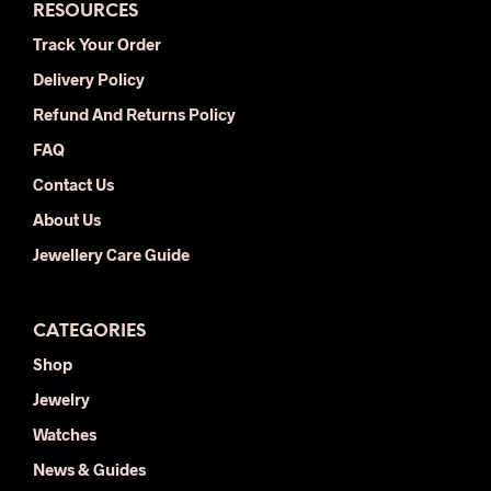
RESOURCES
Track Your Order
Delivery Policy
Refund And Returns Policy
FAQ
Contact Us
About Us
Jewellery Care Guide
CATEGORIES
Shop
Jewelry
Watches
News & Guides