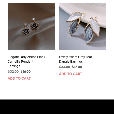
multiple
variants.
The
options
may
be
chosen
on
the
product
page
Elegant Lady Zircon Black
Lovely Sweet Grey Leaf
Camellia Pendant
Dangle Earrings
Earrings
Original
Current
$
35.00
$
16.00
Original
Current
$
32.00
$
16.00
price
price
ADD TO CART
price
price
was:
is:
ADD TO CART
was:
is:
$35.00.
$16.00.
$32.00.
$16.00.