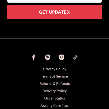
Privacy Policy
Terms of Service
Returns & Refunds
Delivery Policy
Order Status
Jewelry Care Tips