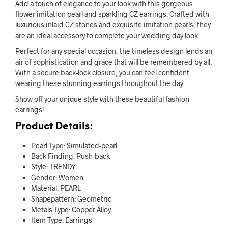
Add a touch of elegance to your look with this gorgeous
flower imitation pearl and sparkling CZ earrings. Crafted with
luxurious inlaid CZ stones and exquisite imitation pearls, they
are an ideal accessory to complete your wedding day look.
Perfect for any special occasion, the timeless design lends an
air of sophistication and grace that will be remembered by all.
With a secure back-lock closure, you can feel confident
wearing these stunning earrings throughout the day.
Show off your unique style with these beautiful fashion
earrings!
Product Details:
Pearl Type: Simulated-pearl
Back Finding: Push-back
Style: TRENDY
Gender: Women
Material: PEARL
Shapepattern: Geometric
Metals Type: Copper Alloy
Item Type: Earrings