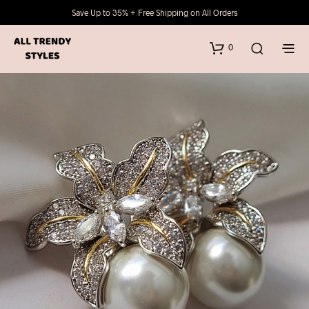
Save Up to 35% + Free Shipping on All Orders
0