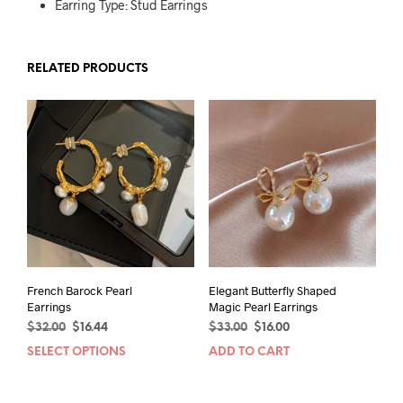
Earring Type: Stud Earrings
RELATED PRODUCTS
French Barock Pearl
Elegant Butterfly Shaped
Earrings
Magic Pearl Earrings
Original
Current
Original
Current
$
32.00
$
16.44
$
33.00
$
16.00
price
price
price
price
SELECT OPTIONS
This
ADD TO CART
was:
is:
was:
is:
product
$32.00.
$16.44.
$33.00.
$16.00.
has