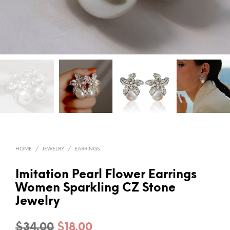
HOME
/
JEWELRY
/
EARRINGS
Imitation Pearl Flower Earrings
Women Sparkling CZ Stone
Jewelry
Original
Current
$
34.00
$
18.00