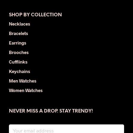
SHOP BY COLLECTION
Necklaces
Bracelets
Earrings
Brooches
Cufflinks
Keychains
Men Watches
Women Watches
NEVER MISS A DROP. STAY TRENDY!