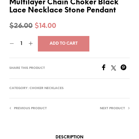
Multilayer Chain Choker Black
Lace Necklace Stone Pendant
Original
Current
$
26.00
$
14.00
price
price
ADD TO CART
was:
is:
$26.00.
$14.00.
SHARE THIS PRODUCT
CATEGORY:
CHOKER NECKLACES
PREVIOUS PRODUCT
NEXT PRODUCT
DESCRIPTION