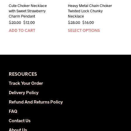
Cute Choker Necklace
Heavy Metal Chain Choker
with Sweet Strawberry
Twisted Lock Chunky
Charm Pendant
Necklace
Original
Current
Original
Current
$
20.00
$
12.00
$
28.00
$
16.00
price
price
price
price
ADD TO CART
SELECT OPTIONS
This
was:
is:
was:
is:
prod
$20.00.
$12.00.
$28.00.
$16.00.
has
mult
varia
The
opti
RESOURCES
may
be
Track Your Order
chos
Delivery Policy
on
the
Refund And Returns Policy
prod
FAQ
pag
Contact Us
About Us