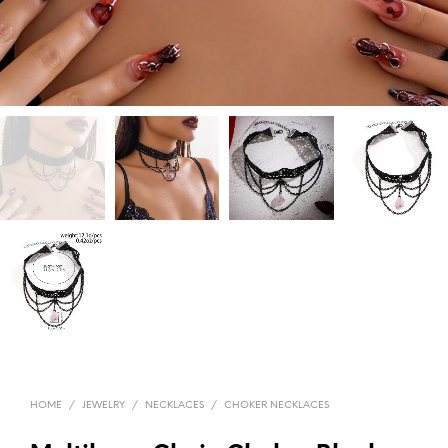
HOME
/
JEWELRY
/
NECKLACES
/
CHOKER NECKLACES