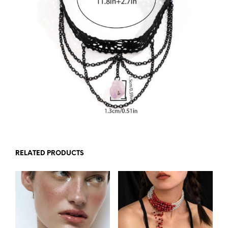
RELATED PRODUCTS