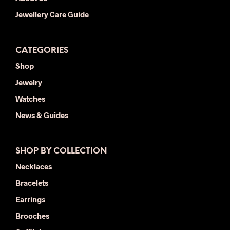
Jewellery Care Guide
CATEGORIES
Shop
Jewelry
Watches
News & Guides
SHOP BY COLLECTION
Necklaces
Bracelets
Earrings
Brooches