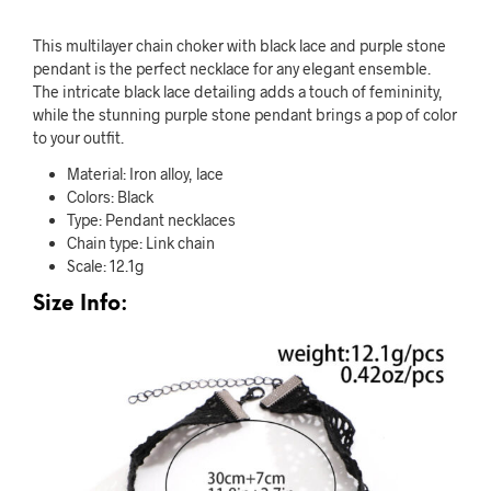
This multilayer chain choker with black lace and purple stone
pendant is the perfect necklace for any elegant ensemble.
The intricate black lace detailing adds a touch of femininity,
while the stunning purple stone pendant brings a pop of color
to your outfit.
Material: Iron alloy, lace
Colors: Black
Type: Pendant necklaces
Chain type: Link chain
Scale: 12.1g
Size Info: