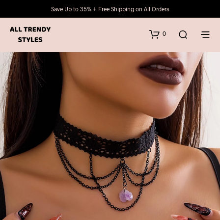
Save Up to 35% + Free Shipping on All Orders
0