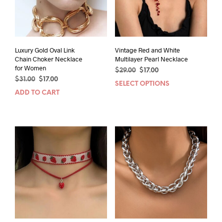
Luxury Gold Oval Link
Vintage Red and White
Chain Choker Necklace
Multilayer Pearl Necklace
for Women
Original
Current
$
29.00
$
17.00
Original
Current
$
31.00
$
17.00
price
price
SELECT OPTIONS
This
price
price
was:
is:
ADD TO CART
prod
was:
is:
$29.00.
$17.00.
has
$31.00.
$17.00.
mult
varia
The
opti
may
be
chos
on
the
prod
pag