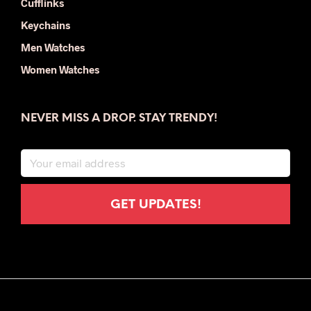
Cufflinks
Keychains
Men Watches
Women Watches
NEVER MISS A DROP. STAY TRENDY!