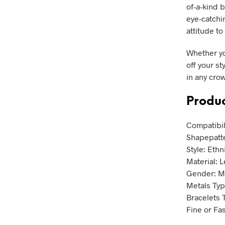
of-a-kind b
eye-catchi
attitude t
Whether yo
off your st
in any cro
Produc
Compatibil
Shapepatt
Style: Ethn
Material: 
Gender: 
Metals Type
Bracelets 
Fine or Fa