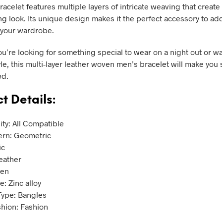
racelet features multiple layers of intricate weaving that creat
ng look. Its unique design makes it the perfect accessory to a
o your wardrobe.
u’re looking for something special to wear on a night out or w
yle, this multi-layer leather woven men’s bracelet will make you
wd.
t Details:
ity: All Compatible
ern: Geometric
ic
Leather
Men
: Zinc alloy
Type: Bangles
shion: Fashion