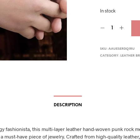
pric
In stock
was
$32.
SKU:
AAUESERDQ1RU
CATEGORY:
LEATHER B
DESCRIPTION
gy fashionista, this multi-layer leather hand-woven punk rock m
 a must-have piece of jewelry. Crafted from high-quality leather,