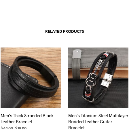
RELATED PRODUCTS
Men’s Thick Stranded Black
Men’s Titanium Steel Multilayer
Leather Bracelet
Braided Leather Guitar
Bracelet
Original
Current
$
44.00
$
19.00