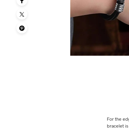
For the ed
bracelet is