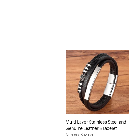
Multi Layer Stainless Steel and
Genuine Leather Bracelet
Original
Current
$
33.00
$
16.00