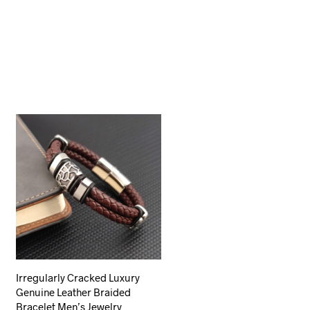
Irregularly Cracked Luxury
Genuine Leather Braided
Bracelet Men’s Jewelry