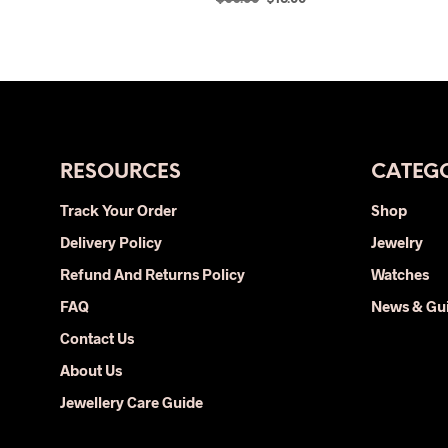
price
price
SELECT OPTIONS
This
was:
is:
product
$33.00.
$16.00.
has
multiple
variants.
The
RESOURCES
CATEGO
options
may
Track Your Order
Shop
be
Delivery Policy
Jewelry
chosen
on
Refund And Returns Policy
Watches
the
FAQ
News & Gu
product
Contact Us
page
About Us
Jewellery Care Guide