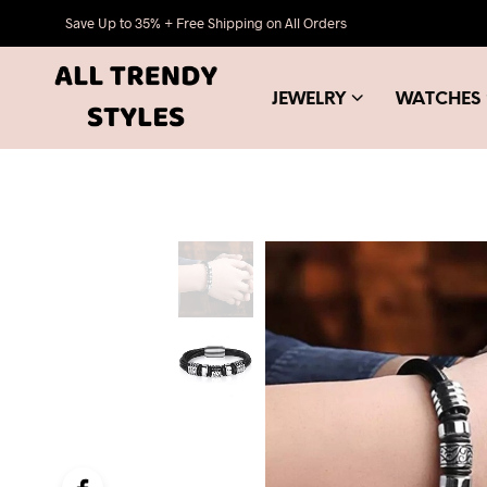
Save Up to 35% + Free Shipping on All Orders
JEWELRY
WATCHES