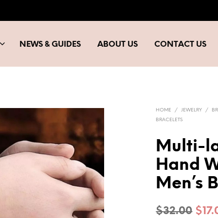
NEWS & GUIDES
ABOUT US
CONTACT US
HOME
/
JEWELRY
/
BR
BRACELETS
Multi-l
Hand W
Men’s B
Orig
$
32.00
$
17.