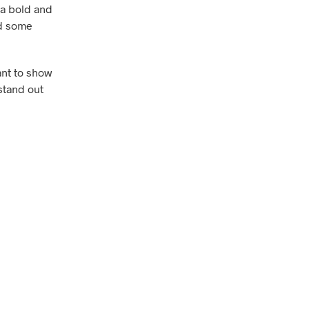
e a bold and
dd some
ant to show
 stand out