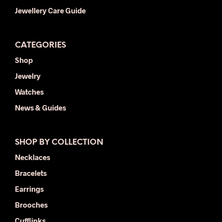
Jewellery Care Guide
CATEGORIES
Shop
Jewelry
Watches
News & Guides
SHOP BY COLLECTION
Necklaces
Bracelets
Earrings
Brooches
Cufflinks