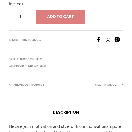
price
price
In stock
was:
is:
ADD TO CART
$18.00.
$14.00.
SHARE THIS PRODUCT
SKU:
EU8ODCYLUHTC
CATEGORY:
KEYCHAINS
PREVIOUS PRODUCT
NEXT PRODUCT
DESCRIPTION
Elevate your motivation and style with our motivational quote