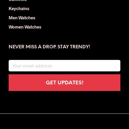
Keychains
Men Watches
Women Watches
NEVER MISS A DROP. STAY TRENDY!