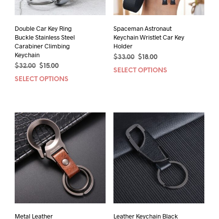
Double Car Key Ring
Spaceman Astronaut
Buckle Stainless Steel
Keychain Wristlet Car Key
Carabiner Climbing
Holder
Keychain
Original
Current
$
33.00
$
18.00
Original
Current
$
32.00
$
15.00
price
price
SELECT OPTIONS
This
price
price
was:
is:
SELECT OPTIONS
This
prod
was:
is:
$33.00.
$18.00.
product
has
$32.00.
$15.00.
has
mult
multiple
varia
variants.
The
The
opti
options
may
may
be
be
chos
chosen
on
on
the
the
prod
product
pag
page
Metal Leather
Leather Keychain Black