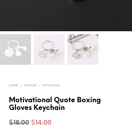
HOME
/
JEWELRY
/
KEYCHAINS
Motivational Quote Boxing
Gloves Keychain
Original
Current
$
18.00
$
14.00