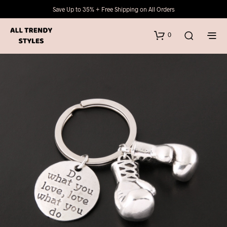
Save Up to 35% + Free Shipping on All Orders
0