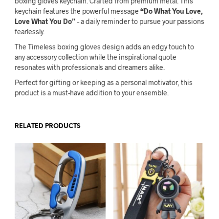
boxing gloves keychain. Crafted from premium metal. This
keychain features the powerful message
“Do What You Love,
Love What You Do”
– a daily reminder to pursue your passions
fearlessly.
The Timeless boxing gloves design adds an edgy touch to
any accessory collection while the inspirational quote
resonates with professionals and dreamers alike.
Perfect for gifting or keeping as a personal motivator, this
product is a must-have addition to your ensemble.
RELATED PRODUCTS