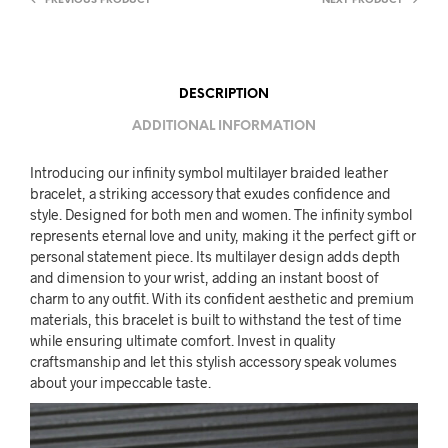
PREVIOUS PRODUCT
NEXT PRODUCT
DESCRIPTION
ADDITIONAL INFORMATION
Introducing our infinity symbol multilayer braided leather
bracelet, a striking accessory that exudes confidence and
style. Designed for both men and women. The infinity symbol
represents eternal love and unity, making it the perfect gift or
personal statement piece. Its multilayer design adds depth
and dimension to your wrist, adding an instant boost of
charm to any outfit. With its confident aesthetic and premium
materials, this bracelet is built to withstand the test of time
while ensuring ultimate comfort. Invest in quality
craftsmanship and let this stylish accessory speak volumes
about your impeccable taste.