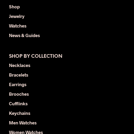
Shop
Jewelry
Watches
News & Guides
SHOP BY COLLECTION
Necklaces
Bracelets
Earrings
Brooches
Cufflinks
Keychains
Men Watches
Women Watches