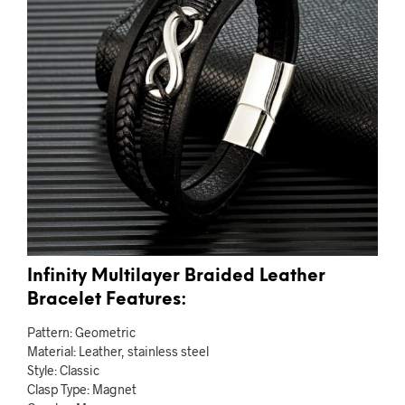
Infinity Multilayer Braided Leather
Bracelet Features:
Pattern: Geometric
Material: Leather, stainless steel
Style: Classic
Clasp Type: Magnet