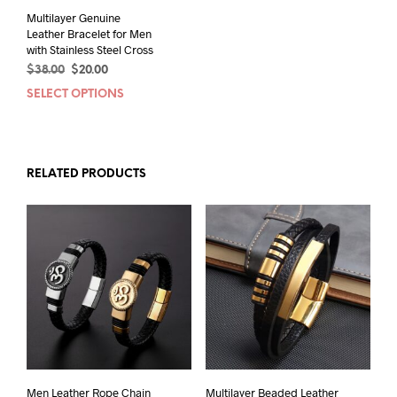
page
Multilayer Genuine
Leather Bracelet for Men
with Stainless Steel Cross
Original
Current
$
38.00
$
20.00
price
price
SELECT OPTIONS
This
was:
is:
product
$38.00.
$20.00.
has
multiple
variants.
RELATED PRODUCTS
The
options
may
be
chosen
on
the
product
page
Men Leather Rope Chain
Multilayer Beaded Leather