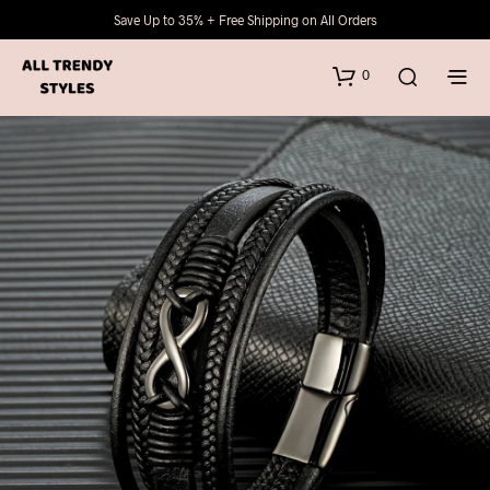
Save Up to 35% + Free Shipping on All Orders
0