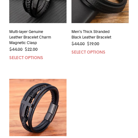
Multi-layer Genuine
Men’s Thick Stranded
Leather Bracelet Charm
Black Leather Bracelet
Magnetic Clasp
Original
Current
$
44.00
$
19.00
Original
Current
$
44.00
$
22.00
price
price
SELECT OPTIONS
This
price
price
was:
is:
SELECT OPTIONS
This
prod
was:
is:
$44.00.
$19.00.
product
has
$44.00.
$22.00.
has
mult
multiple
varia
variants.
The
The
opti
options
may
may
be
be
chos
chosen
on
on
the
the
prod
product
pag