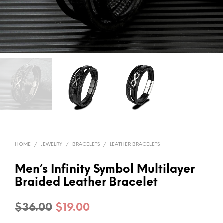
HOME
/
JEWELRY
/
BRACELETS
/
LEATHER BRACELETS
Men’s Infinity Symbol Multilayer
Braided Leather Bracelet
Original
Current
$
36.00
$
19.00