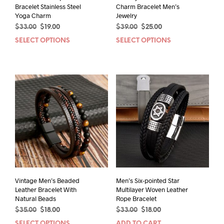
Bracelet Stainless Steel
Charm Bracelet Men’s
Yoga Charm
Jewelry
Original
Current
Original
Current
$
33.00
$
19.00
$
39.00
$
25.00
price
price
price
price
SELECT OPTIONS
This
SELECT OPTIONS
This
was:
is:
was:
is:
product
prod
$33.00.
$19.00.
$39.00.
$25.00.
has
has
multiple
mult
variants.
varia
The
The
options
opti
may
may
be
be
chosen
chos
on
on
the
the
product
prod
page
pag
Vintage Men’s Beaded
Men’s Six-pointed Star
Leather Bracelet With
Multilayer Woven Leather
Natural Beads
Rope Bracelet
Original
Current
Original
Current
$
35.00
$
18.00
$
33.00
$
18.00
price
price
price
price
SELECT OPTIONS
ADD TO CART