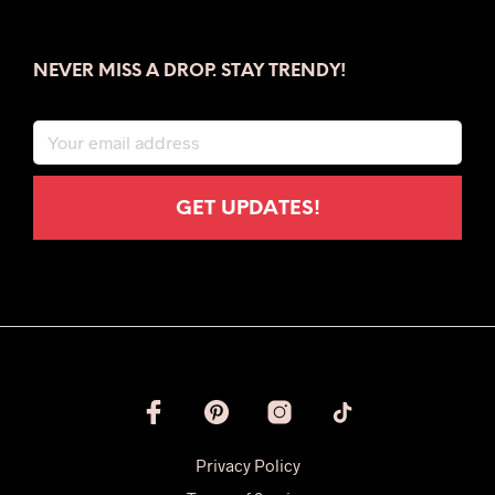
NEVER MISS A DROP. STAY TRENDY!
Privacy Policy