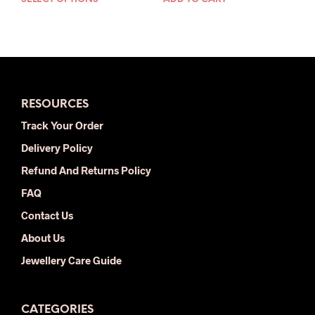
This
was:
is:
was:
is:
product
$35.00.
$18.00.
$33.00.
$18.00.
has
multiple
variants.
The
options
RESOURCES
may
be
Track Your Order
chosen
Delivery Policy
on
the
Refund And Returns Policy
product
FAQ
page
Contact Us
About Us
Jewellery Care Guide
CATEGORIES