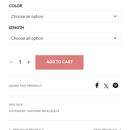
price
price
COLOR
was:
is:
$36.00.
$19.00.
LENGTH
ADD TO CART
SHARE THIS PRODUCT
SKU:
N/A
CATEGORY:
LEATHER BRACELETS