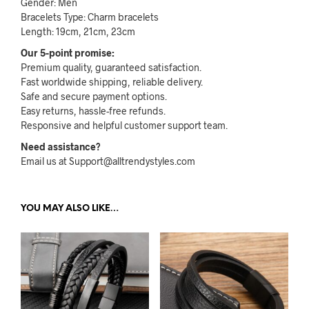
Gender: Men
Bracelets Type: Charm bracelets
Length: 19cm, 21cm, 23cm
Our 5-point promise:
Premium quality, guaranteed satisfaction.
Fast worldwide shipping, reliable delivery.
Safe and secure payment options.
Easy returns, hassle-free refunds.
Responsive and helpful customer support team.
Need assistance?
Email us at Support@alltrendystyles.com
YOU MAY ALSO LIKE…