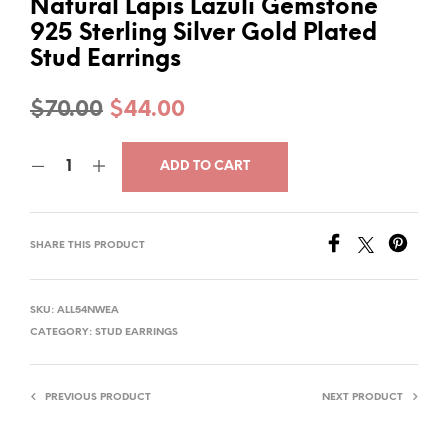
Natural Lapis Lazuli Gemstone
925 Sterling Silver Gold Plated
Stud Earrings
Original
Current
$
70.00
$
44.00
price
price
ADD TO CART
was:
is:
$70.00.
$44.00.
SHARE THIS PRODUCT
SKU:
ALL54NWEA
CATEGORY:
STUD EARRINGS
PREVIOUS PRODUCT
NEXT PRODUCT