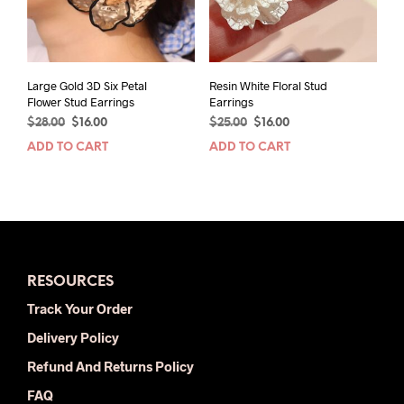
chos
on
the
prod
pag
Large Gold 3D Six Petal
Resin White Floral Stud
Flower Stud Earrings
Earrings
Original
Current
Original
Current
$
28.00
$
16.00
$
25.00
$
16.00
price
price
price
price
ADD TO CART
ADD TO CART
was:
is:
was:
is:
$28.00.
$16.00.
$25.00.
$16.00.
RESOURCES
Track Your Order
Delivery Policy
Refund And Returns Policy
FAQ