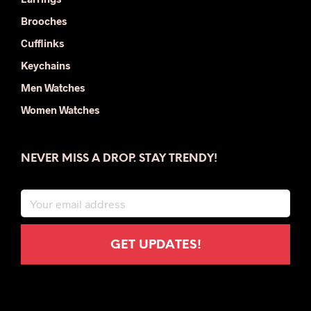
Brooches
Cufflinks
Keychains
Men Watches
Women Watches
NEVER MISS A DROP. STAY TRENDY!