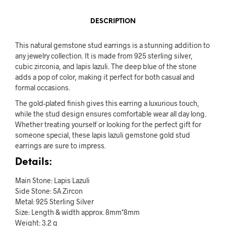
DESCRIPTION
This natural gemstone stud earrings is a stunning addition to
any jewelry collection. It is made from 925 sterling silver,
cubic zirconia, and lapis lazuli. The deep blue of the stone
adds a pop of color, making it perfect for both casual and
formal occasions.
The gold-plated finish gives this earring a luxurious touch,
while the stud design ensures comfortable wear all day long.
Whether treating yourself or looking for the perfect gift for
someone special, these lapis lazuli gemstone gold stud
earrings are sure to impress.
Details:
Main Stone: Lapis Lazuli
Side Stone: 5A Zircon
Metal: 925 Sterling Silver
Size: Length & width approx. 8mm*8mm
Weight: 3.2 g