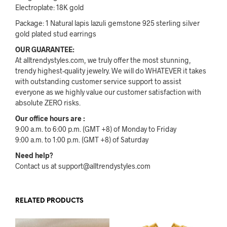
Electroplate: 18K gold
Package: 1 Natural lapis lazuli gemstone 925 sterling silver
gold plated stud earrings
OUR GUARANTEE:
At alltrendystyles.com, we truly offer the most stunning,
trendy highest-quality jewelry. We will do WHATEVER it takes
with outstanding customer service support to assist
everyone as we highly value our customer satisfaction with
absolute ZERO risks.
Our office hours are :
9:00 a.m. to 6:00 p.m. (GMT +8) of Monday to Friday
9:00 a.m. to 1:00 p.m. (GMT +8) of Saturday
Need help?
Contact us at support@alltrendystyles.com
RELATED PRODUCTS