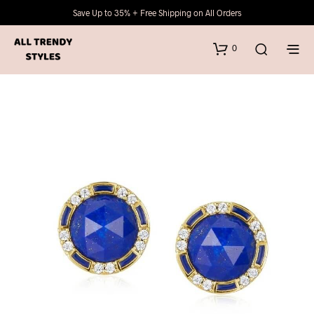
Save Up to 35% + Free Shipping on All Orders
0