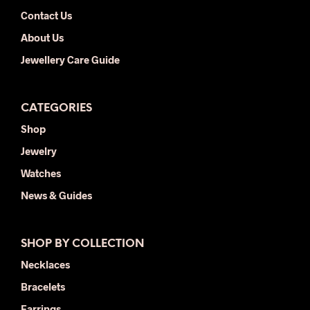
Contact Us
About Us
Jewellery Care Guide
CATEGORIES
Shop
Jewelry
Watches
News & Guides
SHOP BY COLLECTION
Necklaces
Bracelets
Earrings