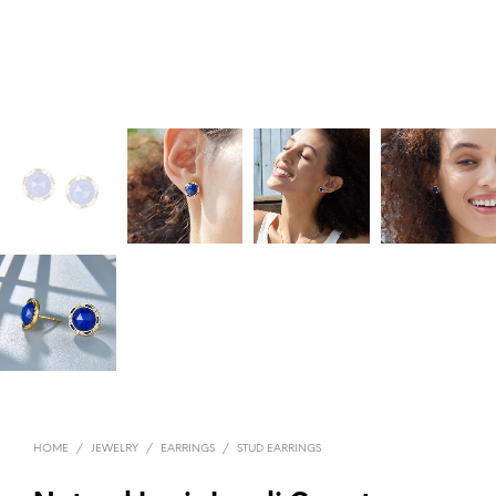
HOME
/
JEWELRY
/
EARRINGS
/
STUD EARRINGS