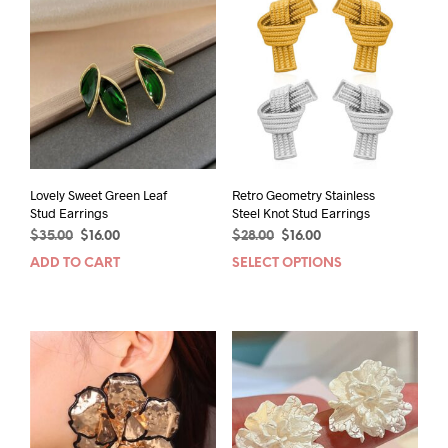
Lovely Sweet Green Leaf
Retro Geometry Stainless
Stud Earrings
Steel Knot Stud Earrings
Original
Current
Original
Current
$
35.00
$
16.00
$
28.00
$
16.00
price
price
price
price
ADD TO CART
SELECT OPTIONS
This
was:
is:
was:
is:
prod
$35.00.
$16.00.
$28.00.
$16.00.
has
mult
varia
The
opti
may
be