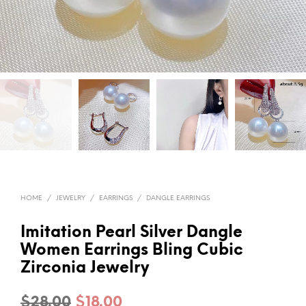
HOME
/
JEWELRY
/
EARRINGS
/
DANGLE EARRINGS
Imitation Pearl Silver Dangle
Women Earrings Bling Cubic
Zirconia Jewelry
Original
Current
$
28.00
$
18.00