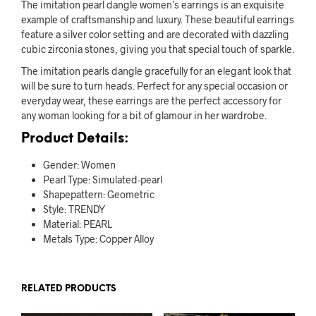
The imitation pearl dangle women’s earrings is an exquisite
example of craftsmanship and luxury. These beautiful earrings
feature a silver color setting and are decorated with dazzling
cubic zirconia stones, giving you that special touch of sparkle.
The imitation pearls dangle gracefully for an elegant look that
will be sure to turn heads. Perfect for any special occasion or
everyday wear, these earrings are the perfect accessory for
any woman looking for a bit of glamour in her wardrobe.
Product Details:
Gender: Women
Pearl Type: Simulated-pearl
Shapepattern: Geometric
Style: TRENDY
Material: PEARL
Metals Type: Copper Alloy
RELATED PRODUCTS