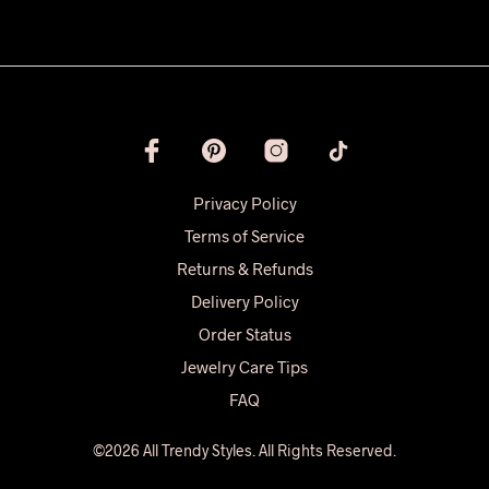
Privacy Policy
Terms of Service
Returns & Refunds
Delivery Policy
Order Status
Jewelry Care Tips
FAQ
©2026 All Trendy Styles. All Rights Reserved.