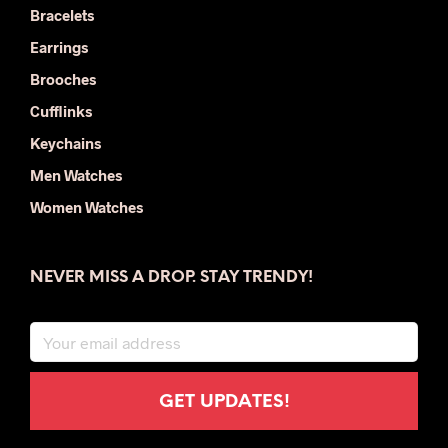
Bracelets
Earrings
Brooches
Cufflinks
Keychains
Men Watches
Women Watches
NEVER MISS A DROP. STAY TRENDY!