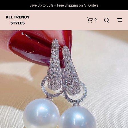
Save Up to 35% + Free Shipping on All Orders
0