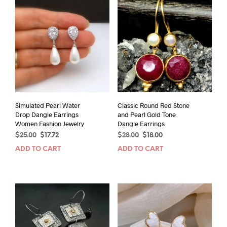
Simulated Pearl Water
Classic Round Red Stone
Drop Dangle Earrings
and Pearl Gold Tone
Women Fashion Jewelry
Dangle Earrings
Original
Current
Original
Current
$
25.00
$
17.72
$
28.00
$
18.00
price
price
price
price
ADD TO CART
ADD TO CART
was:
is:
was:
is:
$25.00.
$17.72.
$28.00.
$18.00.