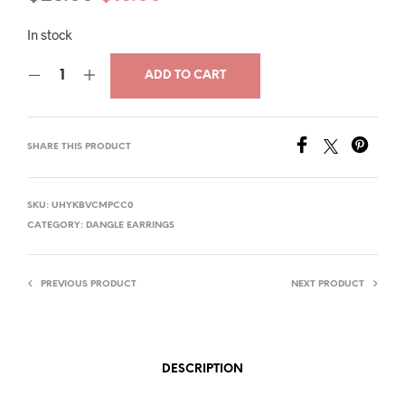
price
price
In stock
was:
is:
ADD TO CART
$28.00.
$18.00.
SHARE THIS PRODUCT
SKU:
UHYKBVCMPCC0
CATEGORY:
DANGLE EARRINGS
PREVIOUS PRODUCT
NEXT PRODUCT
DESCRIPTION