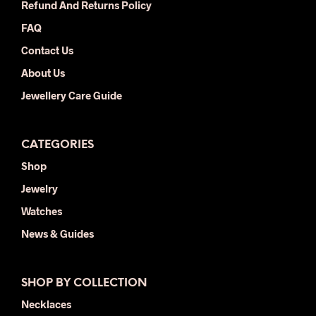
Refund And Returns Policy
prod
FAQ
pag
Contact Us
About Us
Jewellery Care Guide
CATEGORIES
Shop
Jewelry
Watches
News & Guides
SHOP BY COLLECTION
Necklaces