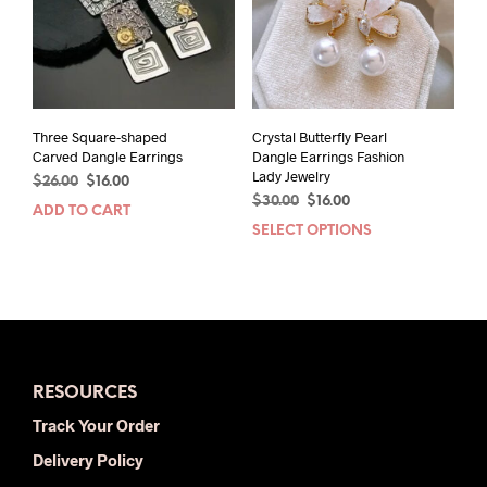
Three Square-shaped
Crystal Butterfly Pearl
Carved Dangle Earrings
Dangle Earrings Fashion
Lady Jewelry
Original
Current
$
26.00
$
16.00
Original
Current
price
price
$
30.00
$
16.00
ADD TO CART
price
price
was:
is:
SELECT OPTIONS
This
was:
is:
$26.00.
$16.00.
prod
$30.00.
$16.00.
has
mult
varia
The
opti
RESOURCES
may
be
Track Your Order
chos
Delivery Policy
on
the