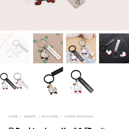
HOME
/
JEWELRY
/
KEYCHAINS
/
COUPLE KEYCHAINS