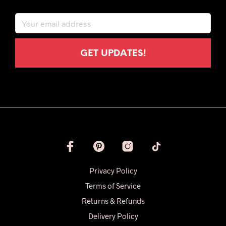
Privacy Policy
Terms of Service
Returns & Refunds
Delivery Policy