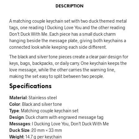
DESCRIPTION
A matching couple keychain set with two duck themed metal
tags, one reading I Ducking Love You and the other reading
Don’t Duck With Me. Each piece has a small duck charm
hanging beside the message plate, giving both keychains a
connected look while keeping each side different.
The black and silver tone pieces create a clear pair design for
keys, bags, backpacks, or daily carry. One keychain keeps the
love message, while the other carries the warning line,
making the set easy to split between two people.
Specifications
Material
: Stainless steel
Color
: Black and silver tone
Type
: Matching couple keychain set
Design
: Duck charm with engraved message tag
Messages
: I Ducking Love You, Don’t Duck With Me
Duck Size
: 20 mm × 33 mm
Weight
: 14.7 g per keychain