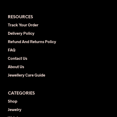
varia
The
opti
RESOURCES
may
be
Track Your Order
chos
Delivery Policy
on
the
Refund And Returns Policy
prod
FAQ
pag
Contact Us
About Us
Jewellery Care Guide
CATEGORIES
Shop
Jewelry