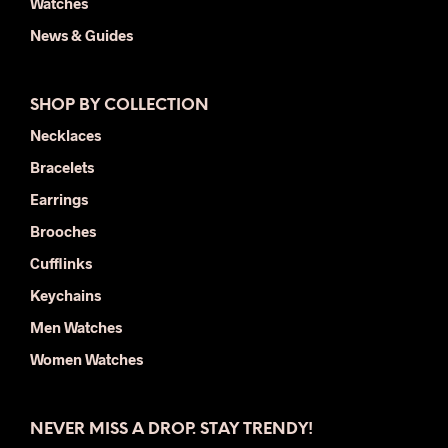
Watches
News & Guides
SHOP BY COLLECTION
Necklaces
Bracelets
Earrings
Brooches
Cufflinks
Keychains
Men Watches
Women Watches
NEVER MISS A DROP. STAY TRENDY!