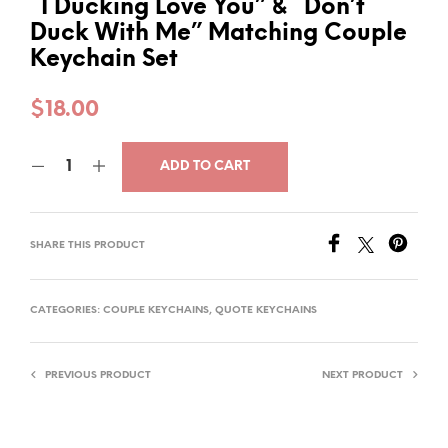
“I Ducking Love You” & “Don’t
Duck With Me” Matching Couple
Keychain Set
$
18.00
ADD TO CART
SHARE THIS PRODUCT
CATEGORIES:
COUPLE KEYCHAINS
,
QUOTE KEYCHAINS
PREVIOUS PRODUCT
NEXT PRODUCT