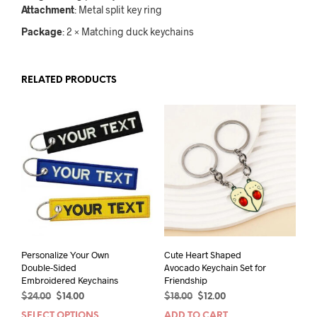
Attachment
: Metal split key ring
Package
: 2 × Matching duck keychains
RELATED PRODUCTS
Personalize Your Own
Cute Heart Shaped
Double-Sided
Avocado Keychain Set for
Embroidered Keychains
Friendship
Original
Current
Original
Current
$
24.00
$
14.00
$
18.00
$
12.00
price
price
price
price
SELECT OPTIONS
ADD TO CART