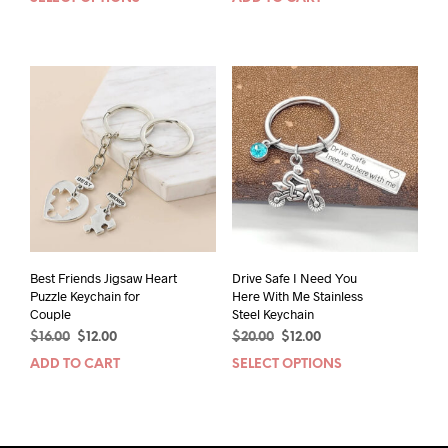
This
was:
is:
was:
is:
product
$24.00.
$14.00.
$18.00.
$12.00.
has
multiple
variants.
The
options
may
be
chosen
on
the
product
page
Best Friends Jigsaw Heart
Drive Safe I Need You
Puzzle Keychain for
Here With Me Stainless
Couple
Steel Keychain
Original
Current
Original
Current
$
16.00
$
12.00
$
20.00
$
12.00
price
price
price
price
ADD TO CART
SELECT OPTIONS
This
was:
is:
was:
is:
prod
$16.00.
$12.00.
$20.00.
$12.00.
has
mult