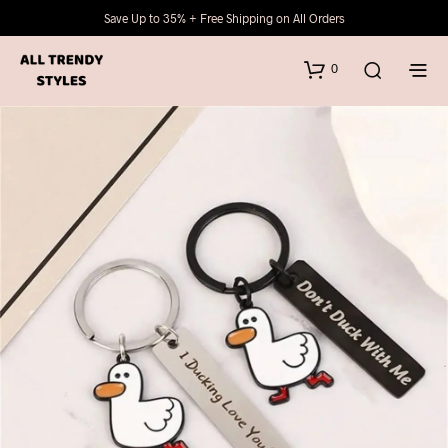
Save Up to 35% + Free Shipping on All Orders
0