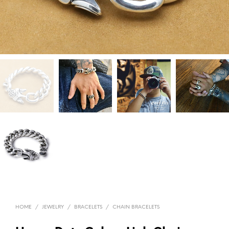
HOME
/
JEWELRY
/
BRACELETS
/
CHAIN BRACELETS