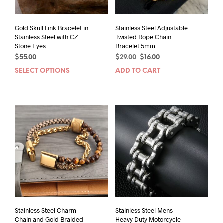
Gold Skull Link Bracelet in
Stainless Steel Adjustable
Stainless Steel with CZ
Twisted Rope Chain
Stone Eyes
Bracelet 5mm
Original
Current
$
55.00
$
29.00
$
16.00
price
price
SELECT OPTIONS
This
ADD TO CART
was:
is:
product
$29.00.
$16.00.
has
multiple
variants.
The
options
may
be
chosen
on
the
product
page
Stainless Steel Charm
Stainless Steel Mens
Chain and Gold Braided
Heavy Duty Motorcycle