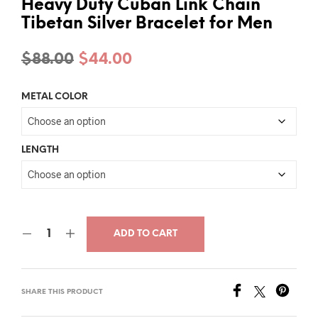
Heavy Duty Cuban Link Chain
Tibetan Silver Bracelet for Men
Original
Current
$
88.00
$
44.00
price
price
METAL COLOR
was:
is:
$88.00.
$44.00.
LENGTH
ADD TO CART
SHARE THIS PRODUCT