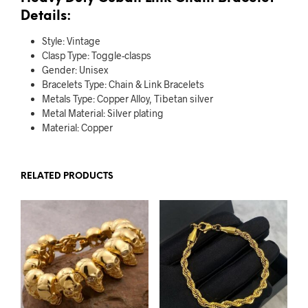
Details:
Style:
Vintage
Clasp Type:
Toggle-clasps
Gender:
Unisex
Bracelets Type:
Chain & Link Bracelets
Metals Type:
Copper Alloy, Tibetan silver
Metal Material:
Silver plating
Material:
Copper
RELATED PRODUCTS