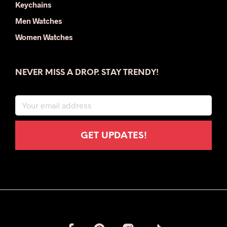
Keychains
Men Watches
Women Watches
NEVER MISS A DROP. STAY TRENDY!