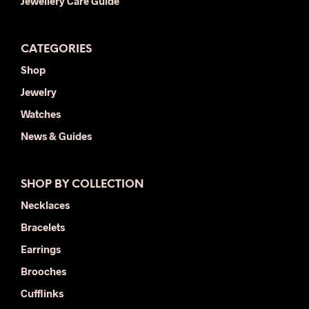
Jewellery Care Guide
CATEGORIES
Shop
Jewelry
Watches
News & Guides
SHOP BY COLLECTION
Necklaces
Bracelets
Earrings
Brooches
Cufflinks