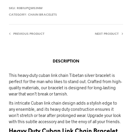
SKU:
R0B1UPQWS3NW
CATEGORY:
CHAIN BRACELETS
PREVIOUS PRODUCT
NEXT PRODUCT
DESCRIPTION
This heavy-duty cuban link chain Tibetan silver bracelet is
perfect for the man who likes to stand out. Crafted from high-
quality materials, our bracelet is designed for long-lasting
wear that won’t break or tarnish.
Its intricate Cuban link chain design adds a stylish edge to
any ensemble, and its heavy duty construction ensures it
won’t stretch or tear after prolonged wear. Upgrade your look
with this subtle accessory and be the envy of all your friends.
Heavy Duty Cuban Link Chain Bracelet