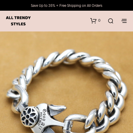
Save Up to 35% + Free Shipping on All Orders
0