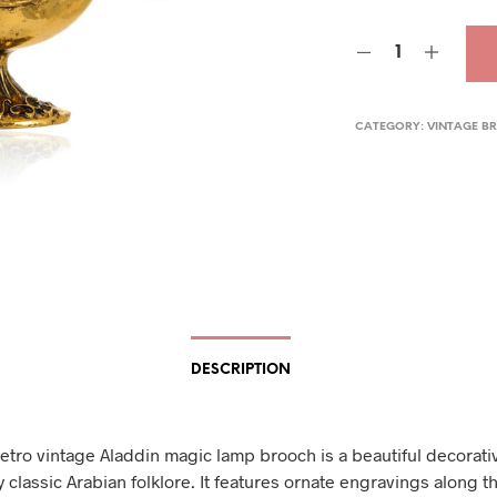
pric
was
$24.
CATEGORY:
VINTAGE B
DESCRIPTION
retro vintage Aladdin magic lamp brooch is a beautiful decorati
 classic Arabian folklore. It features ornate engravings along t