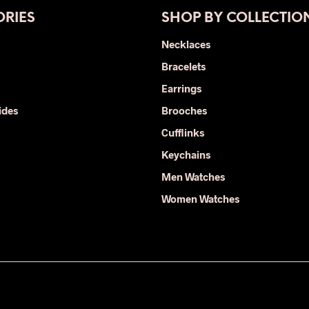
The
RIES
SHOP BY COLLECTIO
options
may
Necklaces
be
Bracelets
chosen
on
Earrings
the
ides
Brooches
product
Cufflinks
page
Keychains
Men Watches
Women Watches