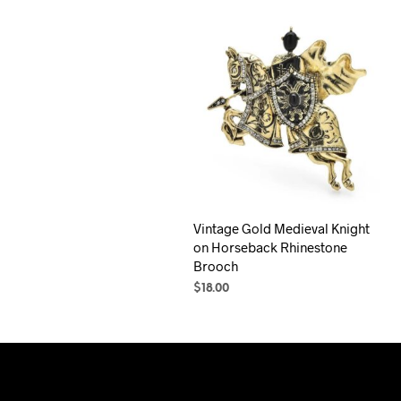
Vintage Gold Medieval Knight
on Horseback Rhinestone
Brooch
$
18.00
ADD TO CART