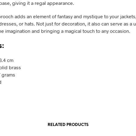
base, giving it a regal appearance.
rooch adds an element of fantasy and mystique to your jackets, 
resses, or hats. Not just for decoration, it also can serve as a u
he imagination and bringing a magical touch to any occasion.
s:
 3.4 cm
olid brass
7 grams
d
RELATED PRODUCTS