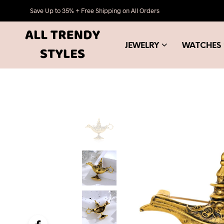
Save Up to 35% + Free Shipping on All Orders
JEWELRY
WATCHES