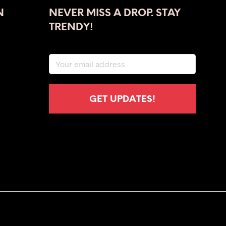
The
N
NEVER MISS A DROP. STAY
options
may
TRENDY!
be
chosen
on
the
product
page