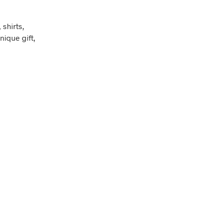
shirts,
nique gift,