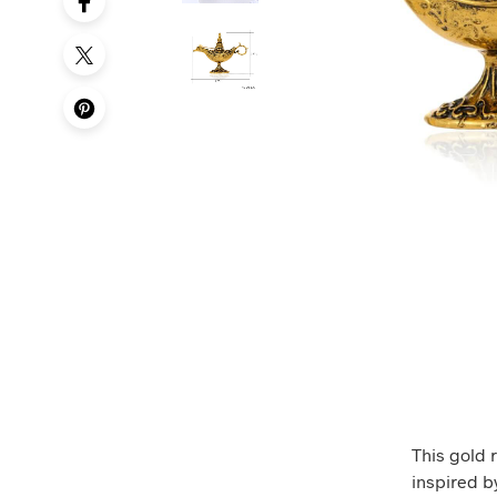
This gold 
inspired by