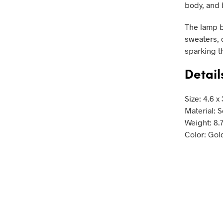
body, and 
The lamp b
sweaters, d
sparking t
Detail
Size: 4.6 x
Material: S
Weight: 8.
Color: Gol