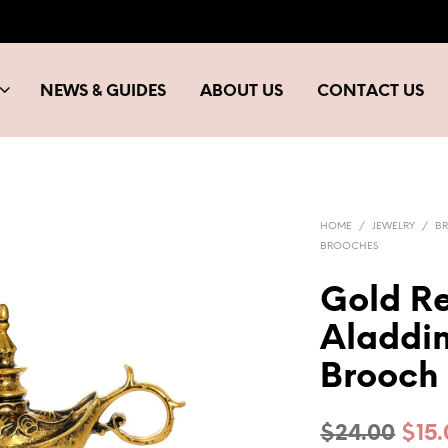
NEWS & GUIDES
ABOUT US
CONTACT US
HOME
/
JEWELRY
/
B
BROOCHES
Gold Re
Aladdi
Brooch
Orig
$
24.00
$
15