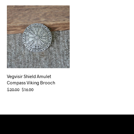
Vegvisir Shield Amulet
Compass Viking Brooch
Original
Current
$
20.00
$
16.00
price
price
SELECT OPTIONS
This
was:
is:
product
$20.00.
$16.00.
has
multiple
variants.