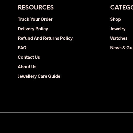
RESOURCES
CATEGO
Track Your Order
Shop
Delivery Policy
Jewelry
Refund And Returns Policy
Watches
FAQ
News & Gu
Contact Us
About Us
Jewellery Care Guide