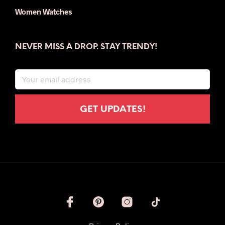
Women Watches
NEVER MISS A DROP. STAY TRENDY!