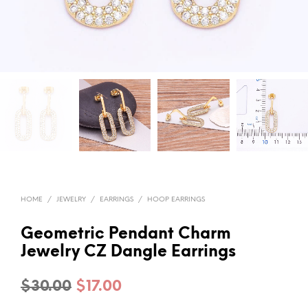
HOME
/
JEWELRY
/
EARRINGS
/
HOOP EARRINGS
Geometric Pendant Charm
Jewelry CZ Dangle Earrings
Original
Current
$
30.00
$
17.00