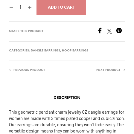
price
price
ADD TO CART
was:
is:
$30.00.
$17.00.
SHARE THIS PRODUCT
CATEGORIES:
DANGLE EARRINGS
,
HOOP EARRINGS
PREVIOUS PRODUCT
NEXT PRODUCT
DESCRIPTION
This geometric pendant charm jewelry CZ dangle earrings for
women are made with 3 times plated copper and cubic zircon.
Our earrings are durable, ensuring they won’t fade easily. The
versatile design means they can be worn with anything in