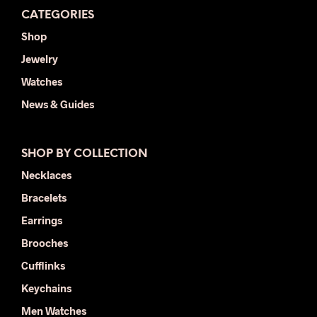
CATEGORIES
Shop
Jewelry
Watches
News & Guides
SHOP BY COLLECTION
Necklaces
Bracelets
Earrings
Brooches
Cufflinks
Keychains
Men Watches