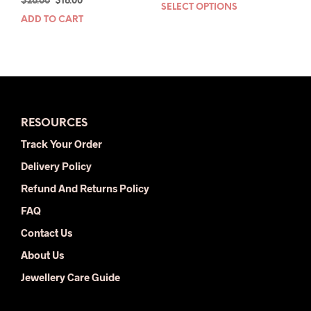
Original
Current
$
26.00
$
16.00
price
price
SELECT OPTIONS
This
price
price
was:
is:
ADD TO CART
prod
was:
is:
$78.00.
$34.00.
has
$26.00.
$16.00.
mult
varia
The
opti
may
RESOURCES
be
chos
Track Your Order
on
Delivery Policy
the
prod
Refund And Returns Policy
pag
FAQ
Contact Us
About Us
Jewellery Care Guide