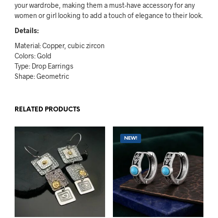
your wardrobe, making them a must-have accessory for any
women or girl looking to add a touch of elegance to their look.
Details:
Material: Copper, cubic zircon
Colors: Gold
Type: Drop Earrings
Shape: Geometric
RELATED PRODUCTS
NEW!