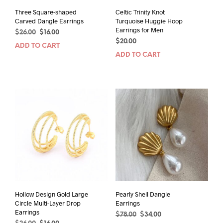
Three Square-shaped
Celtic Trinity Knot
Carved Dangle Earrings
Turquoise Huggie Hoop
Earrings for Men
Original
Current
$
26.00
$
16.00
price
price
$
20.00
ADD TO CART
was:
is:
ADD TO CART
$26.00.
$16.00.
Hollow Design Gold Large
Pearly Shell Dangle
Circle Multi-Layer Drop
Earrings
Earrings
Original
Current
$
78.00
$
34.00