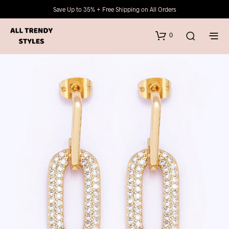
Save Up to 35% + Free Shipping on All Orders
0