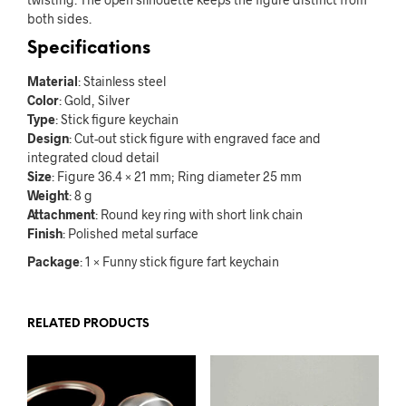
both sides.
Specifications
Material
: Stainless steel
Color
: Gold, Silver
Type
: Stick figure keychain
Design
: Cut-out stick figure with engraved face and
integrated cloud detail
Size
: Figure 36.4 × 21 mm; Ring diameter 25 mm
Weight
: 8 g
Attachment
: Round key ring with short link chain
Finish
: Polished metal surface
Package
: 1 × Funny stick figure fart keychain
RELATED PRODUCTS