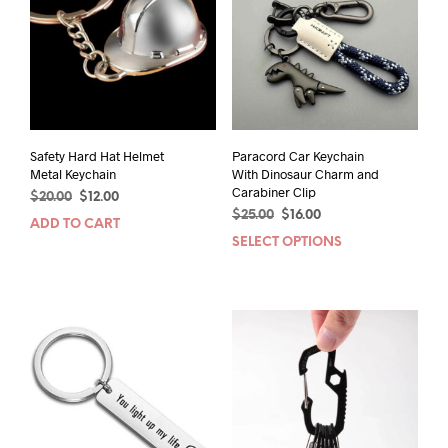
Safety Hard Hat Helmet
Paracord Car Keychain
Metal Keychain
With Dinosaur Charm and
Carabiner Clip
Original
Current
$
20.00
$
12.00
Original
Current
price
price
$
25.00
$
16.00
ADD TO CART
price
price
was:
is:
SELECT OPTIONS
This
was:
is:
$20.00.
$12.00.
prod
$25.00.
$16.00.
has
mult
varia
The
opti
may
be
chos