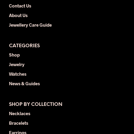
Contact Us
About Us
Jewellery Care Guide
CATEGORIES
Shop
Jewelry
Watches
News & Guides
SHOP BY COLLECTION
Necklaces
Bracelets
Earrings