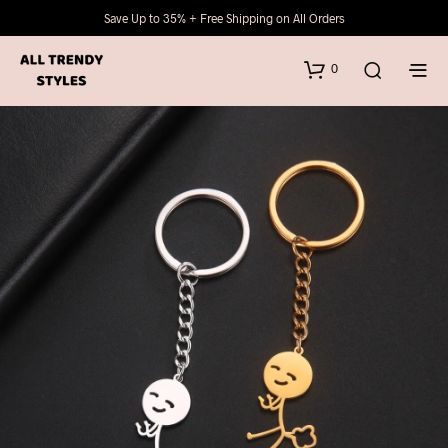
Save Up to 35% + Free Shipping on All Orders
0