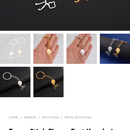
HOME
/
JEWELRY
/
KEYCHAINS
/
METAL KEYCHAINS