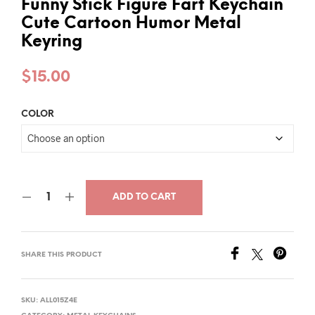
Funny Stick Figure Fart Keychain
Cute Cartoon Humor Metal
Keyring
$
15.00
COLOR
ADD TO CART
SHARE THIS PRODUCT
SKU:
ALL015Z4E