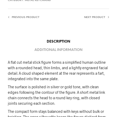
CATEGORY:
METAL KEYCHAINS
PREVIOUS PRODUCT
NEXT PRODUCT
DESCRIPTION
ADDITIONAL INFORMATION
A flat cut metal stick figure forms a simplified human outline
with a rounded head, thin limbs, and a lightly engraved facial
detail. A cloud shaped element at the rear represents a fart,
integrated into the same plate.
The surface is polished in silver or gold tone, with clean
edges following the contour of the figure. A short metal link
chain connects the head to a round key ring, with closed
joints securing each section.
The compact form stays balanced with keys without bulk or
twisting. The open silhouette keeps the figure distinct from