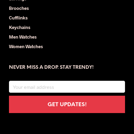
Brooches
Cufflinks
Keychains
Men Watches
Women Watches
NEVER MISS A DROP. STAY TRENDY!