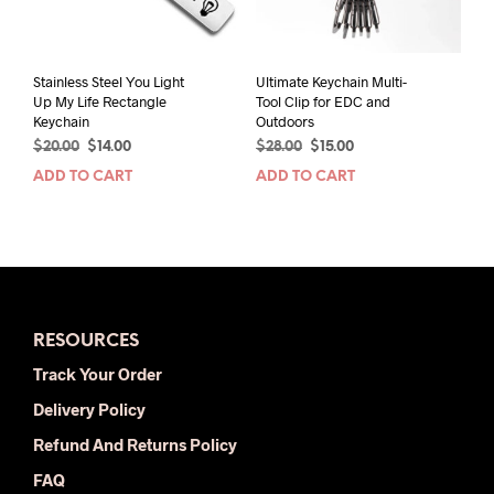
on
the
prod
pag
Stainless Steel You Light
Ultimate Keychain Multi-
Up My Life Rectangle
Tool Clip for EDC and
Keychain
Outdoors
Original
Current
Original
Current
$
20.00
$
14.00
$
28.00
$
15.00
price
price
price
price
ADD TO CART
ADD TO CART
was:
is:
was:
is:
$20.00.
$14.00.
$28.00.
$15.00.
RESOURCES
Track Your Order
Delivery Policy
Refund And Returns Policy
FAQ