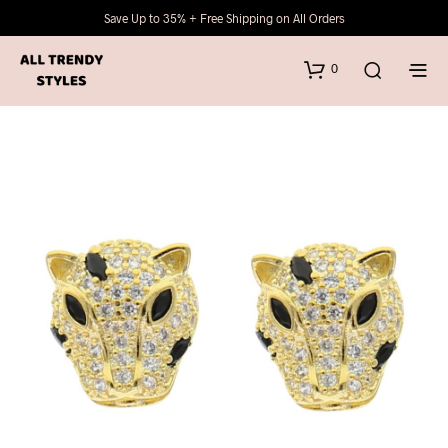
Save Up to 35% + Free Shipping on All Orders
0