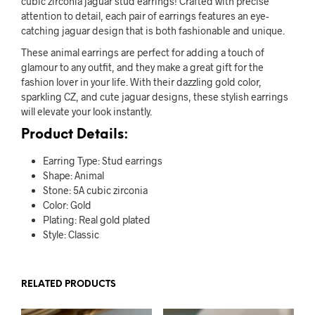
cubic zirconia jaguar stud earrings! Crafted with precise
attention to detail, each pair of earrings features an eye-
catching jaguar design that is both fashionable and unique.
These animal earrings are perfect for adding a touch of
glamour to any outfit, and they make a great gift for the
fashion lover in your life. With their dazzling gold color,
sparkling CZ, and cute jaguar designs, these stylish earrings
will elevate your look instantly.
Product Details:
Earring Type: Stud earrings
Shape: Animal
Stone: 5A cubic zirconia
Color: Gold
Plating: Real gold plated
Style: Classic
RELATED PRODUCTS