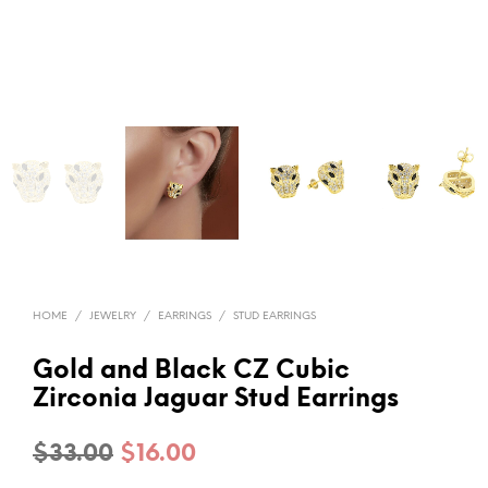
HOME
/
JEWELRY
/
EARRINGS
/
STUD EARRINGS
Gold and Black CZ Cubic
Zirconia Jaguar Stud Earrings
Original
Current
$
33.00
$
16.00