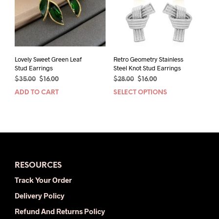
Lovely Sweet Green Leaf
Retro Geometry Stainless
Stud Earrings
Steel Knot Stud Earrings
Original
Current
Original
Current
$
35.00
$
16.00
$
28.00
$
16.00
price
price
price
price
ADD TO CART
SELECT OPTIONS
This
was:
is:
was:
is:
prod
$35.00.
$16.00.
$28.00.
$16.00.
has
mult
varia
The
opti
RESOURCES
may
be
Track Your Order
chos
Delivery Policy
on
the
Refund And Returns Policy
prod