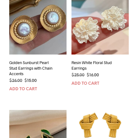
Golden Sunburst Pearl
Resin White Floral Stud
Stud Earrings with Chain
Earrings
Accents
Original
Current
$
25.00
$
16.00
Original
Current
$
26.00
$
15.00
price
price
ADD TO CART
price
price
was:
is:
ADD TO CART
was:
is:
$25.00.
$16.00.
$26.00.
$15.00.