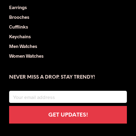
Earrings
Brooches
Cufflinks
Keychains
Men Watches
Women Watches
NEVER MISS A DROP. STAY TRENDY!