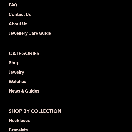
FAQ
pag
Contact Us
About Us
Jewellery Care Guide
CATEGORIES
Shop
Jewelry
Watches
News & Guides
SHOP BY COLLECTION
Necklaces
Bracelets