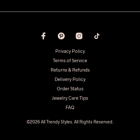
Privacy Policy
Terms of Service
Returns & Refunds
Delivery Policy
Order Status
Jewelry Care Tips
FAQ
©2026 All Trendy Styles. All Rights Reserved.