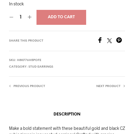
price
price
In stock
was:
is:
ADD TO CART
$33.00.
$16.00.
SHARE THIS PRODUCT
SKU:
H8KF76H5POFE
CATEGORY:
STUD EARRINGS
PREVIOUS PRODUCT
NEXT PRODUCT
DESCRIPTION
Make a bold statement with these beautiful gold and black CZ