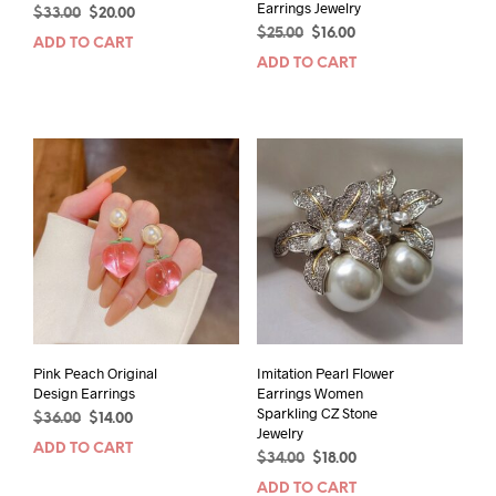
Earrings Jewelry
Original
Current
$
33.00
$
20.00
Original
Current
price
price
$
25.00
$
16.00
ADD TO CART
price
price
was:
is:
ADD TO CART
was:
is:
$33.00.
$20.00.
$25.00.
$16.00.
Pink Peach Original
Imitation Pearl Flower
Design Earrings
Earrings Women
Sparkling CZ Stone
Original
Current
$
36.00
$
14.00
Jewelry
price
price
ADD TO CART
Original
Current
$
34.00
$
18.00
was:
is:
price
price
$36.00.
$14.00.
ADD TO CART