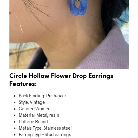
Circle Hollow Flower Drop Earrings
Features:
Back Finding:
Push-back
Style:
Vintage
Gender:
Women
Material:
Metal, resin
Pattern:
Round
Metals Type:
Stainless steel
Earring Type:
Stud earrings