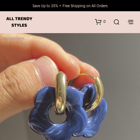
Save Up to 35% + Free Shipping on All Orders
0