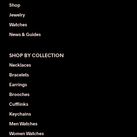
Shop
Jewelry
Watches
News & Guides
SHOP BY COLLECTION
Necklaces
Bracelets
Earrings
Brooches
Cufflinks
Keychains
Men Watches
Women Watches