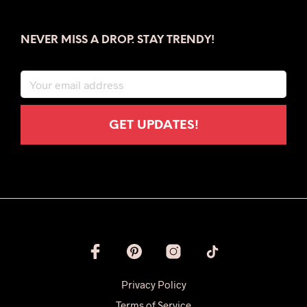
NEVER MISS A DROP. STAY TRENDY!
Privacy Policy
Terms of Service