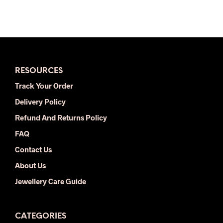
was:
is:
$34.00.
$18.00.
RESOURCES
Track Your Order
Delivery Policy
Refund And Returns Policy
FAQ
Contact Us
About Us
Jewellery Care Guide
CATEGORIES