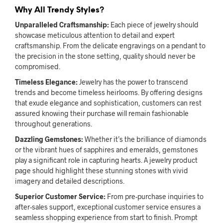
Why All Trendy Styles?
Unparalleled Craftsmanship:
Each piece of jewelry should
showcase meticulous attention to detail and expert
craftsmanship. From the delicate engravings on a pendant to
the precision in the stone setting, quality should never be
compromised.
Timeless Elegance:
Jewelry has the power to transcend
trends and become timeless heirlooms. By offering designs
that exude elegance and sophistication, customers can rest
assured knowing their purchase will remain fashionable
throughout generations.
Dazzling Gemstones:
Whether it’s the brilliance of diamonds
or the vibrant hues of sapphires and emeralds, gemstones
play a significant role in capturing hearts. A jewelry product
page should highlight these stunning stones with vivid
imagery and detailed descriptions.
Superior Customer Service:
From pre-purchase inquiries to
after-sales support, exceptional customer service ensures a
seamless shopping experience from start to finish. Prompt