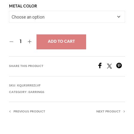
price
price
METAL COLOR
was:
is:
$33.00.
$17.00.
ADD TO CART
SHARE THIS PRODUCT
SKU:
KQLRSRREZLVF
CATEGORY:
EARRINGS
PREVIOUS PRODUCT
NEXT PRODUCT