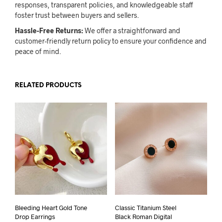
responses, transparent policies, and knowledgeable staff
foster trust between buyers and sellers.
Hassle-Free Returns:
We offer a straightforward and
customer-friendly return policy to ensure your confidence and
peace of mind.
RELATED PRODUCTS
Bleeding Heart Gold Tone
Classic Titanium Steel
Drop Earrings
Black Roman Digital