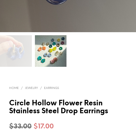
HOME
/
JEWELRY
/
EARRINGS
Circle Hollow Flower Resin
Stainless Steel Drop Earrings
Original
Current
$
33.00
$
17.00