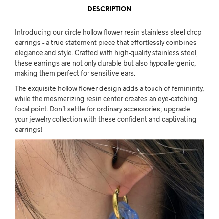
DESCRIPTION
Introducing our circle hollow flower resin stainless steel drop
earrings – a true statement piece that effortlessly combines
elegance and style. Crafted with high-quality stainless steel,
these earrings are not only durable but also hypoallergenic,
making them perfect for sensitive ears.
The exquisite hollow flower design adds a touch of femininity,
while the mesmerizing resin center creates an eye-catching
focal point. Don’t settle for ordinary accessories; upgrade
your jewelry collection with these confident and captivating
earrings!