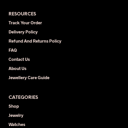
The
The
options
opti
RESOURCES
may
may
be
be
Track Your Order
chosen
chos
Delivery Policy
on
on
the
the
Refund And Returns Policy
product
prod
FAQ
page
pag
Contact Us
About Us
Jewellery Care Guide
CATEGORIES
Shop
Jewelry
Watches