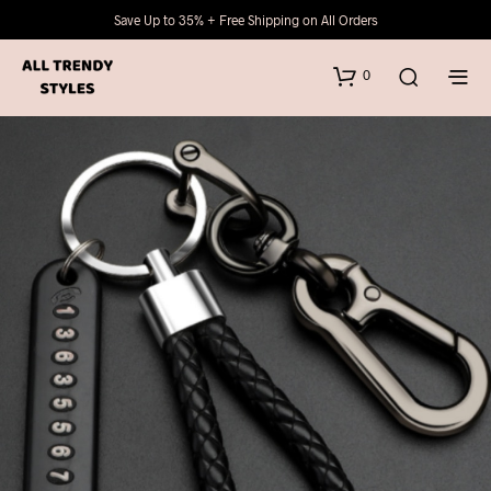
Save Up to 35% + Free Shipping on All Orders
0