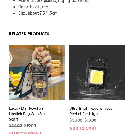
Material: ABS plastic, high grade metal
Color: black, red
Size: about 7.5 *1.5cm
RELATED PRODUCTS
Luxury Mini Keychain
Ultra-Bright Keychain Led
Lipstick Bag With Silk
Pocket Flashlight
Scarf
Original
Current
$
33.00
$
18.00
Original
Current
$
34.00
$
19.00
price
price
ADD TO CART
price
price
was:
is: