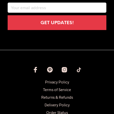
Privacy Policy
Terms of Service
Returns & Refunds
Delivery Policy
Order Status