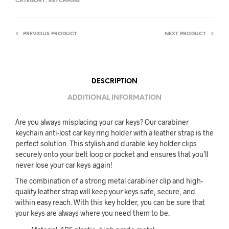
CATEGORY:
KEYCHAINS
PREVIOUS PRODUCT
NEXT PRODUCT
DESCRIPTION
ADDITIONAL INFORMATION
Are you always misplacing your car keys? Our carabiner
keychain anti-lost car key ring holder with a leather strap is the
perfect solution. This stylish and durable key holder clips
securely onto your belt loop or pocket and ensures that you’ll
never lose your car keys again!
The combination of a strong metal carabiner clip and high-
quality leather strap will keep your keys safe, secure, and
within easy reach. With this key holder, you can be sure that
your keys are always where you need them to be.