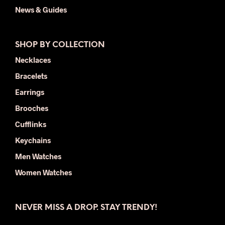
News & Guides
SHOP BY COLLECTION
Necklaces
Bracelets
Earrings
Brooches
Cufflinks
Keychains
Men Watches
Women Watches
NEVER MISS A DROP. STAY TRENDY!