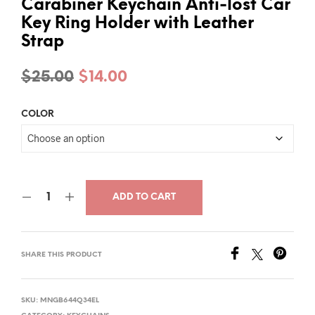
Carabiner Keychain Anti-lost Car
Key Ring Holder with Leather
Strap
Original
Current
$
25.00
$
14.00
price
price
COLOR
was:
is:
$25.00.
$14.00.
ADD TO CART
SHARE THIS PRODUCT
SKU:
MNGB644Q34EL