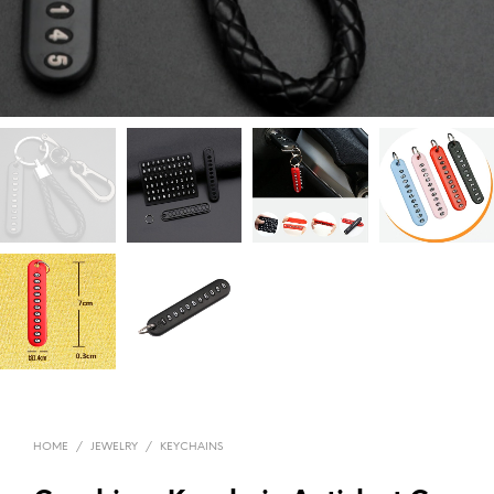
HOME
/
JEWELRY
/
KEYCHAINS