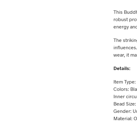
This Buddh
robust pro
energy and
The striki
influences.
wear, it ma
Details:
Item Type:
Colors: Bl
Inner circ
Bead Size
Gender: U
Material: 