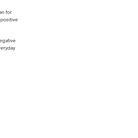
an for
 positive
negative
everyday