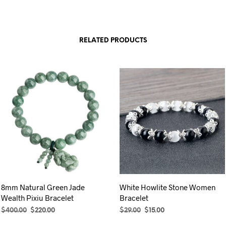
RELATED PRODUCTS
8mm Natural Green Jade
White Howlite Stone Women
Wealth Pixiu Bracelet
Bracelet
Original
Current
Original
Current
$
400.00
$
220.00
$
29.00
$
15.00
price
price
price
price
ADD TO CART
SELECT OPTIONS
This