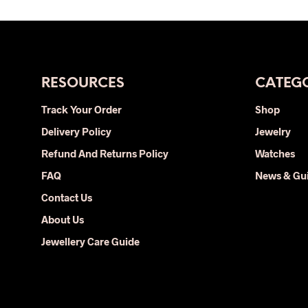
was:
is:
product
$39.00.
$19.00.
has
multiple
variants.
The
RESOURCES
CATEGO
options
Track Your Order
Shop
may
Delivery Policy
be
Jewelry
chosen
Refund And Returns Policy
Watches
on
FAQ
News & Gu
the
Contact Us
product
page
About Us
Jewellery Care Guide