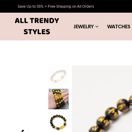
Save Up to 35% + Free Shipping on All Orders
JEWELRY
WATCHES