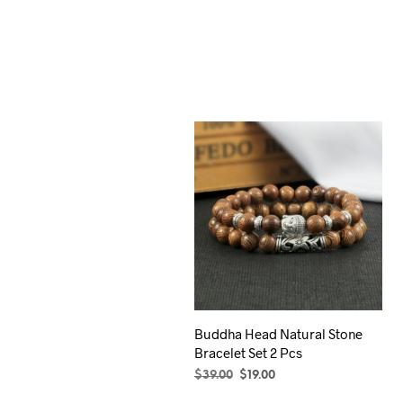
Buddha Head Natural Stone
Bracelet Set 2 Pcs
Original
Current
$
39.00
$
19.00
price
price
SELECT OPTIONS
This