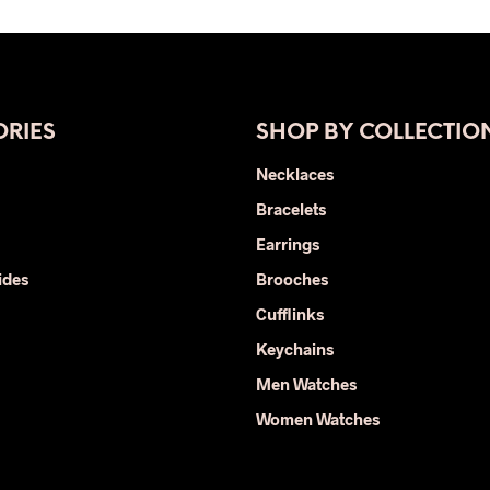
was:
is:
was:
is:
product
$400.00.
$220.00.
$29.00.
$15.00.
has
multiple
variants.
The
RIES
SHOP BY COLLECTIO
options
Necklaces
may
Bracelets
be
chosen
Earrings
on
ides
Brooches
the
Cufflinks
product
page
Keychains
Men Watches
Women Watches