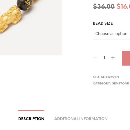
Orig
$
36.00
$
16
pric
BEAD SIZE
was
$36.
SKU:
ALL21Z977N
CATEGORY:
GEMSTONE 
DESCRIPTION
ADDITIONAL INFORMATION