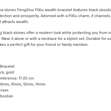
a stones FengShui PiXiu wealth bracelet features black obsidi
tection and prosperity. Adorned with a PiXiu charm, it channels
 attracts wealth.
ng black stones offer a modern look while protecting you from 
 Wear it alone or with a necklace for a stylish set. Durable for 
kes a perfect gift for your friend or family member.
 Bracelet
ack, gold
umference: 17-20 cm
: 8mm, 10mm, 12mm, 14mm
nisex
Obsidian