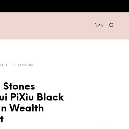
0
ACELETS
/
GEMSTONE
 Stones
N
i PiXiu Black
O
P
an Wealth
R
O
t
D
U