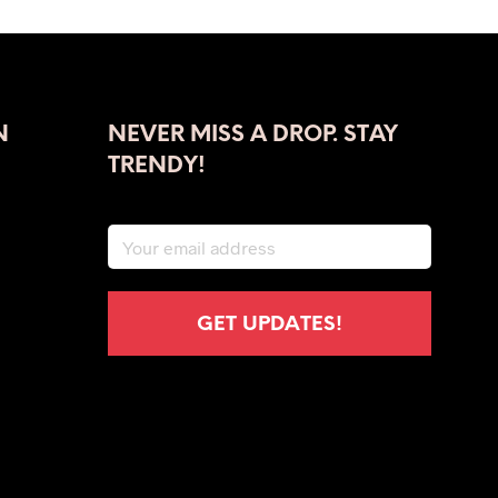
was:
is:
$39.00.
$23.00.
N
NEVER MISS A DROP. STAY
TRENDY!