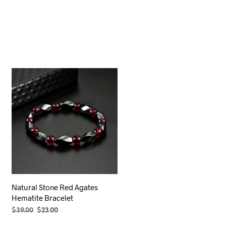
Natural Stone Red Agates
Hematite Bracelet
Original
Current
$
39.00
$
23.00
price
price
ADD TO CART