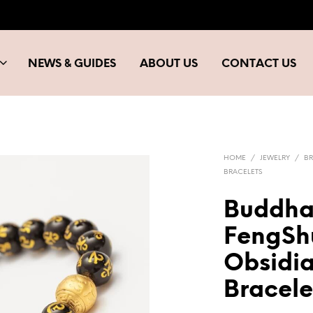
NEWS & GUIDES
ABOUT US
CONTACT US
HOME
/
JEWELRY
/
BR
BRACELETS
Buddha
FengShu
Obsidi
Bracele