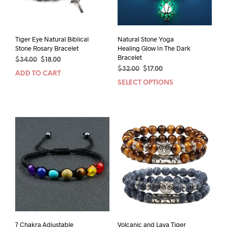
Tiger Eye Natural Biblical
Natural Stone Yoga
Stone Rosary Bracelet
Healing Glow In The Dark
Bracelet
Original
Current
$
34.00
$
18.00
Original
Current
price
price
$
32.00
$
17.00
ADD TO CART
price
price
was:
is:
SELECT OPTIONS
This
was:
is:
$34.00.
$18.00.
prod
$32.00.
$17.00.
has
mult
varia
The
opti
may
be
chos
on
the
prod
pag
7 Chakra Adjustable
Volcanic and Lava Tiger