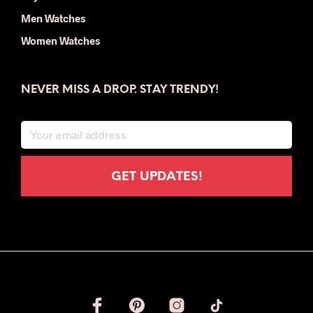
Men Watches
Women Watches
NEVER MISS A DROP. STAY TRENDY!