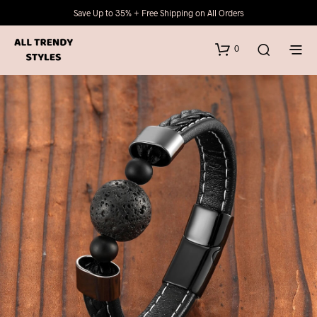
Save Up to 35% + Free Shipping on All Orders
0