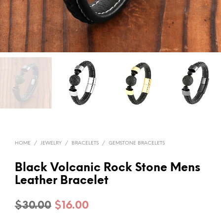
HOME
/
JEWELRY
/
BRACELETS
/
GEMSTONE BRACELETS
Black Volcanic Rock Stone Mens
Leather Bracelet
Original
Current
$
30.00
$
16.00