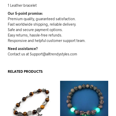
1 Leather bracelet
Our 5-point promise:
Premium quality, guaranteed satisfaction.
Fast worldwide shipping, reliable delivery.
Safe and secure payment options.
Easy returns, hassle-free refunds.
Responsive and helpful customer support team.
Need assistance?
Contact us at Support@alltrendystyles.com
RELATED PRODUCTS