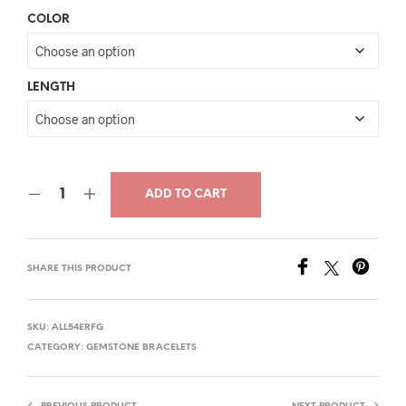
price
price
COLOR
was:
is:
$30.00.
$16.00.
LENGTH
ADD TO CART
SHARE THIS PRODUCT
SKU:
ALL54ERFG
CATEGORY:
GEMSTONE BRACELETS