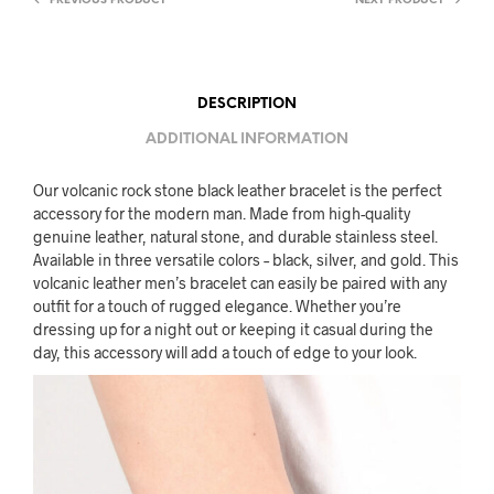
PREVIOUS PRODUCT
NEXT PRODUCT
DESCRIPTION
ADDITIONAL INFORMATION
Our volcanic rock stone black leather bracelet is the perfect
accessory for the modern man. Made from high-quality
genuine leather, natural stone, and durable stainless steel.
Available in three versatile colors – black, silver, and gold. This
volcanic leather men’s bracelet can easily be paired with any
outfit for a touch of rugged elegance. Whether you’re
dressing up for a night out or keeping it casual during the
day, this accessory will add a touch of edge to your look.