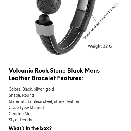
Volcanic Rock Stone Black Mens
Leather Bracelet Features:
Colors: Black, silver, gold
Shape: Round
Material: Stainless steel, stone, leather
Clasp Type: Magnet
Gender: Men
Style: Trendy
What’s in the box?