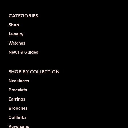
CATEGORIES
Shop
Jewelry
Watches
News & Guides
SHOP BY COLLECTION
Necklaces
Bracelets
Earrings
Brooches
Cufflinks
Keychains