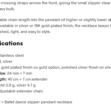
crossing straps across the front, giving the small slipper clear 
avy bulk.
ble chain length lets the pendant sit higher or slightly lower a
vailable in silver or 18K gold-plated finish, the necklace keeps 
hed, light, and easy to style.
ications
Stainless steel
, silver
K gold plated finish on gold option, polished silver finish on sil
ize
: 24 mm × 7 mm
gth:
40 cm + 7 cm extender
old 3.9 g, silver 4.7 g
Adjustable extender chain
 1 × Ballet dance slipper pendant necklace