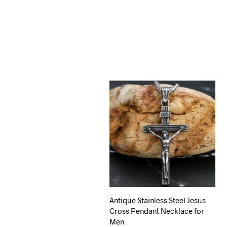
Antique Stainless Steel Jesus
Cross Pendant Necklace for
Men