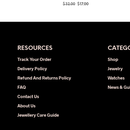
Original
Current
$
32.00
$
17.00
price
price
SELECT OPTIONS
This
was:
is:
product
$32.00.
$17.00.
has
multiple
variants.
The
RESOURCES
CATEGO
options
Track Your Order
Shop
may
Delivery Policy
be
Jewelry
chosen
Refund And Returns Policy
Watches
on
FAQ
News & Gu
the
Contact Us
product
page
About Us
Jewellery Care Guide