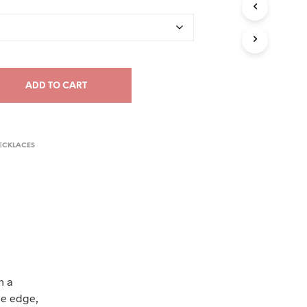
C
T
S
I
N
T
ADD TO CART
H
E
C
A
R
ECKLACES
T
.
n a
de edge,