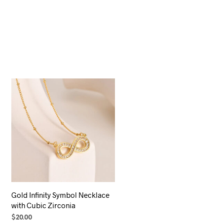
Gold Infinity Symbol Necklace
with Cubic Zirconia
$
20.00