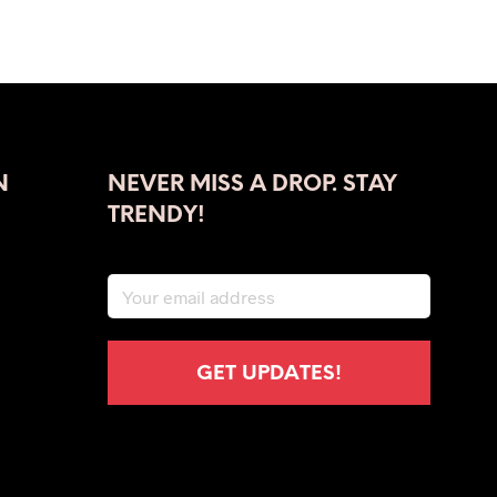
ADD TO CART
N
NEVER MISS A DROP. STAY
TRENDY!