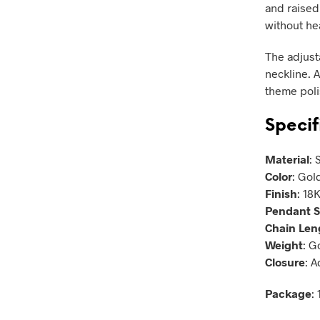
and raised 
without he
The adjusta
neckline. A
theme polis
Specif
Material
: 
Color
: Gold
Finish
: 18
Pendant S
Chain Len
Weight
: G
Closure
: 
Package
: