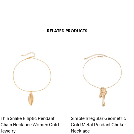
RELATED PRODUCTS
Thin Snake Elliptic Pendant
Simple Irregular Geometric
Chain Necklace Women Gold
Gold Metal Pendant Choker
Jewelry
Necklace