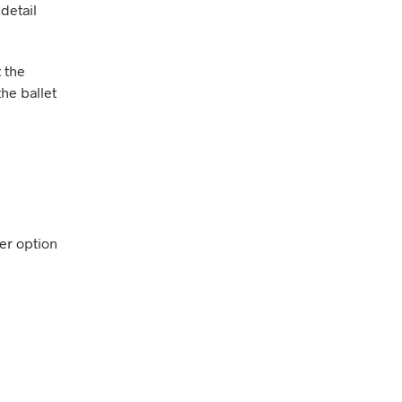
detail
t the
the ballet
ver option