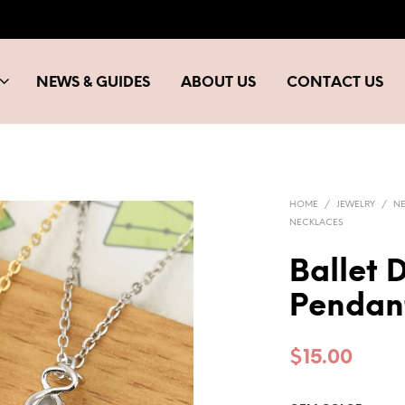
NEWS & GUIDES
ABOUT US
CONTACT US
HOME
/
JEWELRY
/
N
NECKLACES
Ballet 
Pendan
$
15.00