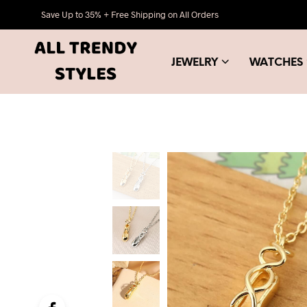
Save Up to 35% + Free Shipping on All Orders
JEWELRY
WATCHES