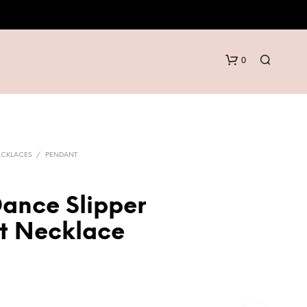
0
ECKLACES
/
PENDANT
Dance Slipper
N
t Necklace
O
P
R
O
D
U