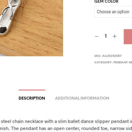
GEM COLOR
SKU:
ALL0124ZER7
CATEGORY:
PENDANT N
DESCRIPTION
ADDITIONAL INFORMATION
 steel chain necklace with a slim ballet dance slipper pendant i
inish. The pendant has an open center, rounded toe, narrow si