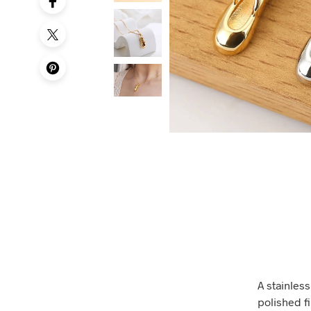
A stainless
polished f