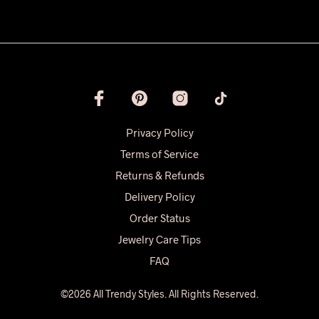
Privacy Policy
Terms of Service
Returns & Refunds
Delivery Policy
Order Status
Jewelry Care Tips
FAQ
©2026 All Trendy Styles. All Rights Reserved.