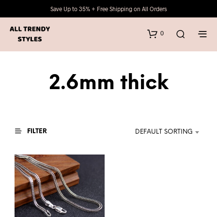
Save Up to 35% + Free Shipping on All Orders
0
2.6mm thick
FILTER
DEFAULT SORTING