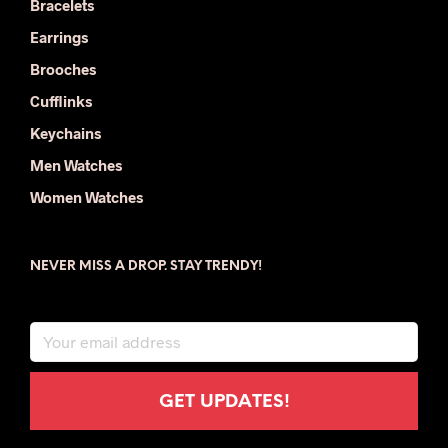
Bracelets
Earrings
Brooches
Cufflinks
Keychains
Men Watches
Women Watches
NEVER MISS A DROP. STAY TRENDY!