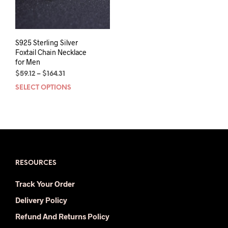
S925 Sterling Silver
Foxtail Chain Necklace
for Men
Price
$
59.12
–
$
164.31
range:
SELECT OPTIONS
This
$59.12
product
through
has
$164.31
multiple
variants.
The
options
may
RESOURCES
be
Track Your Order
chosen
on
Delivery Policy
the
Refund And Returns Policy
product
page