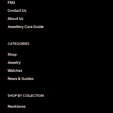
FAQ
Contact Us
About Us
Jewellery Care Guide
CATEGORIES
Shop
Jewelry
Watches
News & Guides
SHOP BY COLLECTION
Necklaces